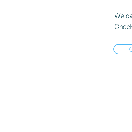
We can
Check