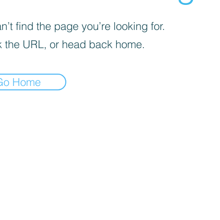
’t find the page you’re looking for.
 the URL, or head back home.
Go Home