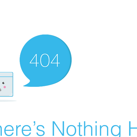
ere’s Nothing H