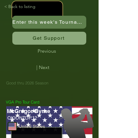
< Back to listing
Enter this week's Tournament
Get Support
Previous
| Next
Good thru 2026 Season
VGA Pro Tour Card
McGregor Byrne
OKIONTOP.12
United States