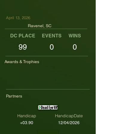
April 13, 2026
Ravenel, SC
DC PLACE
EVENTS
WINS
TOP TENS
99
0
0
Awards & Trophies
Partners
Handicap
HandicapDate
+03.90
12/04/2026