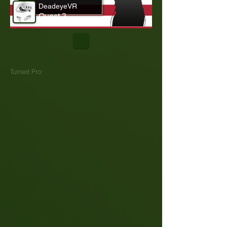
DeadeyeVR
Quest 3
Turned Pro: