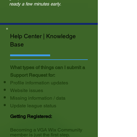
ready a few minutes early.
Help Center | Knowledge
Base
What types of things can I submit a
Support Request for:
Profile information updates
Website issues
Missing information / data
Update league status
Getting Registered:
Becoming a VGA Wix Community
member is just the first step.