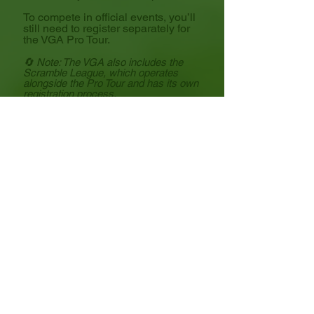
To compete in official events, you’ll
still need to register separately for
the VGA Pro Tour.
🔄 Note: The VGA also includes the
Scramble League, which operates
alongside the Pro Tour and has its own
registration process.
Make sure you're signed up for the
right league based on your skill
level and preferred format!
Mindy Free
VGA Tour
Director of Tour Operations