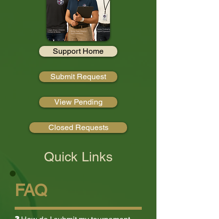
Support Home
Submit Request
View Pending
Closed Requests
Quick Links
FAQ