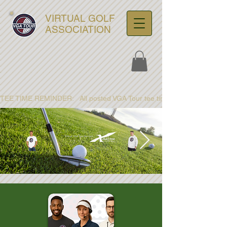
VIRTUAL GOLF
ASSOCIATION
TEE TIME REMINDER:   All posted VGA Tour tee times are listed in PACIFI
ultra-hd-golf-course-pine-
trees-
wno1euorz7uv09d9xph.png