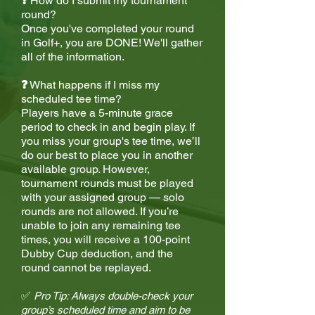
❓
How do I submit my tournament
round?
Once you've completed your round
in Golf+, you are DONE! We'll gather
all of the information.
❓
What happens if I miss my
scheduled tee time?
Players have a 5-minute grace
period to check in and begin play. If
you miss your group's tee time, we’ll
do our best to place you in another
available group. However,
tournament rounds must be played
with your assigned group — solo
rounds are not allowed. If you’re
unable to join any remaining tee
times, you will receive a 100-point
Dubby Cup deduction, and the
round cannot be replayed.
✅
Pro Tip: Always double-check your
group’s scheduled time and aim to be