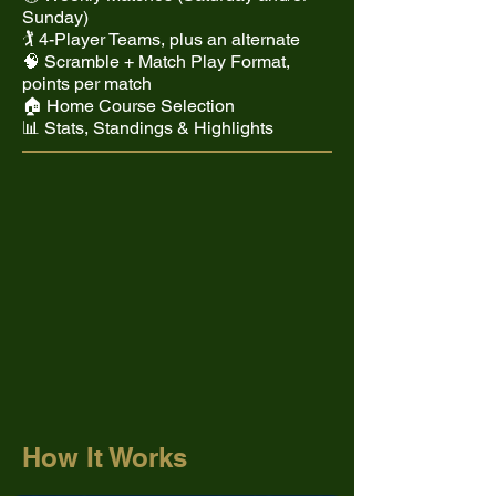
Sunday)
🏌️ 4-Player Teams, plus an alternate
🧠 Scramble + Match Play Format,
points per match
🏠 Home Course Selection
📊 Stats, Standings & Highlights
How It Works