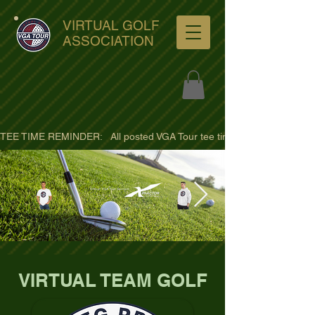
VIRTUAL GOLF
ASSOCIATION
TEE TIME REMINDER:   All posted VGA Tour tee times are listed in PACIFI
ultra-hd-golf-course-pine-
VIRTUAL TEAM GOLF
trees-
wno1euorz7uv09d9xph.png