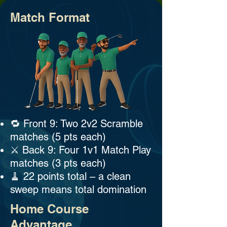
Match Format
🔁 Front 9: Two 2v2 Scramble
matches (5 pts each)
⚔️ Back 9: Four 1v1 Match Play
matches (3 pts each)
🧹 22 points total – a clean
sweep means total domination
Home Course
Advantage