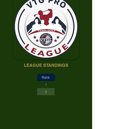
LEAGUE STANDINGS
Rank
1
2