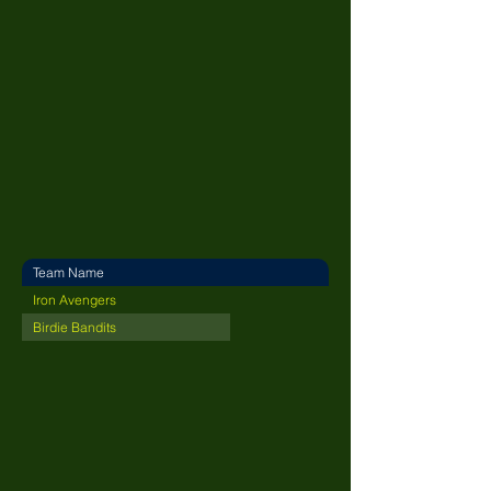
Team Name
Iron Avengers
Birdie Bandits