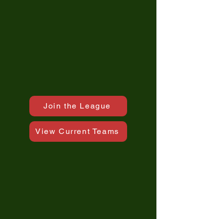
Join the League
View Current Teams