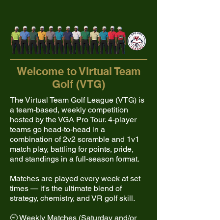
Welcome to Virtual Team
Golf (VTG)
The Virtual Team Golf League (VTG) is
a team-based, weekly competition
hosted by the VGA Pro Tour. 4-player
teams go head-to-head in a
combination of 2v2 scramble and 1v1
match play, battling for points, pride,
and standings in a full-season format.
Matches are played every week at set
times — it's the ultimate blend of
strategy, chemistry, and VR golf skill.
🕘 Weekly Matches (Saturday and/or