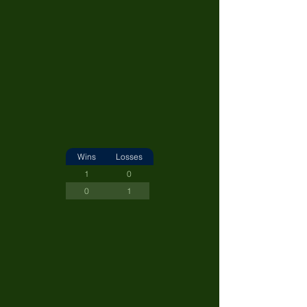
Wins
Losses
1
0
0
1