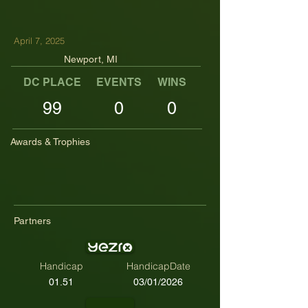
April 7, 2025
Newport, MI
DC PLACE
EVENTS
WINS
TOP TENS
99
0
0
Awards & Trophies
Partners
Handicap
HandicapDate
01.51
03/01/2026