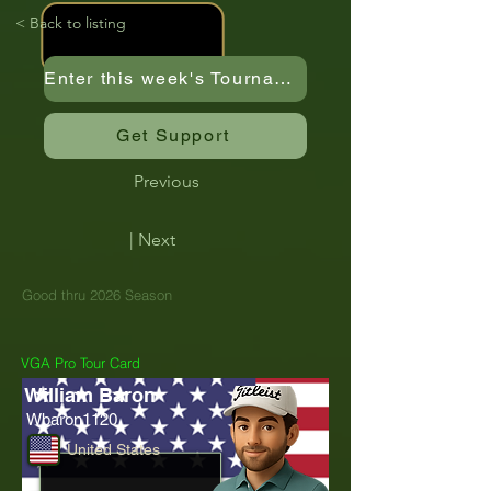
< Back to listing
Enter this week's Tournament
Get Support
Previous
| Next
Good thru 2026 Season
VGA Pro Tour Card
William Baron
Wbaron1120
United States