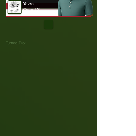
Yezro
Quest 3
Turned Pro: