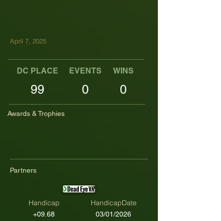
April 7, 2025
DC PLACE
EVENTS
WINS
TOP TENS
99
0
0
Awards & Trophies
Partners
Handicap
HandicapDate
+09.68
03/01/2026