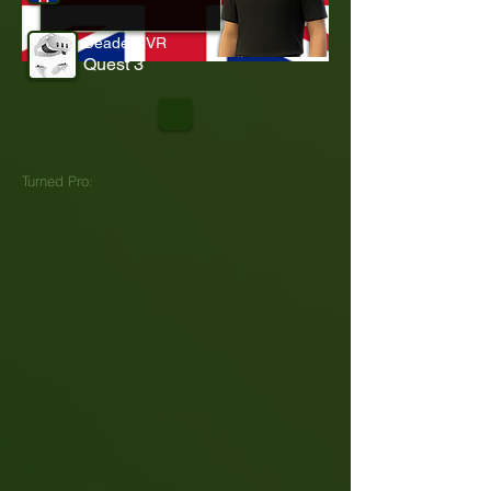
DeadeyeVR
Quest 3
Turned Pro: