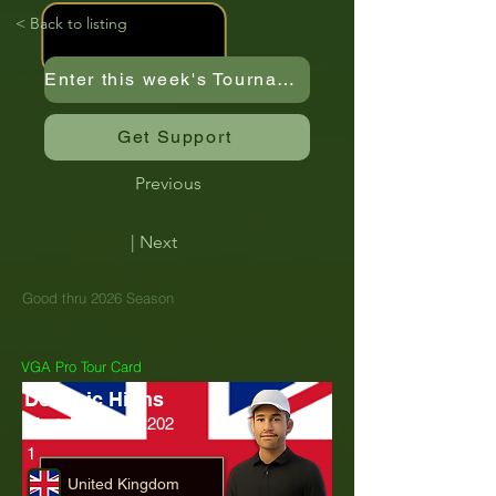
< Back to listing
Enter this week's Tournament
Get Support
Previous
| Next
Good thru 2026 Season
VGA Pro Tour Card
Dominic Highs
MartyMagMcFly202
1
United Kingdom