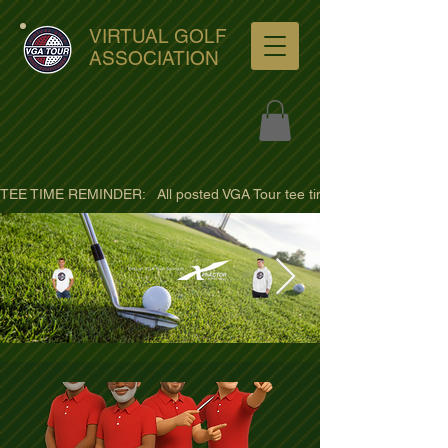
VIRTUAL GOLF
ASSOCIATION
TEE TIME REMINDER:   All posted VGA Tour tee times are listed in PACIFI
ultra-hd-golf-course-pine-
trees-
wno1euorz7uv09d9xph.png