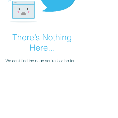
There’s Nothing
Here...
We can’t find the page you’re looking for.
Check the URL, or head back home.
Go Home
© 2026 by Renaissance Gaming and
Virtual Golf Association. Powered and
secured by
Wix