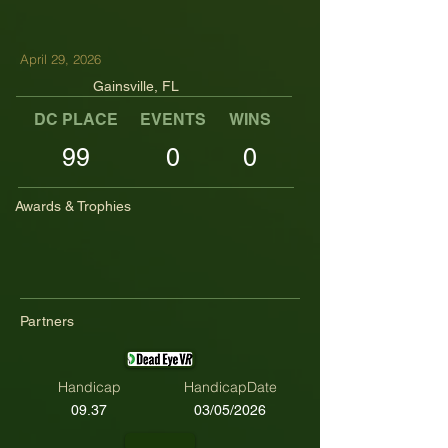
April 29, 2026
Gainsville, FL
DC PLACE
EVENTS
WINS
TOP TENS
99
0
0
Awards & Trophies
Partners
Handicap
HandicapDate
09.37
03/05/2026