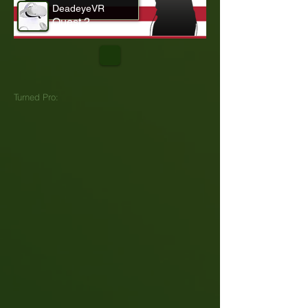
DeadeyeVR
Quest 2
Turned Pro: