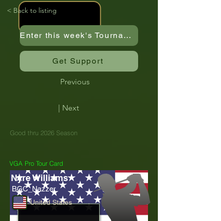
< Back to listing
Enter this week's Tournament
Get Support
Previous
| Next
Good thru 2026 Season
VGA Pro Tour Card
Nyre Williams
BGC_Nazzer
United States