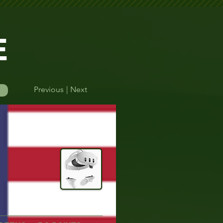
E
Previous
| Next
Log In
DeadeyeVR
Quest 3
efore their round.    Please double-check your start time to avoid missing yo
Time Finder
More