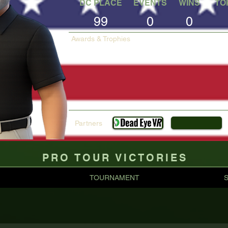
DC PLACE
EVENTS
WINS
TO
99
0
0
Awards & Trophies
Partners
PRO TOUR VICTORIES
TOURNAMENT