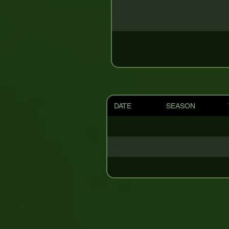
DATE
SEASON