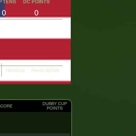
P TENS
DC POINTS
0
0
Handicap
HandicapDate
10.51
04/10/2025
DUBBY CUP
SCORE
POINTS