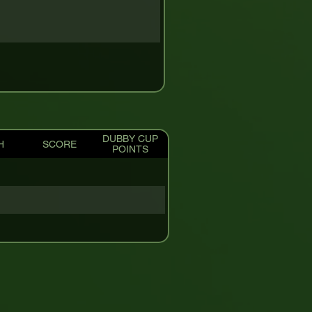
DUBBY CUP
H
SCORE
POINTS