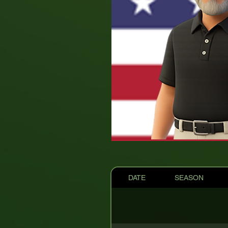
DATE
SEASON