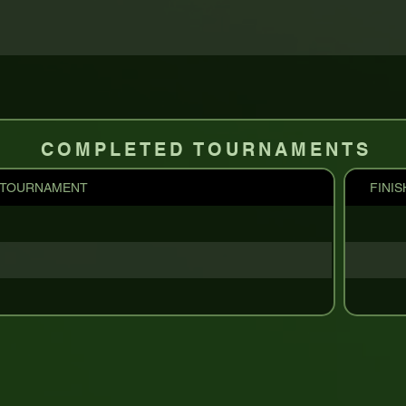
COMPLETED TOURNAMENTS
TOURNAMENT
FINIS