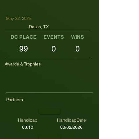
May 22, 2025
Dallas, TX
DC PLACE
EVENTS
WINS
TOP TENS
99
0
0
Awards & Trophies
Partners
Handicap
HandicapDate
03.10
03/02/2026