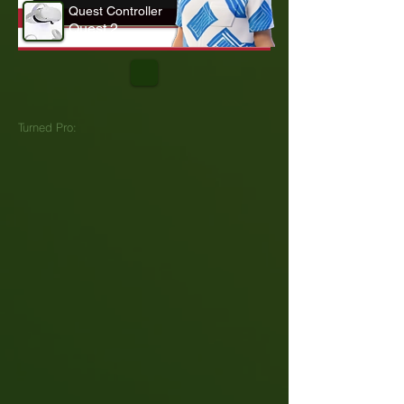
Quest Controller
Quest 2
Turned Pro: