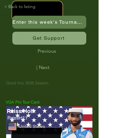
< Back to listing
Enter this week's Tournament
Get Support
Previous
| Next
Good thru 2026 Season
VGA Pro Tour Card
Reiss Holt
ReissH11
United States