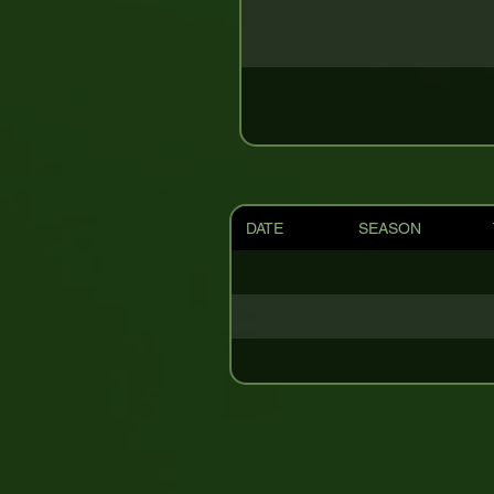
DATE
SEASON