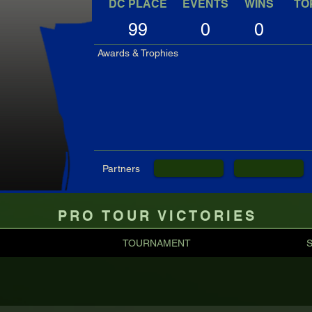
DC PLACE
EVENTS
WINS
TO
99
0
0
Awards & Trophies
Partners
PRO TOUR VICTORIES
TOURNAMENT