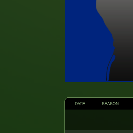
DATE
SEASON