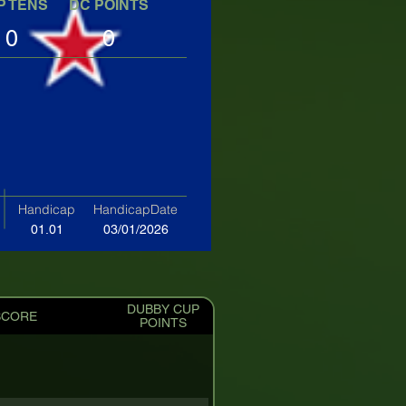
P TENS
DC POINTS
0
0
Handicap
HandicapDate
01.01
03/01/2026
DUBBY CUP
SCORE
POINTS