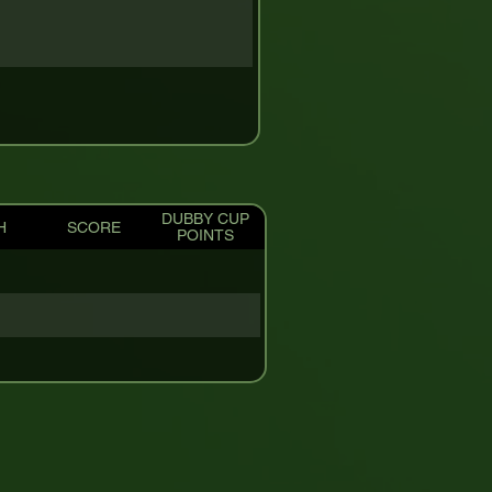
DUBBY CUP
H
SCORE
POINTS