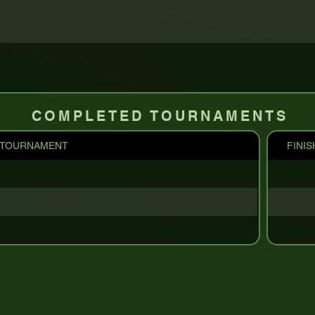
COMPLETED TOURNAMENTS
TOURNAMENT
FINIS