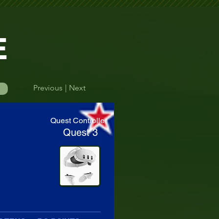
E
Previous
| Next
Log In
Quest Controller
Quest 3
efore their round.    Please double-check your start time to avoid missing yo
Time Finder
More