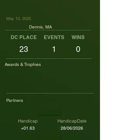
May 13, 2025
Dennis, MA
DC PLACE
EVENTS
WINS
TOP TENS
23
1
0
Awards & Trophies
Partners
Handicap
HandicapDate
+01.63
28/06/2026