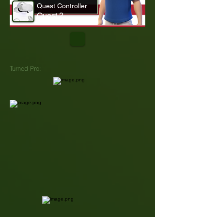
Quest Controller
Quest 2
Turned Pro: