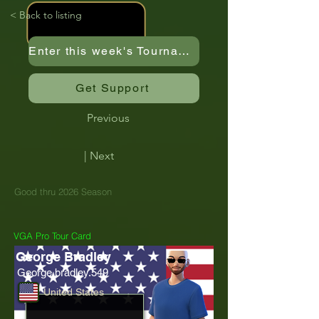
< Back to listing
Enter this week's Tournament
Get Support
Previous
| Next
Good thru 2026 Season
VGA Pro Tour Card
George Bradley
George.bradley.549
United States