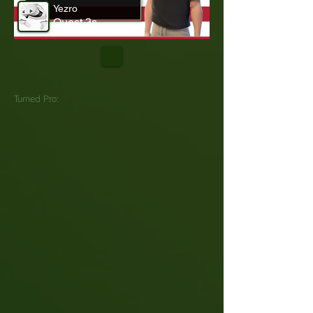
Yezro
Quest 3s
Turned Pro: