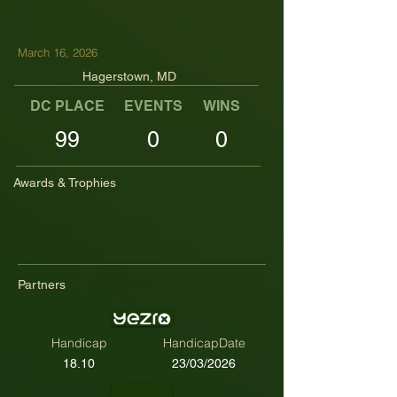
March 16, 2026
Hagerstown, MD
DC PLACE
EVENTS
WINS
TOP TENS
99
0
0
Awards & Trophies
Partners
Handicap
HandicapDate
18.10
23/03/2026