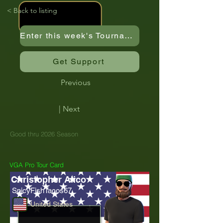
< Back to listing
Enter this week's Tournament
Get Support
Previous
| Next
Good thru 2026 Season
VGA Pro Tour Card
Christopher Alico
SpicyFishTacos67
United States