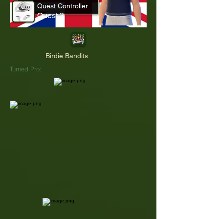
Quest Controller
Quest 3
Birdie Bandits
Turned Pro: