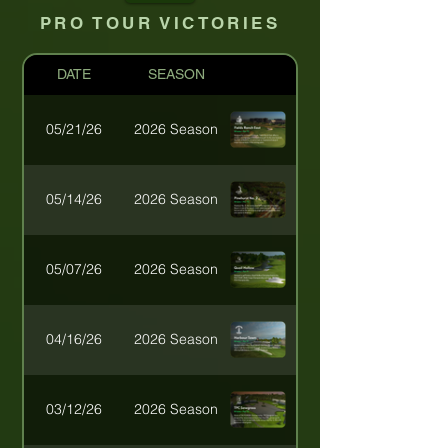
PRO TOUR VICTORIES
DATE
SEASON
05/21/26
2026 Season
05/14/26
2026 Season
2026 XPhACTOR Legend
05/07/26
2026 Season
04/16/26
2026 Season
03/12/26
2026 Season