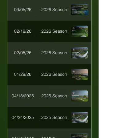
03/05/26
2026 Season
02/19/26
2026 Season
02/05/26
2026 Season
01/29/26
2026 Season
04/18/2025
2025 Season
04/24/2025
2025 Season
Desert Heat Invitat