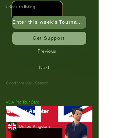
< Back to listing
Enter this week's Tournament
Get Support
Previous
| Next
Good thru 2026 Season
VGA Pro Tour Card
Bradley Asseter
TGC_Brad26
United Kingdom