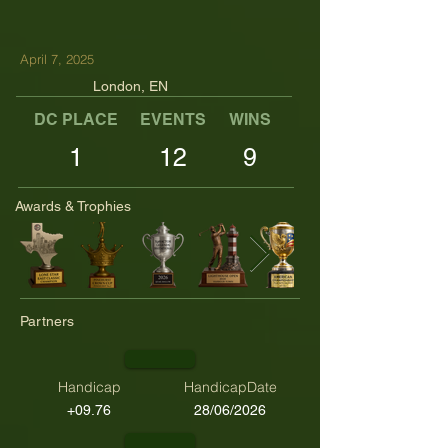
April 7, 2025
London, EN
DC PLACE
EVENTS
WINS
TOP TENS
1
12
9
Awards & Trophies
Partners
Handicap
HandicapDate
+09.76
28/06/2026