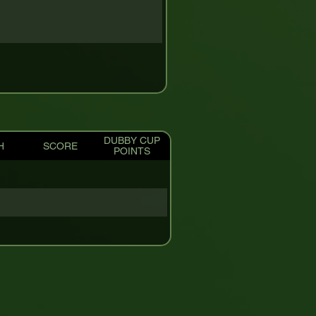
DUBBY CUP
H
SCORE
POINTS