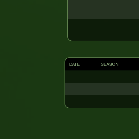
DATE
SEASON