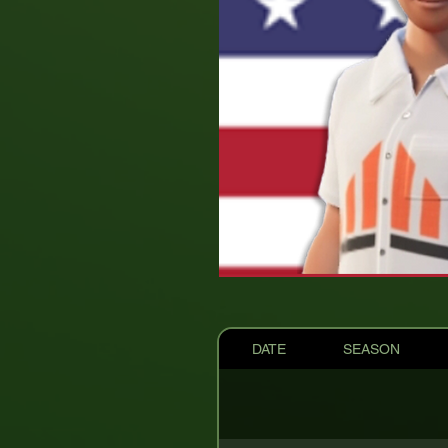
DATE
SEASON