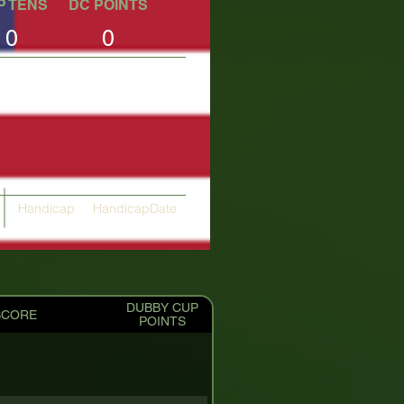
P TENS
DC POINTS
0
0
Handicap
HandicapDate
24.21
04/10/2025
DUBBY CUP
SCORE
POINTS