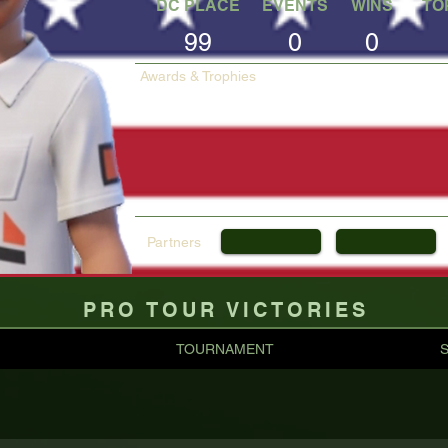
DC PLACE
EVENTS
WINS
TO
99
0
0
Awards & Trophies
Partners
PRO TOUR VICTORIES
TOURNAMENT