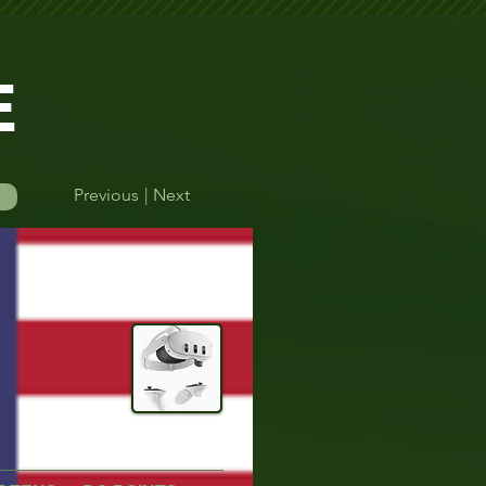
E
Previous
| Next
Log In
Quest Controller
Quest 3
efore their round.    Please double-check your start time to avoid missing yo
Time Finder
More