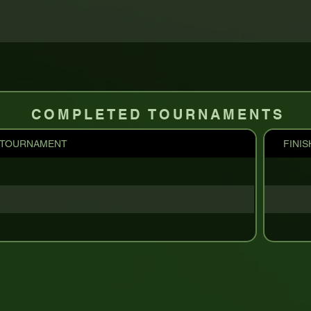
COMPLETED TOURNAMENTS
TOURNAMENT
FINIS