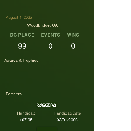
August 4, 2025
Woodbridge, CA
DC PLACE
EVENTS
WINS
TOP TENS
99
0
0
Awards & Trophies
Partners
Handicap
HandicapDate
+07.95
03/01/2026