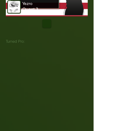
Yezro
Quest 3
Turned Pro: