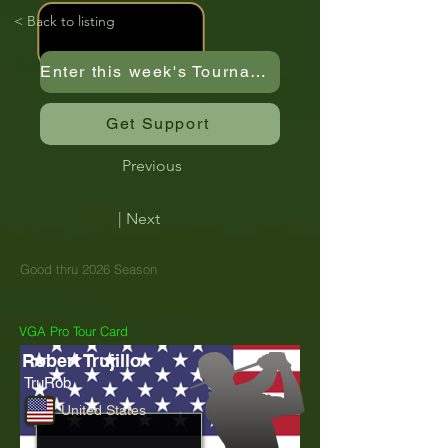
< Back to listing
Enter this week's Tournament
Get Support
Previous
| Next
Good thru 2026 Season
VGA Pro Tour Card
Robert Trujillo
TruRob
United States