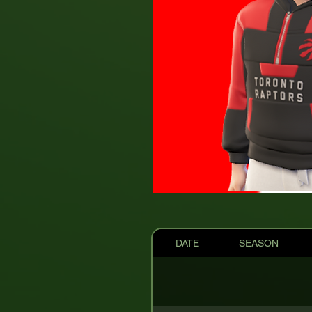
DATE
SEASON