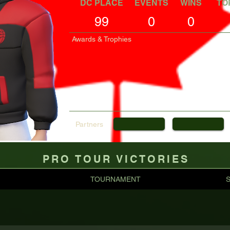
DC PLACE
EVENTS
WINS
TO
99
0
0
Awards & Trophies
Partners
PRO TOUR VICTORIES
TOURNAMENT