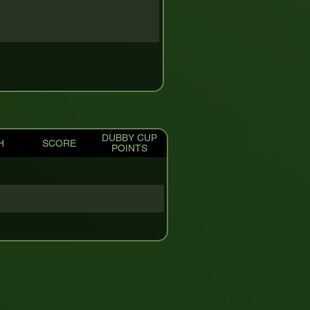
DUBBY CUP
H
SCORE
POINTS