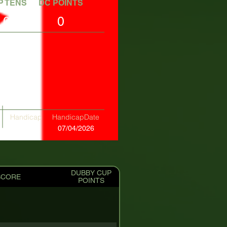
P TENS
DC POINTS
0
0
Handicap
HandicapDate
+00.70
07/04/2026
DUBBY CUP
SCORE
POINTS