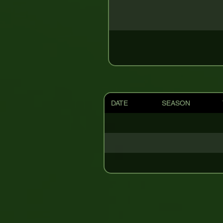
DATE
SEASON