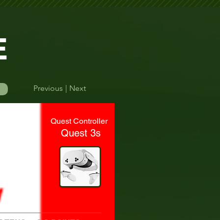
E
Previous
| Next
Log In
Quest Controller
Quest 3s
efore their round.    Please double-check your start time to avoid missing yo
Time Finder
More