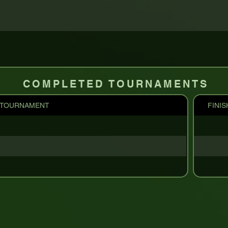
COMPLETED TOURNAMENTS
TOURNAMENT
FINIS