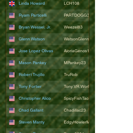
Linda Howard
LCH108
Ryam Particelli
PARTDOGG3409
Bryan Wessel, Jr.
Weezel83
Glenn Watson
WatsonGlenn
Jose Lopez Olivas
AioriaGenos1
Mason Pankey
MPankey23
Robert Trujillo
TruRob
Tony Fortier
Tony.VR.World
Christopher Alico
SpicyFishTacos67
Chad Gallant
Chadillac23
Steven Manty
EdgyHowlerMonkey5988