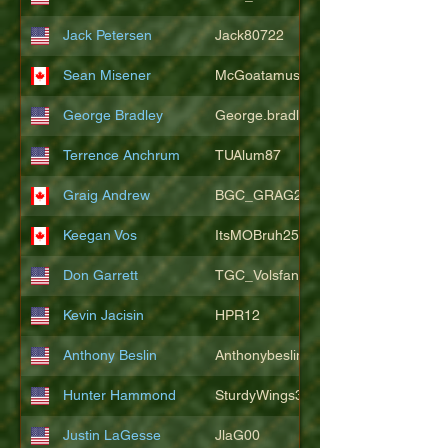
Jack Petersen
Jack80722
Sean Misener
McGoatamus
George Bradley
George.bradley.549
Terrence Anchrum
TUAlum87
Graig Andrew
BGC_GRAG25
Keegan Vos
ItsMOBruh25
Don Garrett
TGC_Volsfan
Kevin Jacisin
HPR12
Anthony Beslin
Anthonybeslin
Hunter Hammond
SturdyWings3828
Justin LaGesse
JlaG00