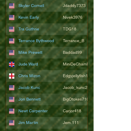
Skyler Cornell
Jdaddy7373
Kevin Early
Nivek3976
Tra Guthrie
TDG18
Terrance Bythwood
Terrance_B
Mike Prewett
Baddad99
Jude Ward
MiniDeChambeau
Chris Mizon
Edgyjellyfish1775
Jacob Kunc
Jacob_kunc23
Jon Bennett
BigOtokes710
Newt Carpenter
Carjor418
Jim Martin
Jem.111