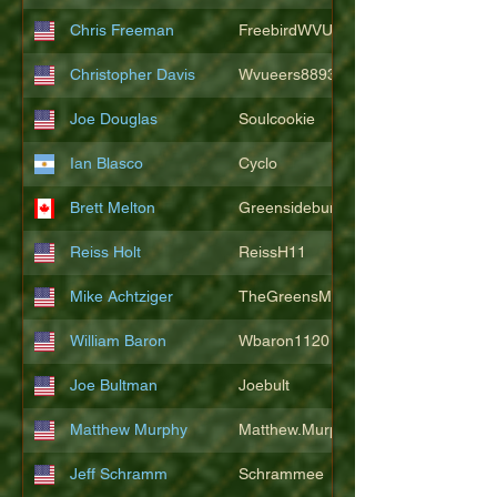
Chris Freeman
FreebirdWVU
Christopher Davis
Wvueers8893
Joe Douglas
Soulcookie
Ian Blasco
Cyclo
Brett Melton
Greensidebunker
Reiss Holt
ReissH11
Mike Achtziger
TheGreensMonster
William Baron
Wbaron1120
Joe Bultman
Joebult
Matthew Murphy
Matthew.Murphy
Jeff Schramm
Schrammee