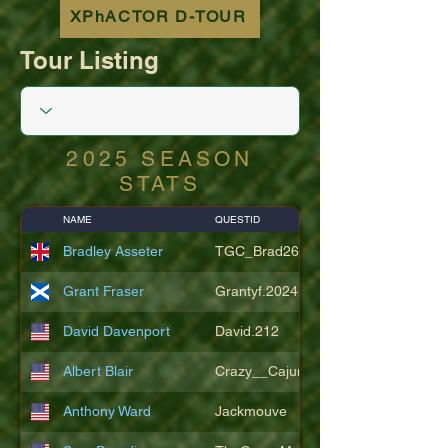
XPhACTOR D-TOUR
Tour Listing
2025 SEASON
STATS
NAME
QUESTID
Bradley Asseter
TGC_Brad26
Grant Fraser
Grantyf.2024
David Davenport
David.212
Albert Blair
Crazy__Cajun
Anthony Ward
Jackmouve