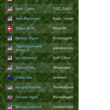
Issac Corbin
TGC_Zick21
John Bachmann
Eagle_hunter25
Tobias Birch
M0rkh0lt
Rodney Olguin
Dirtydogg40
Jacobo Lombera
jakewhotookaleakindalake
Torres Jr.
Levi Shepard
Golf123levi
Steven Little
Whopooted
Dallen Lee
Sirdallen
Sangha Webster
TheWebGem
Dominic Highs
MartyMagMcFly2021
Michael Johnson
TwoHamsDeep