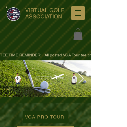
VIRTUAL GOLF
ASSOCIATION
TEE TIME REMINDER:   All posted VGA Tour tee times are listed in PACIFI
ultra-hd-golf-course-pine-
trees-
VGA PRO TOUR
wno1euorz7uv09d9xph.png