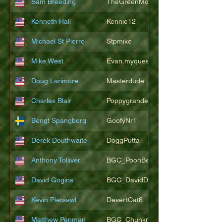
Sam Breeding
TheGreenMonkeys
Kenneth Hall
Kennie12
Michael St Pierre
Stpmike
Mike West
Evan.myquest
Doug Larimore
Masterdude
Charles Blair
Poppygrande67
Bengt Spangberg
GoofyNr1
Derek Douthwaite
DoggPutta
Anthony Tolliver
BGC_PoohBearT
David Gogins
BGC_DavidDwayne
Kevin Piersawl
DesertCat6
Matthew Penman
BGC_Chunkmasterflex