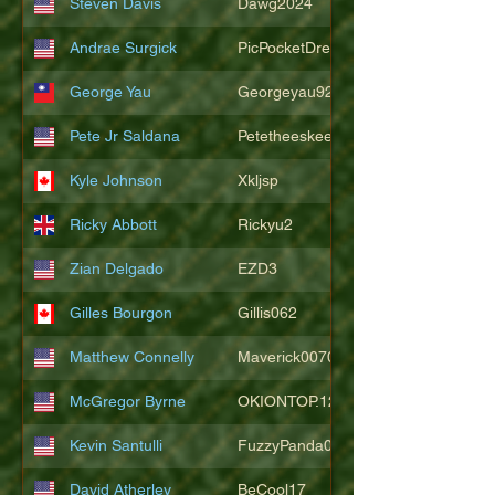
Steven Davis
Dawg2024
Andrae Surgick
PicPocketDre
George Yau
Georgeyau92121
Pete Jr Saldana
Petetheeskeet
Kyle Johnson
Xkljsp
Ricky Abbott
Rickyu2
Zian Delgado
EZD3
Gilles Bourgon
Gillis062
Matthew Connelly
Maverick007007
McGregor Byrne
OKIONTOP.12
Kevin Santulli
FuzzyPanda026
David Atherley
BeCool17