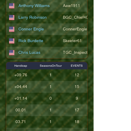
Anthony Williams
Aaw1911
Larry Robinson
BGC_Chief404
Conner Engle
ConnerEngle
Rick Burdette
Skeeter61
Chris Lucas
TGC_Inspector11
Handicap
SeasonsOnTour
EVENTS
+09.76
1
12
+04.44
1
15
+01.14
0
9
00.01
1
17
03.71
1
18