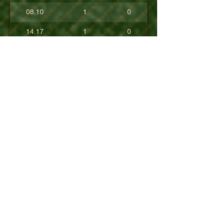
08.10
1
0
14.17
1
0
17.80
0
0
10.40
0
0
+08.84
0
0
01.54
0
0
08.63
0
0
+04.50
0
0
09.90
0
0
07.23
0
0
07.30
0
0