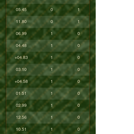
05.45
0
1
11.80
0
1
06.99
1
0
04.48
1
0
+04.83
1
0
03.10
1
0
+04.58
1
0
01.51
1
0
02.99
1
0
12.56
1
0
10.51
1
0