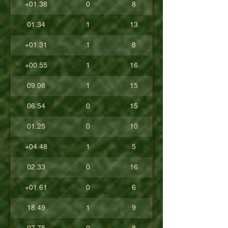
+01.38
0
8
01.34
1
13
+01.31
1
8
+00.55
1
16
09.08
1
15
06.54
0
15
01.25
0
10
+04.48
1
5
02.33
0
16
+01.61
0
6
18.49
1
9