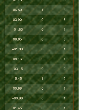
07.75
0
8
06.50
1
6
03.90
0
6
+01.63
0
1
08.65
0
6
+01.60
0
1
08.16
0
1
+03.15
0
2
15.45
1
5
00.68
0
1
+00.98
0
1
01.45
0
1