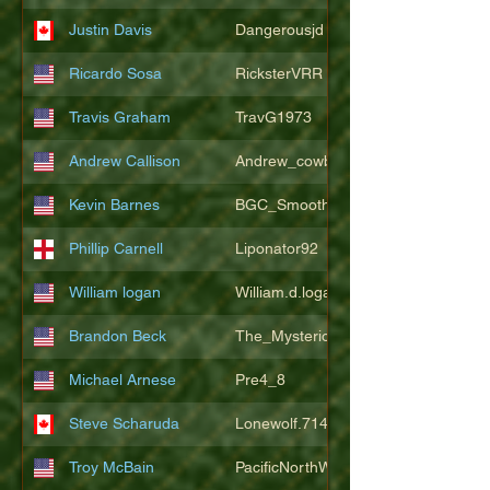
Justin Davis
Dangerousjd
Ricardo Sosa
RicksterVRR
Travis Graham
TravG1973
Andrew Callison
Andrew_cowboys1
Kevin Barnes
BGC_SmoothSax
Phillip Carnell
Liponator92
William logan
William.d.logan
Brandon Beck
The_Mysterion
Michael Arnese
Pre4_8
Steve Scharuda
Lonewolf.714806
Troy McBain
PacificNorthWestsbest