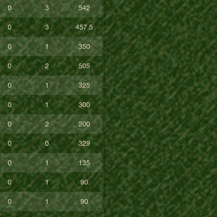
0
3
542
0
3
457.5
0
1
350
0
2
505
0
1
325
0
1
300
0
2
200
0
0
329
0
1
135
0
1
90
0
1
90