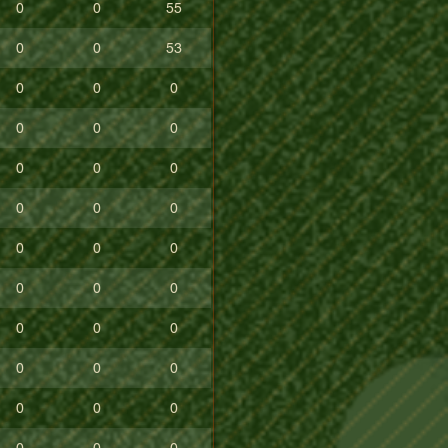
0
0
55
0
0
53
0
0
0
0
0
0
0
0
0
0
0
0
0
0
0
0
0
0
0
0
0
0
0
0
0
0
0
0
0
0