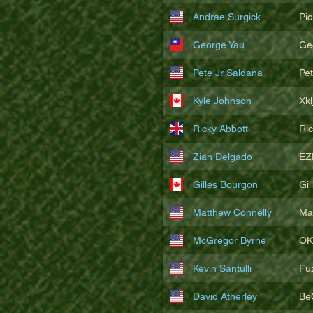
Andrae Surgick
Pi
George Yau
Ge
Pete Jr Saldana
Pe
Kyle Johnson
Xkl
Ricky Abbott
Ri
Zian Delgado
EZ
Gilles Bourgon
Gil
Matthew Connelly
Ma
McGregor Byrne
OK
Kevin Santulli
Fu
David Atherley
Be