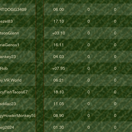
RTDOGG3409
06.00
0
0
ezel83
17.10
0
0
tsonGlenn
+03.10
0
0
oriaGenos1
16.11
0
0
ankey23
04.03
0
0
uRob
+07.95
0
0
ny.VR.World
06.21
0
0
icyFishTacos67
18.10
0
0
adillac23
11.05
0
0
gyHowlerMonkey5988
08.90
0
0
wg2024
01.30
0
0