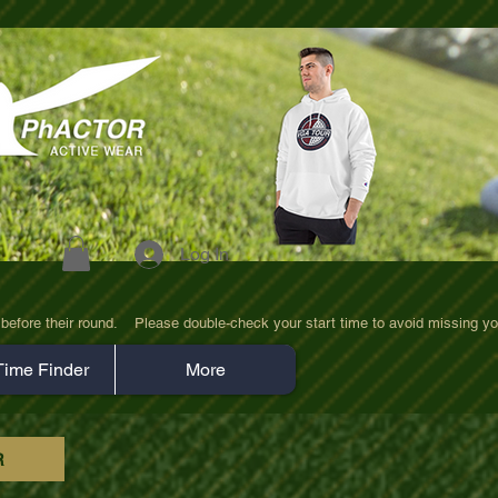
Log In
efore their round.    Please double-check your start time to avoid missing yo
Time Finder
More
R