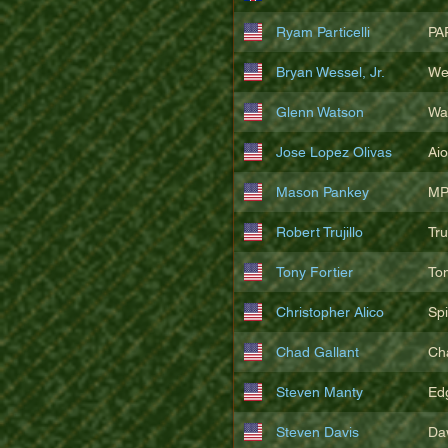
Ryam Particelli
PA
Bryan Wessel, Jr.
We
Glenn Watson
Wa
Jose Lopez Olivas
Ai
Mason Pankey
MP
Robert Trujillo
Tr
Tony Fortier
To
Christopher Alico
Sp
Chad Gallant
Ch
Steven Manty
Ed
Steven Davis
Da