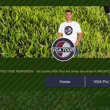
VIRTU
ultra-hd-golf-course-pine-trees-wno1euo
TEE TIME REMINDER:   All posted VGA Tour tee times are listed in PACIFIC TIME
Home
VGA Pro 