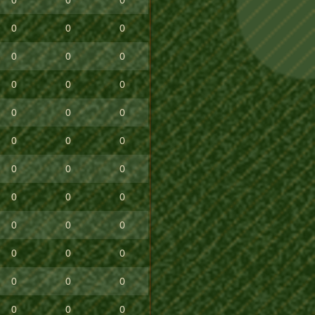
0
0
0
0
0
0
0
0
0
0
0
0
0
0
0
0
0
0
0
0
0
0
0
0
0
0
0
0
0
0
0
0
0