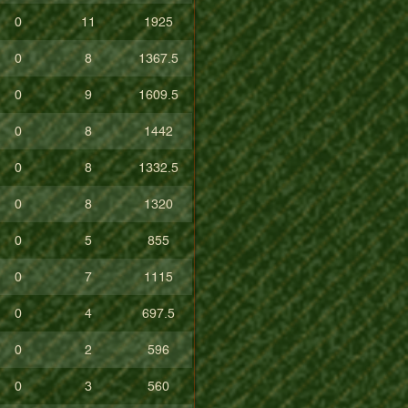
0
11
1925
0
8
1367.5
0
9
1609.5
0
8
1442
0
8
1332.5
0
8
1320
0
5
855
0
7
1115
0
4
697.5
0
2
596
0
3
560