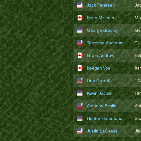
Jack Petersen
Ja
Sean Misener
Mc
George Bradley
Ge
Terrence Anchrum
TU
Graig Andrew
BG
Keegan Vos
It
Don Garrett
TG
Kevin Jacisin
HP
Anthony Beslin
An
Hunter Hammond
St
Justin LaGesse
Jl