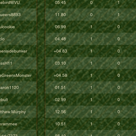
eebirdWVU
05.45
0
1
ueers8893
11.80
0
1
ulcookie
06.99
1
0
clo
04.48
1
0
eensidebunker
+04.83
1
0
issH11
03.10
1
0
eGreensMonster
+04.58
1
0
aron1120
01.51
1
0
bult
02.99
1
0
tthew.Murphy
12.56
1
0
hrammee
10.51
1
0
addy7373
08.10
1
0