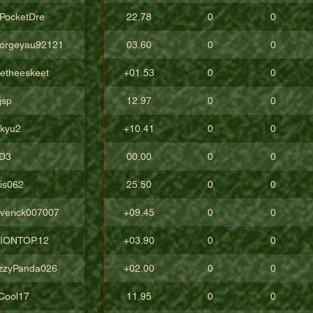
cPocketDre
22.78
0
0
orgeyau92121
03.60
0
0
tetheeskeet
+01.53
0
0
jsp
12.97
0
0
ckyu2
+10.41
0
0
D3
00.00
0
0
lis062
25.50
0
0
verick007007
+09.45
0
0
IONTOP.12
+03.90
0
0
zzyPanda026
+02.00
0
0
Cool17
11.95
0
0