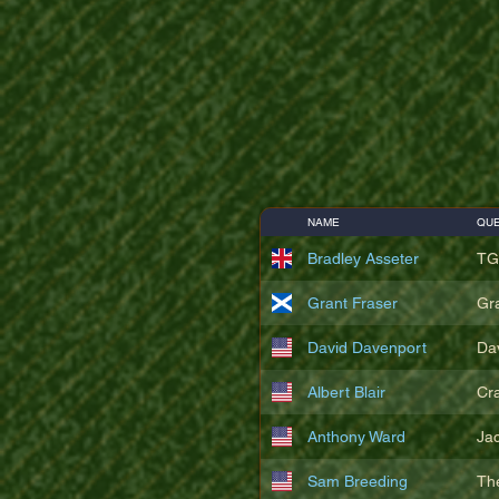
NAME
QUE
Bradley Asseter
TG
Grant Fraser
Gr
David Davenport
Da
Albert Blair
Cr
Anthony Ward
Ja
Sam Breeding
Th