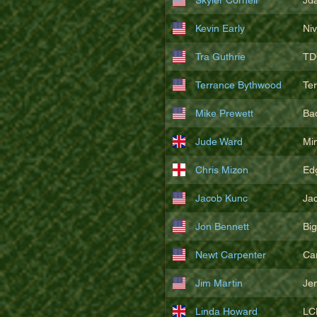
Kevin Early
Ni
Tra Guthrie
TD
Terrance Bythwood
Te
Mike Prewett
Ba
Jude Ward
Mi
Chris Mizon
Edg
Jacob Kunc
Ja
Jon Bennett
Bi
Newt Carpenter
Ca
Jim Martin
Je
Linda Howard
LC