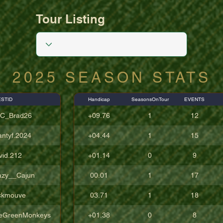
Tour Listing
2025 SEASON STATS
STID
Handicap
SeasonsOnTour
EVENTS
C_Brad26
+09.76
1
12
antyf.2024
+04.44
1
15
vid.212
+01.14
0
9
azy__Cajun
00.01
1
17
ckmouve
03.71
1
18
eGreenMonkeys
+01.38
0
8