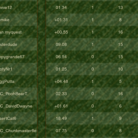
nnie12
01.34
1
13
pmike
+01.31
1
8
an.myquest
+00.55
1
16
sterdude
09.08
1
15
ppygrande67
06.54
0
15
ofyNr1
01.25
0
10
ggPutta
+04.48
1
5
C_PoohBearT
02.33
0
16
C_DavidDwayne
+01.61
0
6
sertCat6
18.49
1
9
C_Chunkmasterflex
07.75
0
8