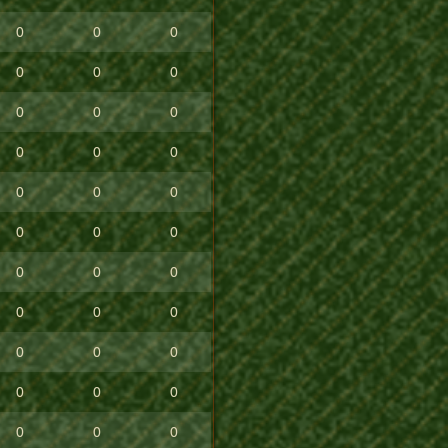
0
0
0
0
0
0
0
0
0
0
0
0
0
0
0
0
0
0
0
0
0
0
0
0
0
0
0
0
0
0
0
0
0