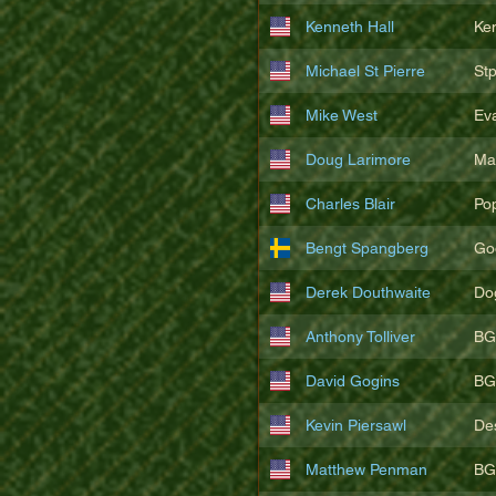
Kenneth Hall
Ke
Michael St Pierre
St
Mike West
Ev
Doug Larimore
Ma
Charles Blair
Po
Bengt Spangberg
Go
Derek Douthwaite
Do
Anthony Tolliver
BG
David Gogins
BG
Kevin Piersawl
De
Matthew Penman
BG