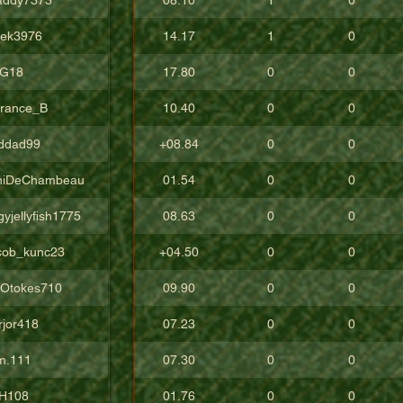
vek3976
14.17
1
0
G18
17.80
0
0
rrance_B
10.40
0
0
ddad99
+08.84
0
0
niDeChambeau
01.54
0
0
yjellyfish1775
08.63
0
0
cob_kunc23
+04.50
0
0
gOtokes710
09.90
0
0
rjor418
07.23
0
0
m.111
07.30
0
0
H108
01.76
0
0