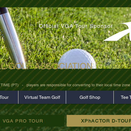
AL GOLF ASSOCIATION
rz7uv09d9xph.png
 (PT)   -   players are responsible for converting to their local time zone b
Tour
Virtual Team Golf
Golf Shop
Tee 
VGA PRO TOUR
XPhACTOR D-TOU