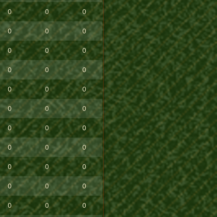
0
0
0
0
0
0
0
0
0
0
0
0
0
0
0
0
0
0
0
0
0
0
0
0
0
0
0
0
0
0
0
0
0