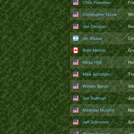
Chris Freeman
Fr
Christopher Davis
Wv
Joe Douglas
So
Ian Blasco
Cy
Brett Melton
Gr
Reiss Holt
Re
Mike Achtziger
Th
William Baron
Wb
Joe Bultman
Joe
Matthew Murphy
Ma
Jeff Schramm
Sc
Skyler Cornell
Jd