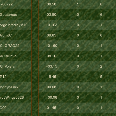
ck80722
06.50
1
6
Goatamus
03.90
0
6
orge.bradley.549
+01.63
0
1
Alum87
08.65
0
6
C_GRAG25
+01.60
0
1
sMOBruh25
08.16
0
1
C_Volsfan
+03.15
0
2
R12
15.45
1
5
thonybeslin
00.68
0
1
urdyWings3828
+00.98
0
1
aG00
01.45
0
1