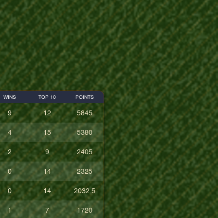
WINS
TOP 10
POINTS
9
12
5845
4
15
5380
2
9
2405
0
14
2325
0
14
2032.5
1
7
1720