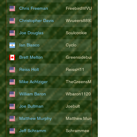
Chris Freeman
FreebirdWVU
Christopher Davis
Wvueers8893
Joe Douglas
Soulcookie
Ian Blasco
Cyclo
Brett Melton
Greensidebunker
Reiss Holt
ReissH11
Mike Achtziger
TheGreensMonster
William Baron
Wbaron1120
Joe Bultman
Joebult
Matthew Murphy
Matthew.Murphy
Jeff Schramm
Schrammee