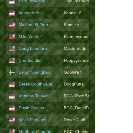
Sam Breeding
TheGreenMonkeys
Kenneth Hall
Kennie12
Michael St Pierre
Stpmike
Mike West
Evan.myquest
Doug Larimore
Masterdude
Charles Blair
Poppygrande67
Bengt Spangberg
GoofyNr1
Derek Douthwaite
DoggPutta
Anthony Tolliver
BGC_PoohBearT
David Gogins
BGC_DavidDwayne
Kevin Piersawl
DesertCat6
Matthew Penman
BGC_Chunkmasterflex