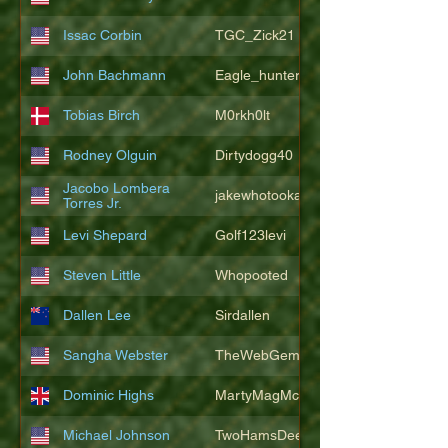
Issac Corbin
TGC_Zick21
John Bachmann
Eagle_hunter25
Tobias Birch
M0rkh0lt
Rodney Olguin
Dirtydogg40
Jacobo Lombera
jakewhotookaleakindalake
Torres Jr.
Levi Shepard
Golf123levi
Steven Little
Whopooted
Dallen Lee
Sirdallen
Sangha Webster
TheWebGem
Dominic Highs
MartyMagMcFly2021
Michael Johnson
TwoHamsDeep