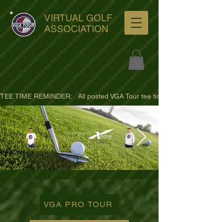
VIRTUAL GOLF
ASSOCIATION
TEE TIME REMINDER:   All posted VGA Tour tee times are listed in PACIFI
ultra-hd-golf-course-pine-
trees-
VGA PRO TOUR
wno1euorz7uv09d9xph.png