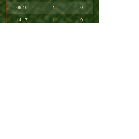
08.10
1
0
14.17
1
0
17.80
0
0
10.40
0
0
+08.84
0
0
01.54
0
0
08.63
0
0
+04.50
0
0
09.90
0
0
07.23
0
0
07.30
0
0