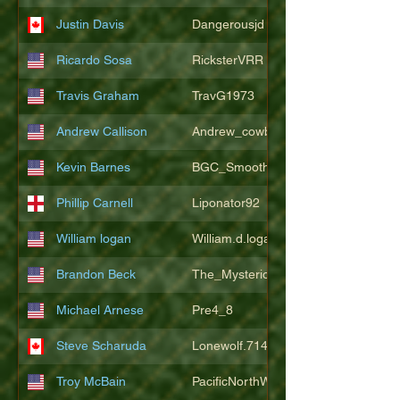
Justin Davis
Dangerousjd
Ricardo Sosa
RicksterVRR
Travis Graham
TravG1973
Andrew Callison
Andrew_cowboys1
Kevin Barnes
BGC_SmoothSax
Phillip Carnell
Liponator92
William logan
William.d.logan
Brandon Beck
The_Mysterion
Michael Arnese
Pre4_8
Steve Scharuda
Lonewolf.714806
Troy McBain
PacificNorthWestsbest