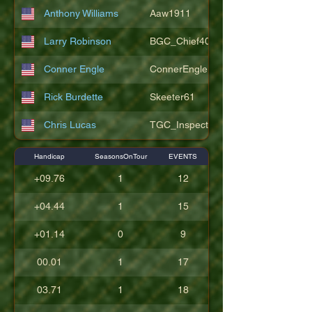
Anthony Williams
Aaw1911
Larry Robinson
BGC_Chief404
Conner Engle
ConnerEngle
Rick Burdette
Skeeter61
Chris Lucas
TGC_Inspector11
Handicap
SeasonsOnTour
EVENTS
+09.76
1
12
+04.44
1
15
+01.14
0
9
00.01
1
17
03.71
1
18