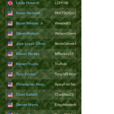
Linda Howard
LCH108
Ryam Particelli
PARTDOGG3409
Bryan Wessel, Jr.
Weezel83
Glenn Watson
WatsonGlenn
Jose Lopez Olivas
AioriaGenos1
Mason Pankey
MPankey23
Robert Trujillo
TruRob
Tony Fortier
Tony.VR.World
Christopher Alico
SpicyFishTacos67
Chad Gallant
Chadillac23
Steven Manty
EdgyHowlerMonkey5988