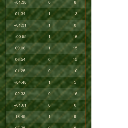
+01.38
0
8
01.34
1
13
+01.31
1
8
+00.55
1
16
09.08
1
15
06.54
0
15
01.25
0
10
+04.48
1
5
02.33
0
16
+01.61
0
6
18.49
1
9