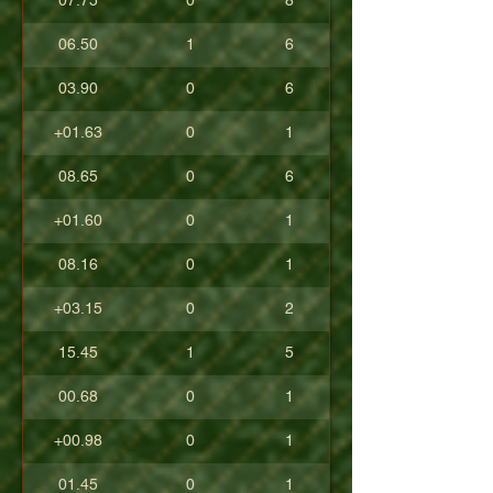
07.75
0
8
06.50
1
6
03.90
0
6
+01.63
0
1
08.65
0
6
+01.60
0
1
08.16
0
1
+03.15
0
2
15.45
1
5
00.68
0
1
+00.98
0
1
01.45
0
1