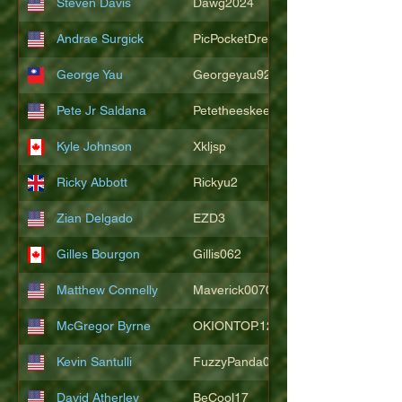
Steven Davis
Dawg2024
Andrae Surgick
PicPocketDre
George Yau
Georgeyau92121
Pete Jr Saldana
Petetheeskeet
Kyle Johnson
Xkljsp
Ricky Abbott
Rickyu2
Zian Delgado
EZD3
Gilles Bourgon
Gillis062
Matthew Connelly
Maverick007007
McGregor Byrne
OKIONTOP.12
Kevin Santulli
FuzzyPanda026
David Atherley
BeCool17