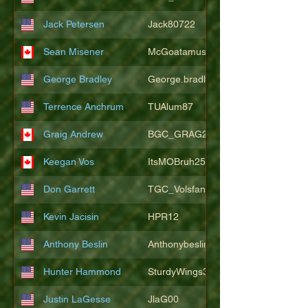
Jack Petersen
Jack80722
Sean Misener
McGoatamus
George Bradley
George.bradley.549
Terrence Anchrum
TUAlum87
Graig Andrew
BGC_GRAG25
Keegan Vos
ItsMOBruh25
Don Garrett
TGC_Volsfan
Kevin Jacisin
HPR12
Anthony Beslin
Anthonybeslin
Hunter Hammond
SturdyWings3828
Justin LaGesse
JlaG00