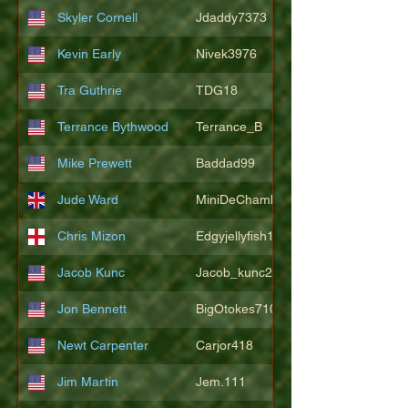
Skyler Cornell
Jdaddy7373
Kevin Early
Nivek3976
Tra Guthrie
TDG18
Terrance Bythwood
Terrance_B
Mike Prewett
Baddad99
Jude Ward
MiniDeChambeau
Chris Mizon
Edgyjellyfish1775
Jacob Kunc
Jacob_kunc23
Jon Bennett
BigOtokes710
Newt Carpenter
Carjor418
Jim Martin
Jem.111