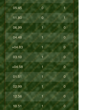
05.45
0
1
11.80
0
1
06.99
1
0
04.48
1
0
+04.83
1
0
03.10
1
0
+04.58
1
0
01.51
1
0
02.99
1
0
12.56
1
0
10.51
1
0