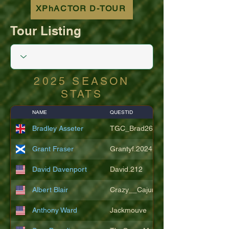
XPhACTOR D-TOUR
Tour Listing
2025 SEASON
STATS
NAME
QUESTID
Bradley Asseter
TGC_Brad26
Grant Fraser
Grantyf.2024
David Davenport
David.212
Albert Blair
Crazy__Cajun
Anthony Ward
Jackmouve