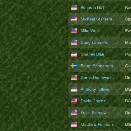
Kenneth Hall
Ke
Michael St Pierre
St
Mike West
Ev
Doug Larimore
Ma
Charles Blair
Po
Bengt Spangberg
Go
Derek Douthwaite
Do
Anthony Tolliver
BG
David Gogins
BG
Kevin Piersawl
De
Matthew Penman
BG