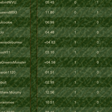
eebirdWVU
05.45
0
1
ueers8893
11.80
0
1
ulcookie
06.99
1
0
clo
04.48
1
0
eensidebunker
+04.83
1
0
issH11
03.10
1
0
eGreensMonster
+04.58
1
0
aron1120
01.51
1
0
bult
02.99
1
0
tthew.Murphy
12.56
1
0
hrammee
10.51
1
0