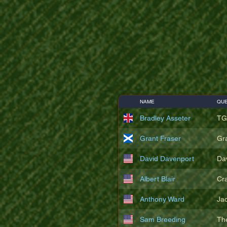
NAME
QUE
Bradley Asseter
TG
Grant Fraser
Gr
David Davenport
Da
Albert Blair
Cr
Anthony Ward
Ja
Sam Breeding
Th