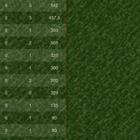
0
3
542
0
3
457.5
0
1
350
0
2
505
0
1
325
0
1
300
0
2
200
0
0
329
0
1
135
0
1
90
0
1
90