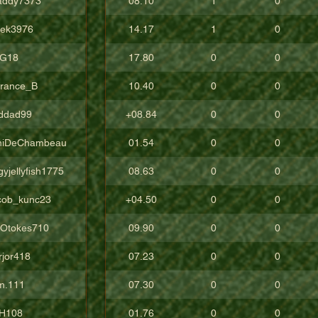
addy7373
08.10
1
0
vek3976
14.17
1
0
G18
17.80
0
0
rrance_B
10.40
0
0
ddad99
+08.84
0
0
niDeChambeau
01.54
0
0
yjellyfish1775
08.63
0
0
cob_kunc23
+04.50
0
0
gOtokes710
09.90
0
0
rjor418
07.23
0
0
m.111
07.30
0
0
H108
01.76
0
0