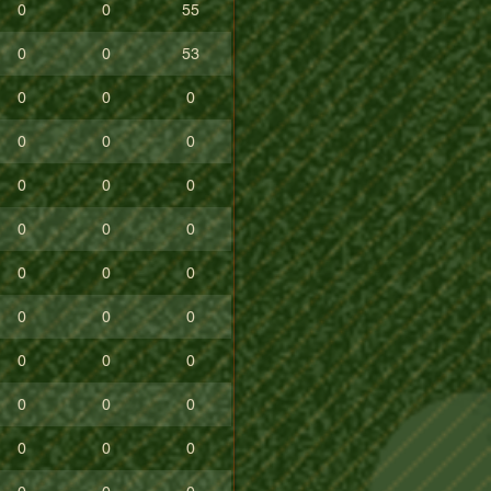
0
0
55
0
0
53
0
0
0
0
0
0
0
0
0
0
0
0
0
0
0
0
0
0
0
0
0
0
0
0
0
0
0