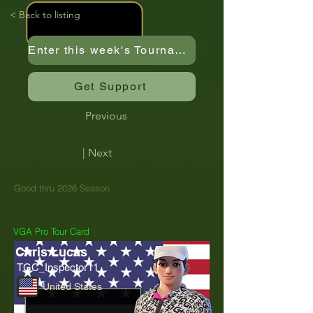
< Back to listing
Enter this week's Tournament
Get Support
Previous
| Next
Good thru 2026 Season
VGA Pro Tour Card
Chris Lucas
TGC_Inspector11
United States