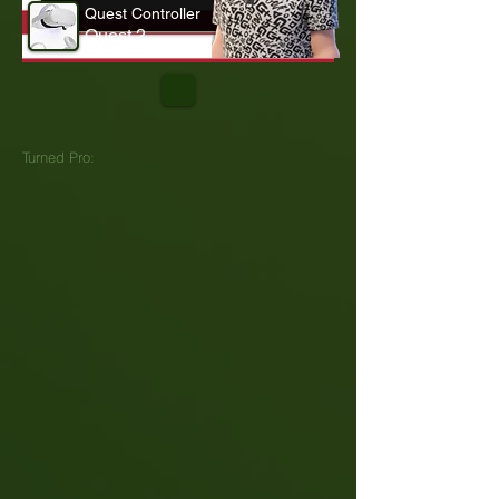
Quest Controller
Quest 2
Turned Pro: