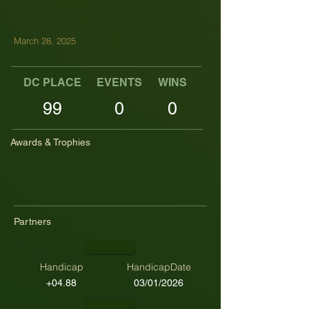
March 28, 2025
DC PLACE
EVENTS
WINS
TOP TENS
99
0
0
Awards & Trophies
Partners
Handicap
HandicapDate
+04.88
03/01/2026