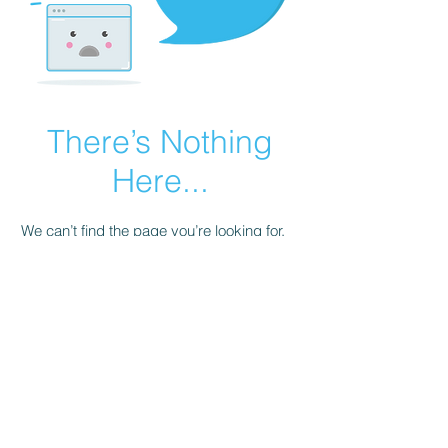
There’s Nothing
Here...
We can’t find the page you’re looking for.
Check the URL, or head back home.
Go Home
© 2026 by Renaissance Gaming and
Virtual Golf Association. Powered and
secured by
Wix