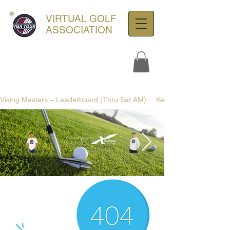
VIRTUAL GOLF
ASSOCIATION
Viking Masters – Leaderboard (Thru Sat AM):    Kennie12 +3 (75) | SG: +
ultra-hd-golf-course-pine-
trees-
wno1euorz7uv09d9xph.png