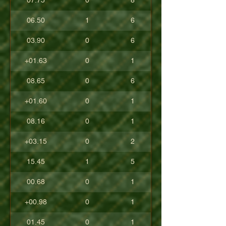
07.75
0
8
06.50
1
6
03.90
0
6
+01.63
0
1
08.65
0
6
+01.60
0
1
08.16
0
1
+03.15
0
2
15.45
1
5
00.68
0
1
+00.98
0
1
01.45
0
1