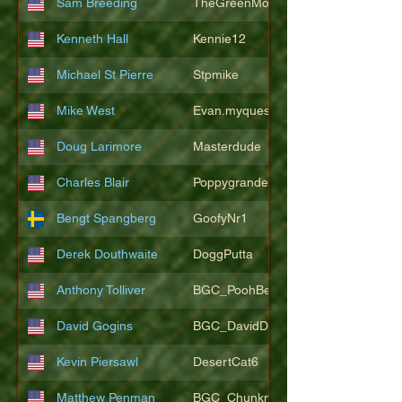
Sam Breeding
TheGreenMonkeys
Kenneth Hall
Kennie12
Michael St Pierre
Stpmike
Mike West
Evan.myquest
Doug Larimore
Masterdude
Charles Blair
Poppygrande67
Bengt Spangberg
GoofyNr1
Derek Douthwaite
DoggPutta
Anthony Tolliver
BGC_PoohBearT
David Gogins
BGC_DavidDwayne
Kevin Piersawl
DesertCat6
Matthew Penman
BGC_Chunkmasterflex