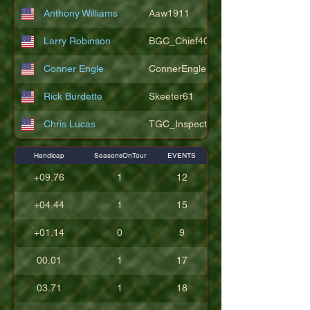
Anthony Williams
Aaw1911
Larry Robinson
BGC_Chief404
Conner Engle
ConnerEngle
Rick Burdette
Skeeter61
Chris Lucas
TGC_Inspector11
Handicap
SeasonsOnTour
EVENTS
+09.76
1
12
+04.44
1
15
+01.14
0
9
00.01
1
17
03.71
1
18