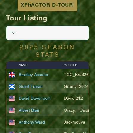
XPhACTOR D-TOUR
Tour Listing
2025 SEASON
STATS
NAME
QUESTID
Bradley Asseter
TGC_Brad26
Grant Fraser
Grantyf.2024
David Davenport
David.212
Albert Blair
Crazy__Cajun
Anthony Ward
Jackmouve