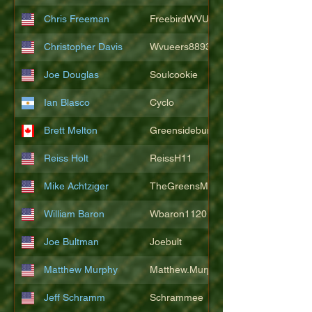
Chris Freeman
FreebirdWVU
Christopher Davis
Wvueers8893
Joe Douglas
Soulcookie
Ian Blasco
Cyclo
Brett Melton
Greensidebunker
Reiss Holt
ReissH11
Mike Achtziger
TheGreensMonster
William Baron
Wbaron1120
Joe Bultman
Joebult
Matthew Murphy
Matthew.Murphy
Jeff Schramm
Schrammee