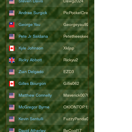
Steven Davis
Dawg2024
Andrae Surgick
PicPocketDre
George Yau
Georgeyau92121
Pete Jr Saldana
Petetheeskeet
Kyle Johnson
Xkljsp
Ricky Abbott
Rickyu2
Zian Delgado
EZD3
Gilles Bourgon
Gillis062
Matthew Connelly
Maverick007007
McGregor Byrne
OKIONTOP.12
Kevin Santulli
FuzzyPanda026
David Atherley
BeCool17