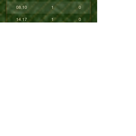
08.10
1
0
14.17
1
0
17.80
0
0
10.40
0
0
+08.84
0
0
01.54
0
0
08.63
0
0
+04.50
0
0
09.90
0
0
07.23
0
0
07.30
0
0