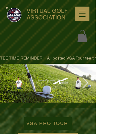
VIRTUAL GOLF
ASSOCIATION
TEE TIME REMINDER:   All posted VGA Tour tee times are listed in PACIFI
ultra-hd-golf-course-pine-
trees-
VGA PRO TOUR
wno1euorz7uv09d9xph.png