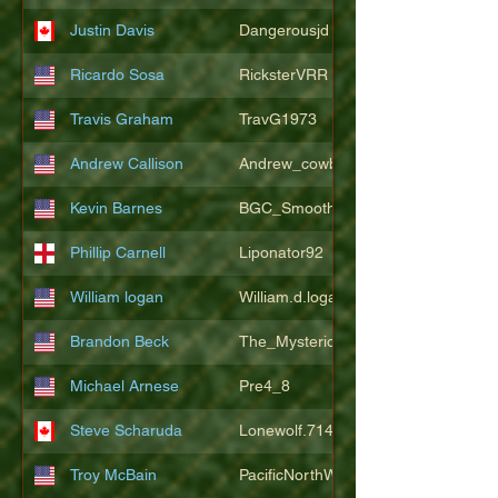
Justin Davis
Dangerousjd
Ricardo Sosa
RicksterVRR
Travis Graham
TravG1973
Andrew Callison
Andrew_cowboys1
Kevin Barnes
BGC_SmoothSax
Phillip Carnell
Liponator92
William logan
William.d.logan
Brandon Beck
The_Mysterion
Michael Arnese
Pre4_8
Steve Scharuda
Lonewolf.714806
Troy McBain
PacificNorthWestsbest