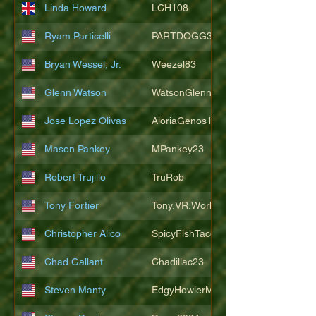
Linda Howard
LCH108
Ryam Particelli
PARTDOGG3409
Bryan Wessel, Jr.
Weezel83
Glenn Watson
WatsonGlenn
Jose Lopez Olivas
AioriaGenos1
Mason Pankey
MPankey23
Robert Trujillo
TruRob
Tony Fortier
Tony.VR.World
Christopher Alico
SpicyFishTacos67
Chad Gallant
Chadillac23
Steven Manty
EdgyHowlerMonkey5988