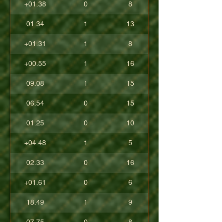
+01.38
0
8
01.34
1
13
+01.31
1
8
+00.55
1
16
09.08
1
15
06.54
0
15
01.25
0
10
+04.48
1
5
02.33
0
16
+01.61
0
6
18.49
1
9