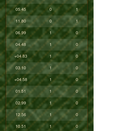
05.45
0
1
11.80
0
1
06.99
1
0
04.48
1
0
+04.83
1
0
03.10
1
0
+04.58
1
0
01.51
1
0
02.99
1
0
12.56
1
0
10.51
1
0