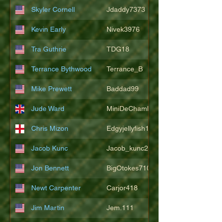
Skyler Cornell
Jdaddy7373
Kevin Early
Nivek3976
Tra Guthrie
TDG18
Terrance Bythwood
Terrance_B
Mike Prewett
Baddad99
Jude Ward
MiniDeChambeau
Chris Mizon
Edgyjellyfish1775
Jacob Kunc
Jacob_kunc23
Jon Bennett
BigOtokes710
Newt Carpenter
Carjor418
Jim Martin
Jem.111