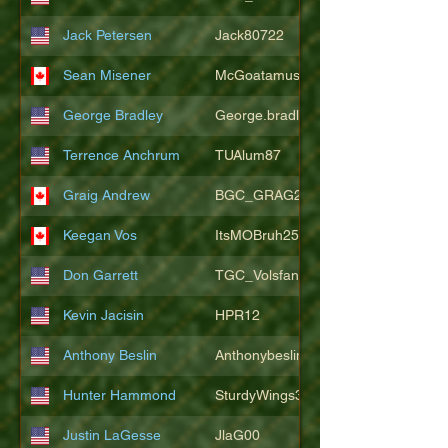
Jack Petersen
Jack80722
Sean Misener
McGoatamus
George Bradley
George.bradley.549
Terrence Anchrum
TUAlum87
Graig Andrew
BGC_GRAG25
Keegan Vos
ItsMOBruh25
Don Garrett
TGC_Volsfan
Kevin Jacisin
HPR12
Anthony Beslin
Anthonybeslin
Hunter Hammond
SturdyWings3828
Justin LaGesse
JlaG00