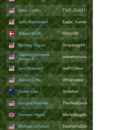
Issac Corbin
TGC_Zick21
John Bachmann
Eagle_hunter25
Tobias Birch
M0rkh0lt
Rodney Olguin
Dirtydogg40
Jacobo Lombera
jakewhotookaleakindalake
Torres Jr.
Levi Shepard
Golf123levi
Steven Little
Whopooted
Dallen Lee
Sirdallen
Sangha Webster
TheWebGem
Dominic Highs
MartyMagMcFly2021
Michael Johnson
TwoHamsDeep