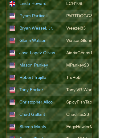
Linda Howard
LCH108
Ryam Particelli
PARTDOGG3409
Bryan Wessel, Jr.
Weezel83
Glenn Watson
WatsonGlenn
Jose Lopez Olivas
AioriaGenos1
Mason Pankey
MPankey23
Robert Trujillo
TruRob
Tony Fortier
Tony.VR.World
Christopher Alico
SpicyFishTacos67
Chad Gallant
Chadillac23
Steven Manty
EdgyHowlerMonkey5988