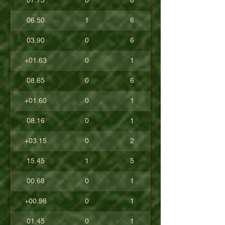
07.75
0
8
06.50
1
6
03.90
0
6
+01.63
0
1
08.65
0
6
+01.60
0
1
08.16
0
1
+03.15
0
2
15.45
1
5
00.68
0
1
+00.98
0
1
01.45
0
1