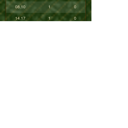
08.10
1
0
14.17
1
0
17.80
0
0
10.40
0
0
+08.84
0
0
01.54
0
0
08.63
0
0
+04.50
0
0
09.90
0
0
07.23
0
0
07.30
0
0