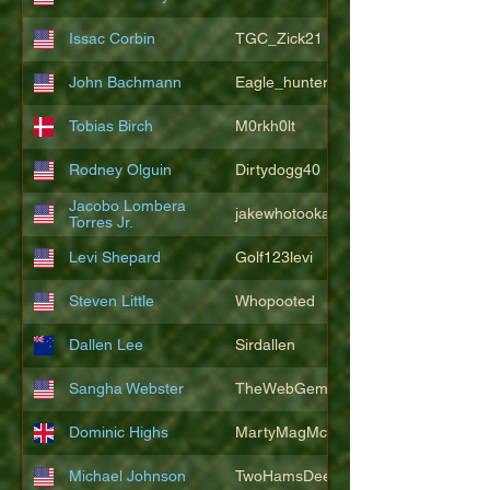
Issac Corbin
TGC_Zick21
John Bachmann
Eagle_hunter25
Tobias Birch
M0rkh0lt
Rodney Olguin
Dirtydogg40
Jacobo Lombera
jakewhotookaleakindalake
Torres Jr.
Levi Shepard
Golf123levi
Steven Little
Whopooted
Dallen Lee
Sirdallen
Sangha Webster
TheWebGem
Dominic Highs
MartyMagMcFly2021
Michael Johnson
TwoHamsDeep