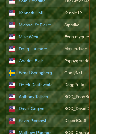
Sam Breeding
TheGreenMonkeys
Kenneth Hall
Kennie12
Michael St Pierre
Stpmike
Mike West
Evan.myquest
Doug Larimore
Masterdude
Charles Blair
Poppygrande67
Bengt Spangberg
GoofyNr1
Derek Douthwaite
DoggPutta
Anthony Tolliver
BGC_PoohBearT
David Gogins
BGC_DavidDwayne
Kevin Piersawl
DesertCat6
Matthew Penman
BGC_Chunkmasterflex