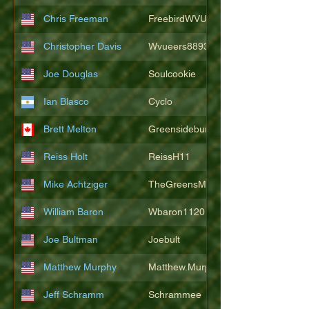
Chris Freeman
FreebirdWVU
Christopher Davis
Wvueers8893
Joe Douglas
Soulcookie
Ian Blasco
Cyclo
Brett Melton
Greensidebunker
Reiss Holt
ReissH11
Mike Achtziger
TheGreensMonster
William Baron
Wbaron1120
Joe Bultman
Joebult
Matthew Murphy
Matthew.Murphy
Jeff Schramm
Schrammee