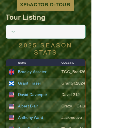
XPhACTOR D-TOUR
Tour Listing
2025 SEASON
STATS
NAME
QUESTID
Bradley Asseter
TGC_Brad26
Grant Fraser
Grantyf.2024
David Davenport
David.212
Albert Blair
Crazy__Cajun
Anthony Ward
Jackmouve