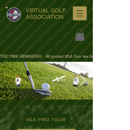
VIRTUAL GOLF
ASSOCIATION
TEE TIME REMINDER:   All posted VGA Tour tee times are listed in PACIFI
ultra-hd-golf-course-pine-
trees-
VGA PRO TOUR
wno1euorz7uv09d9xph.png