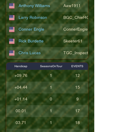
Anthony Williams
Aaw1911
Larry Robinson
BGC_Chief404
Conner Engle
ConnerEngle
Rick Burdette
Skeeter61
Chris Lucas
TGC_Inspector11
Handicap
SeasonsOnTour
EVENTS
+09.76
1
12
+04.44
1
15
+01.14
0
9
00.01
1
17
03.71
1
18