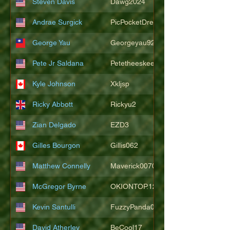
Steven Davis
Dawg2024
Andrae Surgick
PicPocketDre
George Yau
Georgeyau92121
Pete Jr Saldana
Petetheeskeet
Kyle Johnson
Xkljsp
Ricky Abbott
Rickyu2
Zian Delgado
EZD3
Gilles Bourgon
Gillis062
Matthew Connelly
Maverick007007
McGregor Byrne
OKIONTOP.12
Kevin Santulli
FuzzyPanda026
David Atherley
BeCool17