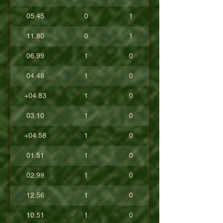
05.45
0
1
11.80
0
1
06.99
1
0
04.48
1
0
+04.83
1
0
03.10
1
0
+04.58
1
0
01.51
1
0
02.99
1
0
12.56
1
0
10.51
1
0