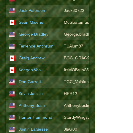
Jack Petersen
Jack80722
Sean Misener
McGoatamus
George Bradley
George.bradley.549
Terrence Anchrum
TUAlum87
Graig Andrew
BGC_GRAG25
Keegan Vos
ItsMOBruh25
Don Garrett
TGC_Volsfan
Kevin Jacisin
HPR12
Anthony Beslin
Anthonybeslin
Hunter Hammond
SturdyWings3828
Justin LaGesse
JlaG00