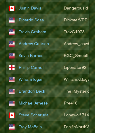
Justin Davis
Dangerousjd
Ricardo Sosa
RicksterVRR
Travis Graham
TravG1973
Andrew Callison
Andrew_cowboys1
Kevin Barnes
BGC_SmoothSax
Phillip Carnell
Liponator92
William logan
William.d.logan
Brandon Beck
The_Mysterion
Michael Arnese
Pre4_8
Steve Scharuda
Lonewolf.714806
Troy McBain
PacificNorthWestsbest