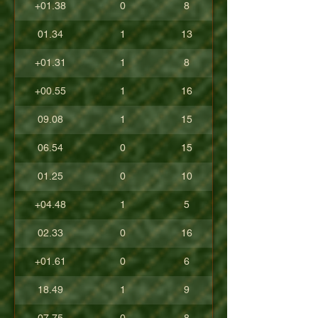
+01.38
0
8
01.34
1
13
+01.31
1
8
+00.55
1
16
09.08
1
15
06.54
0
15
01.25
0
10
+04.48
1
5
02.33
0
16
+01.61
0
6
18.49
1
9