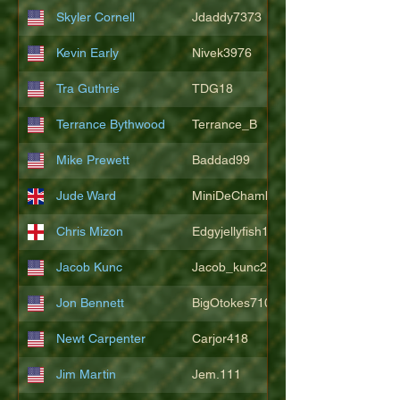
Skyler Cornell
Jdaddy7373
Kevin Early
Nivek3976
Tra Guthrie
TDG18
Terrance Bythwood
Terrance_B
Mike Prewett
Baddad99
Jude Ward
MiniDeChambeau
Chris Mizon
Edgyjellyfish1775
Jacob Kunc
Jacob_kunc23
Jon Bennett
BigOtokes710
Newt Carpenter
Carjor418
Jim Martin
Jem.111