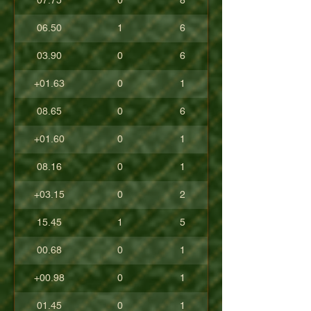
07.75
0
8
06.50
1
6
03.90
0
6
+01.63
0
1
08.65
0
6
+01.60
0
1
08.16
0
1
+03.15
0
2
15.45
1
5
00.68
0
1
+00.98
0
1
01.45
0
1