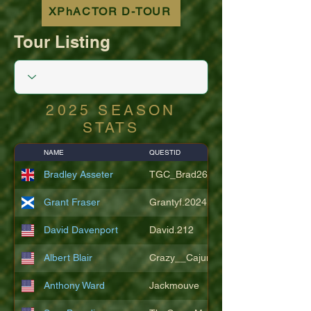
XPhACTOR D-TOUR
Tour Listing
2025 SEASON
STATS
NAME
QUESTID
Bradley Asseter
TGC_Brad26
Grant Fraser
Grantyf.2024
David Davenport
David.212
Albert Blair
Crazy__Cajun
Anthony Ward
Jackmouve