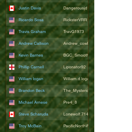
Justin Davis
Dangerousjd
Ricardo Sosa
RicksterVRR
Travis Graham
TravG1973
Andrew Callison
Andrew_cowboys1
Kevin Barnes
BGC_SmoothSax
Phillip Carnell
Liponator92
William logan
William.d.logan
Brandon Beck
The_Mysterion
Michael Arnese
Pre4_8
Steve Scharuda
Lonewolf.714806
Troy McBain
PacificNorthWestsbest