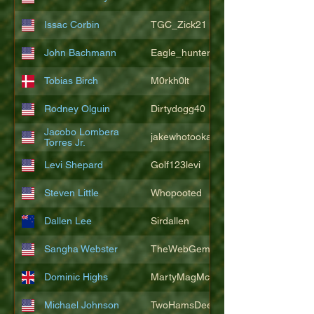
Issac Corbin
TGC_Zick21
John Bachmann
Eagle_hunter25
Tobias Birch
M0rkh0lt
Rodney Olguin
Dirtydogg40
Jacobo Lombera
jakewhotookaleakindalake
Torres Jr.
Levi Shepard
Golf123levi
Steven Little
Whopooted
Dallen Lee
Sirdallen
Sangha Webster
TheWebGem
Dominic Highs
MartyMagMcFly2021
Michael Johnson
TwoHamsDeep