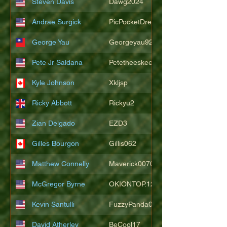
Steven Davis
Dawg2024
Andrae Surgick
PicPocketDre
George Yau
Georgeyau92121
Pete Jr Saldana
Petetheeskeet
Kyle Johnson
Xkljsp
Ricky Abbott
Rickyu2
Zian Delgado
EZD3
Gilles Bourgon
Gillis062
Matthew Connelly
Maverick007007
McGregor Byrne
OKIONTOP.12
Kevin Santulli
FuzzyPanda026
David Atherley
BeCool17