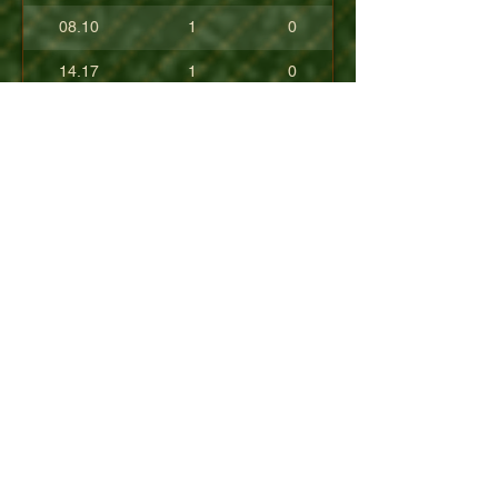
08.10
1
0
14.17
1
0
17.80
0
0
10.40
0
0
+08.84
0
0
01.54
0
0
08.63
0
0
+04.50
0
0
09.90
0
0
07.23
0
0
07.30
0
0