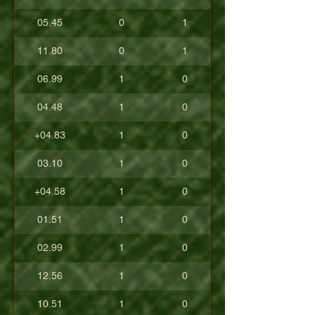
05.45
0
1
11.80
0
1
06.99
1
0
04.48
1
0
+04.83
1
0
03.10
1
0
+04.58
1
0
01.51
1
0
02.99
1
0
12.56
1
0
10.51
1
0