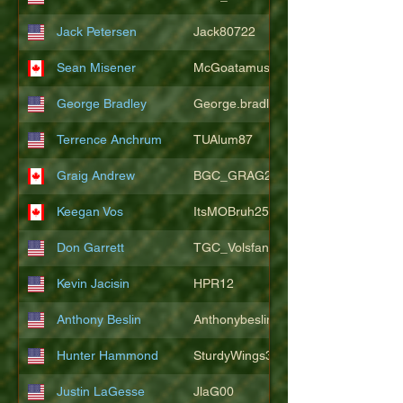
Jack Petersen
Jack80722
Sean Misener
McGoatamus
George Bradley
George.bradley.549
Terrence Anchrum
TUAlum87
Graig Andrew
BGC_GRAG25
Keegan Vos
ItsMOBruh25
Don Garrett
TGC_Volsfan
Kevin Jacisin
HPR12
Anthony Beslin
Anthonybeslin
Hunter Hammond
SturdyWings3828
Justin LaGesse
JlaG00