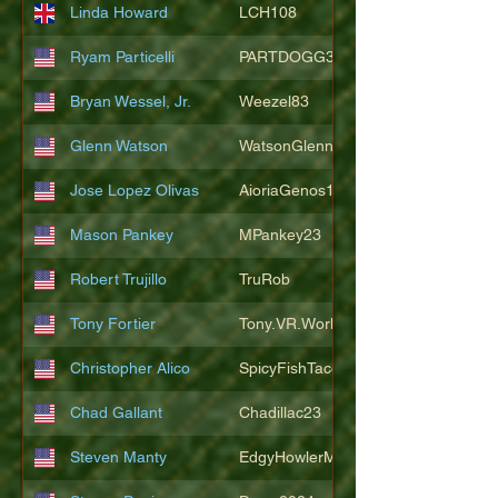
Linda Howard
LCH108
Ryam Particelli
PARTDOGG3409
Bryan Wessel, Jr.
Weezel83
Glenn Watson
WatsonGlenn
Jose Lopez Olivas
AioriaGenos1
Mason Pankey
MPankey23
Robert Trujillo
TruRob
Tony Fortier
Tony.VR.World
Christopher Alico
SpicyFishTacos67
Chad Gallant
Chadillac23
Steven Manty
EdgyHowlerMonkey5988