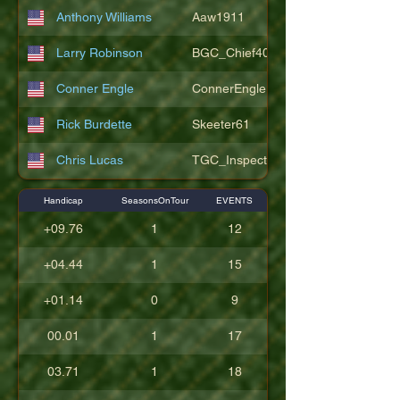
Anthony Williams
Aaw1911
Larry Robinson
BGC_Chief404
Conner Engle
ConnerEngle
Rick Burdette
Skeeter61
Chris Lucas
TGC_Inspector11
Handicap
SeasonsOnTour
EVENTS
+09.76
1
12
+04.44
1
15
+01.14
0
9
00.01
1
17
03.71
1
18