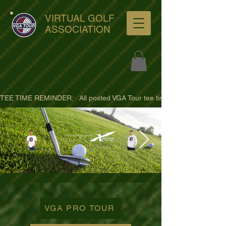
VIRTUAL GOLF
ASSOCIATION
TEE TIME REMINDER:   All posted VGA Tour tee times are listed in PACIFI
ultra-hd-golf-course-pine-
trees-
VGA PRO TOUR
wno1euorz7uv09d9xph.png