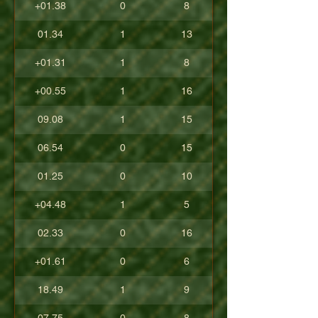
+01.38
0
8
01.34
1
13
+01.31
1
8
+00.55
1
16
09.08
1
15
06.54
0
15
01.25
0
10
+04.48
1
5
02.33
0
16
+01.61
0
6
18.49
1
9