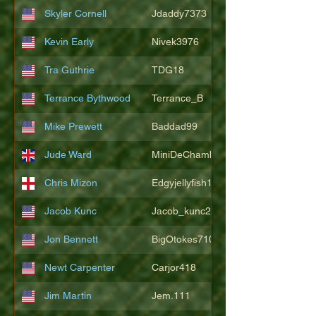
Skyler Cornell
Jdaddy7373
Kevin Early
Nivek3976
Tra Guthrie
TDG18
Terrance Bythwood
Terrance_B
Mike Prewett
Baddad99
Jude Ward
MiniDeChambeau
Chris Mizon
Edgyjellyfish1775
Jacob Kunc
Jacob_kunc23
Jon Bennett
BigOtokes710
Newt Carpenter
Carjor418
Jim Martin
Jem.111