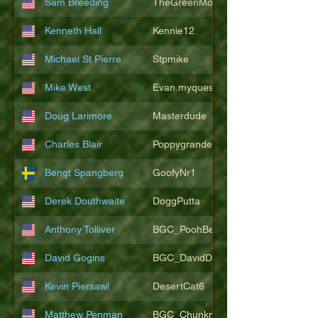
Sam Breeding
TheGreenMonkeys
Kenneth Hall
Kennie12
Michael St Pierre
Stpmike
Mike West
Evan.myquest
Doug Larimore
Masterdude
Charles Blair
Poppygrande67
Bengt Spangberg
GoofyNr1
Derek Douthwaite
DoggPutta
Anthony Tolliver
BGC_PoohBearT
David Gogins
BGC_DavidDwayne
Kevin Piersawl
DesertCat6
Matthew Penman
BGC_Chunkmasterflex