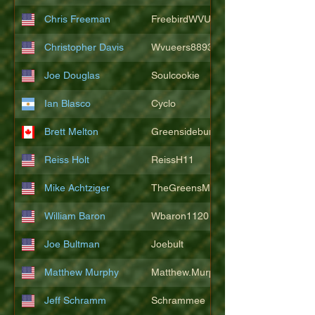
Chris Freeman
FreebirdWVU
Christopher Davis
Wvueers8893
Joe Douglas
Soulcookie
Ian Blasco
Cyclo
Brett Melton
Greensidebunker
Reiss Holt
ReissH11
Mike Achtziger
TheGreensMonster
William Baron
Wbaron1120
Joe Bultman
Joebult
Matthew Murphy
Matthew.Murphy
Jeff Schramm
Schrammee