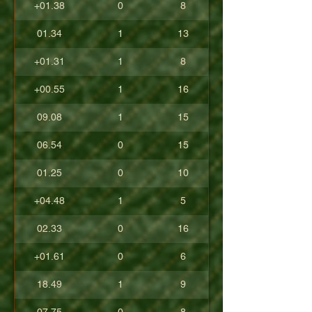
+01.38
0
8
01.34
1
13
+01.31
1
8
+00.55
1
16
09.08
1
15
06.54
0
15
01.25
0
10
+04.48
1
5
02.33
0
16
+01.61
0
6
18.49
1
9