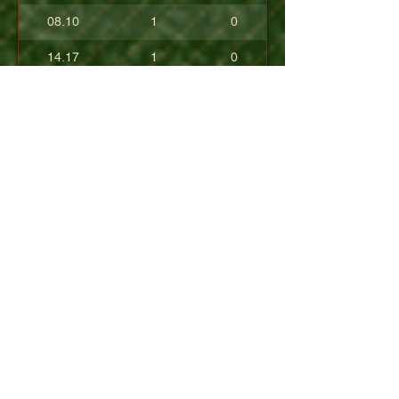
08.10
1
0
14.17
1
0
17.80
0
0
10.40
0
0
+08.84
0
0
01.54
0
0
08.63
0
0
+04.50
0
0
09.90
0
0
07.23
0
0
07.30
0
0