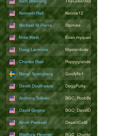
Sam Breeding
TheGreenMonkeys
Kenneth Hall
Kennie12
Michael St Pierre
Stpmike
Mike West
Evan.myquest
Doug Larimore
Masterdude
Charles Blair
Poppygrande67
Bengt Spangberg
GoofyNr1
Derek Douthwaite
DoggPutta
Anthony Tolliver
BGC_PoohBearT
David Gogins
BGC_DavidDwayne
Kevin Piersawl
DesertCat6
Matthew Penman
BGC_Chunkmasterflex