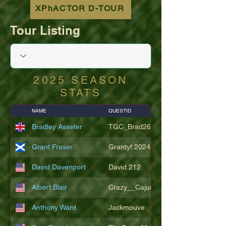
XPhACTOR D-TOUR
Tour Listing
2025 SEASON
STATS
NAME
QUESTID
Bradley Asseter
TGC_Brad26
Grant Fraser
Grantyf.2024
David Davenport
David.212
Albert Blair
Crazy__Cajun
Anthony Ward
Jackmouve