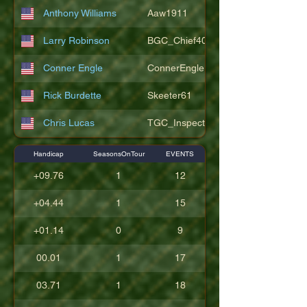
Anthony Williams
Aaw1911
Larry Robinson
BGC_Chief404
Conner Engle
ConnerEngle
Rick Burdette
Skeeter61
Chris Lucas
TGC_Inspector11
Handicap
SeasonsOnTour
EVENTS
+09.76
1
12
+04.44
1
15
+01.14
0
9
00.01
1
17
03.71
1
18