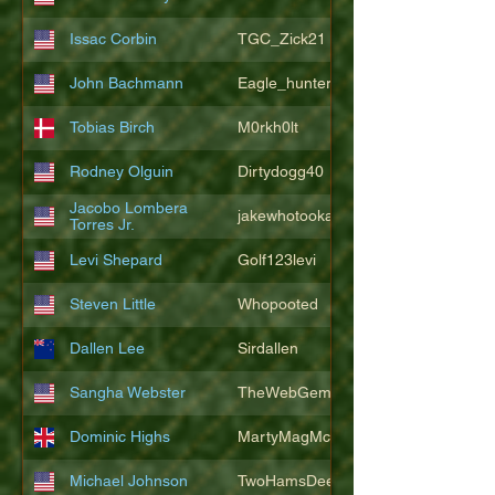
Issac Corbin
TGC_Zick21
John Bachmann
Eagle_hunter25
Tobias Birch
M0rkh0lt
Rodney Olguin
Dirtydogg40
Jacobo Lombera
jakewhotookaleakindalake
Torres Jr.
Levi Shepard
Golf123levi
Steven Little
Whopooted
Dallen Lee
Sirdallen
Sangha Webster
TheWebGem
Dominic Highs
MartyMagMcFly2021
Michael Johnson
TwoHamsDeep