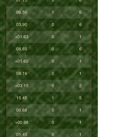
07.75
0
8
06.50
1
6
03.90
0
6
+01.63
0
1
08.65
0
6
+01.60
0
1
08.16
0
1
+03.15
0
2
15.45
1
5
00.68
0
1
+00.98
0
1
01.45
0
1