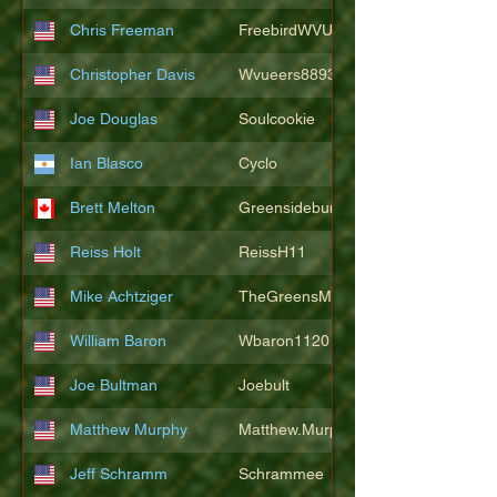
Chris Freeman
FreebirdWVU
Christopher Davis
Wvueers8893
Joe Douglas
Soulcookie
Ian Blasco
Cyclo
Brett Melton
Greensidebunker
Reiss Holt
ReissH11
Mike Achtziger
TheGreensMonster
William Baron
Wbaron1120
Joe Bultman
Joebult
Matthew Murphy
Matthew.Murphy
Jeff Schramm
Schrammee