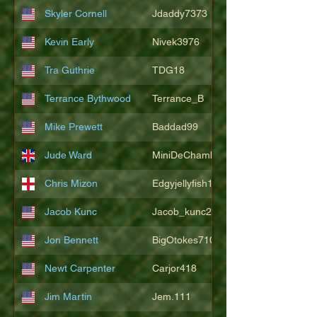
Skyler Cornell
Jdaddy7373
Kevin Early
Nivek3976
Tra Guthrie
TDG18
Terrance Bythwood
Terrance_B
Mike Prewett
Baddad99
Jude Ward
MiniDeChambeau
Chris Mizon
Edgyjellyfish1775
Jacob Kunc
Jacob_kunc23
Jon Bennett
BigOtokes710
Newt Carpenter
Carjor418
Jim Martin
Jem.111