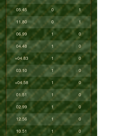
05.45
0
1
11.80
0
1
06.99
1
0
04.48
1
0
+04.83
1
0
03.10
1
0
+04.58
1
0
01.51
1
0
02.99
1
0
12.56
1
0
10.51
1
0