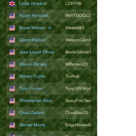
Linda Howard
LCH108
Ryam Particelli
PARTDOGG3409
Bryan Wessel, Jr.
Weezel83
Glenn Watson
WatsonGlenn
Jose Lopez Olivas
AioriaGenos1
Mason Pankey
MPankey23
Robert Trujillo
TruRob
Tony Fortier
Tony.VR.World
Christopher Alico
SpicyFishTacos67
Chad Gallant
Chadillac23
Steven Manty
EdgyHowlerMonkey5988