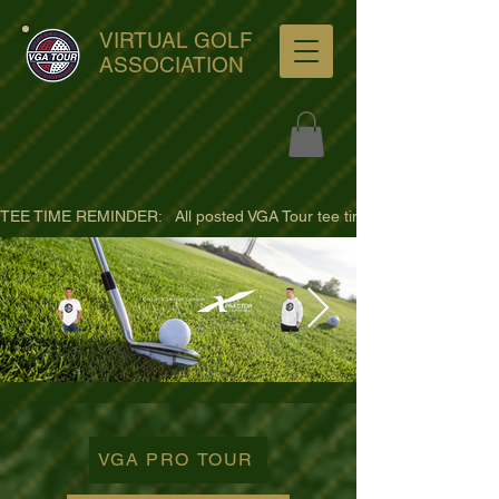
VIRTUAL GOLF
ASSOCIATION
TEE TIME REMINDER:   All posted VGA Tour tee times are listed in PACIFI
ultra-hd-golf-course-pine-
trees-
VGA PRO TOUR
wno1euorz7uv09d9xph.png