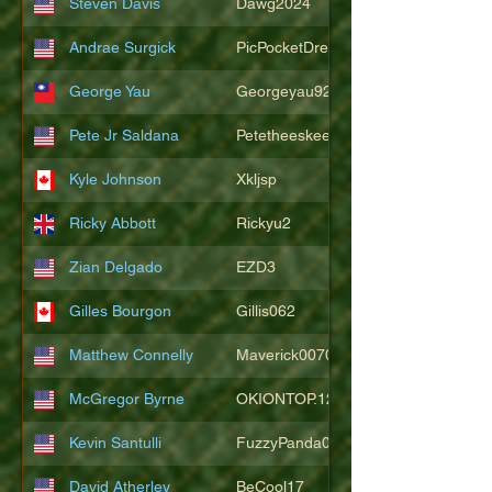
Steven Davis
Dawg2024
Andrae Surgick
PicPocketDre
George Yau
Georgeyau92121
Pete Jr Saldana
Petetheeskeet
Kyle Johnson
Xkljsp
Ricky Abbott
Rickyu2
Zian Delgado
EZD3
Gilles Bourgon
Gillis062
Matthew Connelly
Maverick007007
McGregor Byrne
OKIONTOP.12
Kevin Santulli
FuzzyPanda026
David Atherley
BeCool17