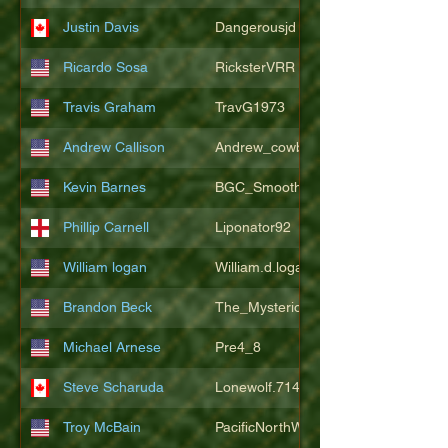
Justin Davis
Dangerousjd
Ricardo Sosa
RicksterVRR
Travis Graham
TravG1973
Andrew Callison
Andrew_cowboys1
Kevin Barnes
BGC_SmoothSax
Phillip Carnell
Liponator92
William logan
William.d.logan
Brandon Beck
The_Mysterion
Michael Arnese
Pre4_8
Steve Scharuda
Lonewolf.714806
Troy McBain
PacificNorthWestsbest