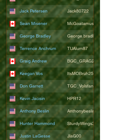
Jack Petersen
Jack80722
Sean Misener
McGoatamus
George Bradley
George.bradley.549
Terrence Anchrum
TUAlum87
Graig Andrew
BGC_GRAG25
Keegan Vos
ItsMOBruh25
Don Garrett
TGC_Volsfan
Kevin Jacisin
HPR12
Anthony Beslin
Anthonybeslin
Hunter Hammond
SturdyWings3828
Justin LaGesse
JlaG00