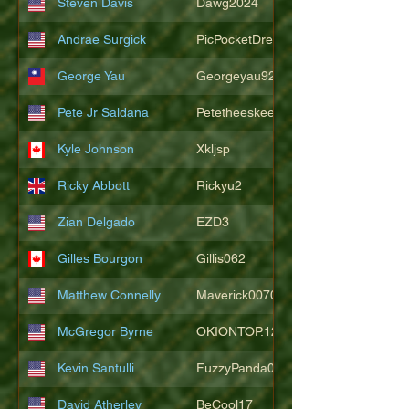
Steven Davis
Dawg2024
Andrae Surgick
PicPocketDre
George Yau
Georgeyau92121
Pete Jr Saldana
Petetheeskeet
Kyle Johnson
Xkljsp
Ricky Abbott
Rickyu2
Zian Delgado
EZD3
Gilles Bourgon
Gillis062
Matthew Connelly
Maverick007007
McGregor Byrne
OKIONTOP.12
Kevin Santulli
FuzzyPanda026
David Atherley
BeCool17