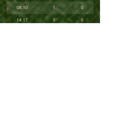
08.10
1
0
14.17
1
0
17.80
0
0
10.40
0
0
+08.84
0
0
01.54
0
0
08.63
0
0
+04.50
0
0
09.90
0
0
07.23
0
0
07.30
0
0