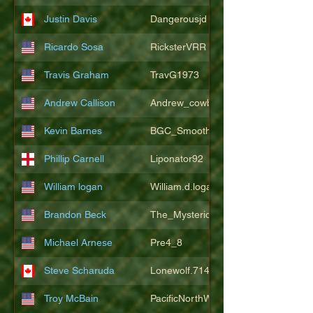
Justin Davis
Dangerousjd
Ricardo Sosa
RicksterVRR
Travis Graham
TravG1973
Andrew Callison
Andrew_cowboys1
Kevin Barnes
BGC_SmoothSax
Phillip Carnell
Liponator92
William logan
William.d.logan
Brandon Beck
The_Mysterion
Michael Arnese
Pre4_8
Steve Scharuda
Lonewolf.714806
Troy McBain
PacificNorthWestsbest