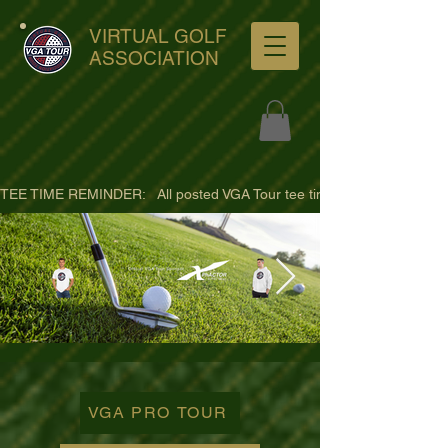
VIRTUAL GOLF
ASSOCIATION
TEE TIME REMINDER:   All posted VGA Tour tee times are listed in PACIFI
ultra-hd-golf-course-pine-
trees-
VGA PRO TOUR
wno1euorz7uv09d9xph.png