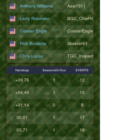
Anthony Williams
Aaw1911
Larry Robinson
BGC_Chief404
Conner Engle
ConnerEngle
Rick Burdette
Skeeter61
Chris Lucas
TGC_Inspector11
Handicap
SeasonsOnTour
EVENTS
+09.76
1
12
+04.44
1
15
+01.14
0
9
00.01
1
17
03.71
1
18