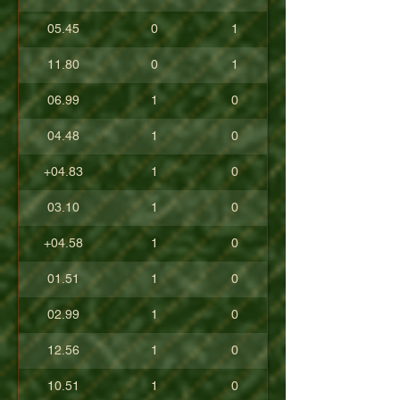
05.45
0
1
11.80
0
1
06.99
1
0
04.48
1
0
+04.83
1
0
03.10
1
0
+04.58
1
0
01.51
1
0
02.99
1
0
12.56
1
0
10.51
1
0