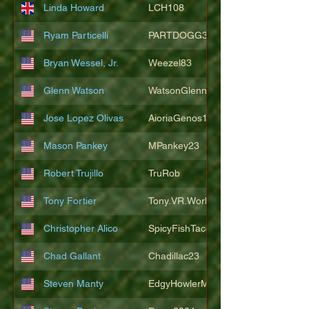
Linda Howard
LCH108
Ryam Particelli
PARTDOGG3409
Bryan Wessel, Jr.
Weezel83
Glenn Watson
WatsonGlenn
Jose Lopez Olivas
AioriaGenos1
Mason Pankey
MPankey23
Robert Trujillo
TruRob
Tony Fortier
Tony.VR.World
Christopher Alico
SpicyFishTacos67
Chad Gallant
Chadillac23
Steven Manty
EdgyHowlerMonkey5988