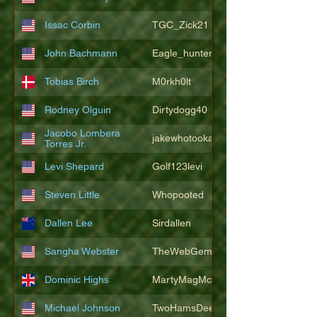
Issac Corbin
TGC_Zick21
John Bachmann
Eagle_hunter25
Tobias Birch
M0rkh0lt
Rodney Olguin
Dirtydogg40
Jacobo Lombera
jakewhotookaleakindalake
Torres Jr.
Levi Shepard
Golf123levi
Steven Little
Whopooted
Dallen Lee
Sirdallen
Sangha Webster
TheWebGem
Dominic Highs
MartyMagMcFly2021
Michael Johnson
TwoHamsDeep