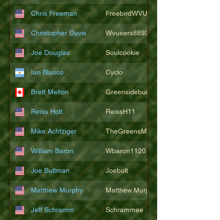
Chris Freeman
FreebirdWVU
Christopher Davis
Wvueers8893
Joe Douglas
Soulcookie
Ian Blasco
Cyclo
Brett Melton
Greensidebunker
Reiss Holt
ReissH11
Mike Achtziger
TheGreensMonster
William Baron
Wbaron1120
Joe Bultman
Joebult
Matthew Murphy
Matthew.Murphy
Jeff Schramm
Schrammee