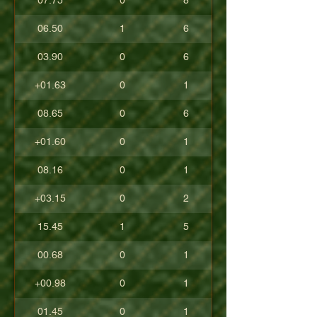
07.75
0
8
06.50
1
6
03.90
0
6
+01.63
0
1
08.65
0
6
+01.60
0
1
08.16
0
1
+03.15
0
2
15.45
1
5
00.68
0
1
+00.98
0
1
01.45
0
1