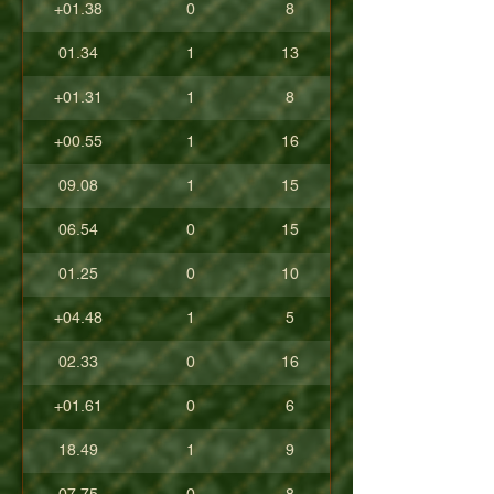
+01.38
0
8
01.34
1
13
+01.31
1
8
+00.55
1
16
09.08
1
15
06.54
0
15
01.25
0
10
+04.48
1
5
02.33
0
16
+01.61
0
6
18.49
1
9