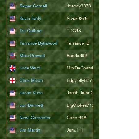
Skyler Cornell
Jdaddy7373
Kevin Early
Nivek3976
Tra Guthrie
TDG18
Terrance Bythwood
Terrance_B
Mike Prewett
Baddad99
Jude Ward
MiniDeChambeau
Chris Mizon
Edgyjellyfish1775
Jacob Kunc
Jacob_kunc23
Jon Bennett
BigOtokes710
Newt Carpenter
Carjor418
Jim Martin
Jem.111