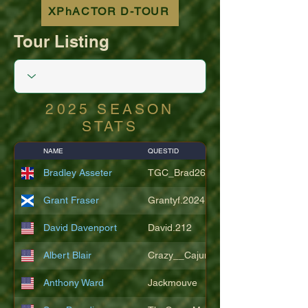
XPhACTOR D-TOUR
Tour Listing
2025 SEASON
STATS
NAME
QUESTID
Bradley Asseter
TGC_Brad26
Grant Fraser
Grantyf.2024
David Davenport
David.212
Albert Blair
Crazy__Cajun
Anthony Ward
Jackmouve