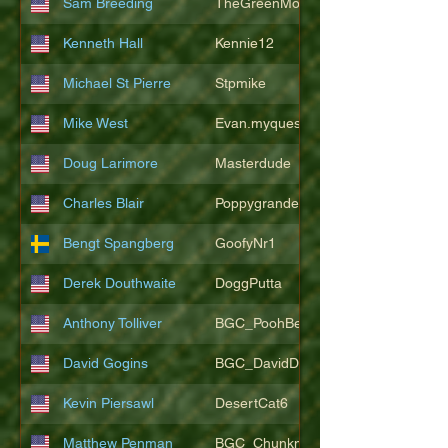
Sam Breeding
TheGreenMonkeys
Kenneth Hall
Kennie12
Michael St Pierre
Stpmike
Mike West
Evan.myquest
Doug Larimore
Masterdude
Charles Blair
Poppygrande67
Bengt Spangberg
GoofyNr1
Derek Douthwaite
DoggPutta
Anthony Tolliver
BGC_PoohBearT
David Gogins
BGC_DavidDwayne
Kevin Piersawl
DesertCat6
Matthew Penman
BGC_Chunkmasterflex