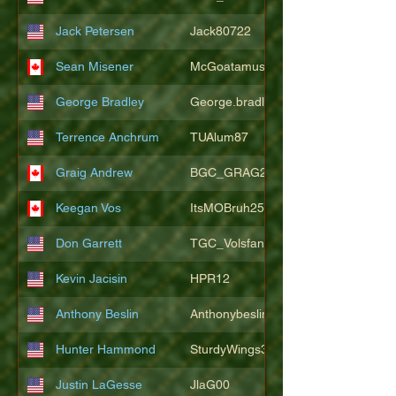
Jack Petersen
Jack80722
Sean Misener
McGoatamus
George Bradley
George.bradley.549
Terrence Anchrum
TUAlum87
Graig Andrew
BGC_GRAG25
Keegan Vos
ItsMOBruh25
Don Garrett
TGC_Volsfan
Kevin Jacisin
HPR12
Anthony Beslin
Anthonybeslin
Hunter Hammond
SturdyWings3828
Justin LaGesse
JlaG00