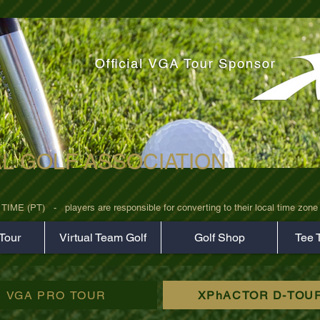
AL GOLF ASSOCIATION
rz7uv09d9xph.png
 (PT)   -   players are responsible for converting to their local time zone b
Tour
Virtual Team Golf
Golf Shop
Tee 
VGA PRO TOUR
XPhACTOR D-TOU