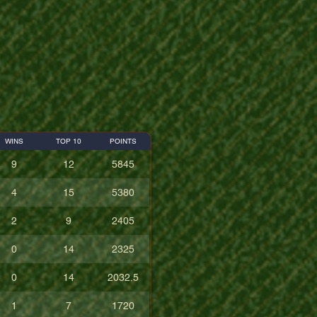
WINS
TOP 10
POINTS
9
12
5845
4
15
5380
2
9
2405
0
14
2325
0
14
2032.5
1
7
1720