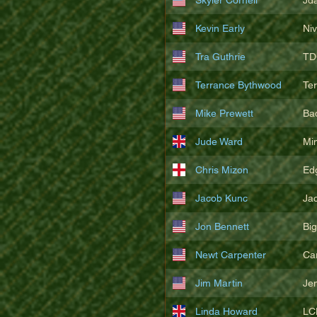
Kevin Early
Ni
Tra Guthrie
TD
Terrance Bythwood
Te
Mike Prewett
Ba
Jude Ward
Mi
Chris Mizon
Edg
Jacob Kunc
Ja
Jon Bennett
Bi
Newt Carpenter
Ca
Jim Martin
Je
Linda Howard
LC