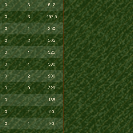
0
3
542
0
3
457.5
0
1
350
0
2
505
0
1
325
0
1
300
0
2
200
0
0
329
0
1
135
0
1
90
0
1
90