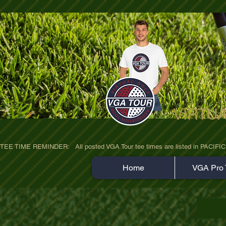
VIRTU
ultra-hd-golf-course-pine-trees-wno1euo
TEE TIME REMINDER:   All posted VGA Tour tee times are listed in PACIFIC TIME
Home
VGA Pro 