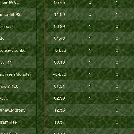
eebirdWVU
05.45
0
1
ueers8893
11.80
0
1
ulcookie
06.99
1
0
clo
04.48
1
0
eensidebunker
+04.83
1
0
issH11
03.10
1
0
eGreensMonster
+04.58
1
0
aron1120
01.51
1
0
bult
02.99
1
0
tthew.Murphy
12.56
1
0
hrammee
10.51
1
0
addy7373
08.10
1
0