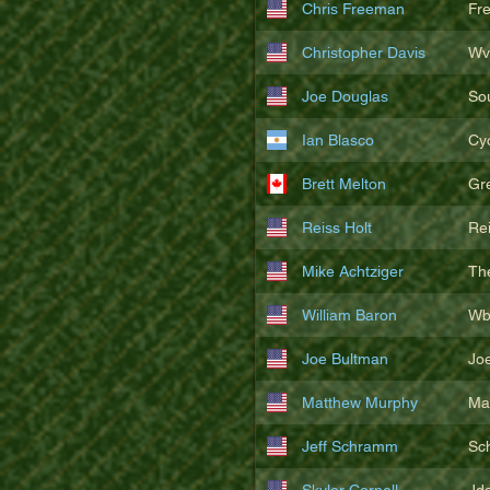
Chris Freeman
Fr
Christopher Davis
Wv
Joe Douglas
So
Ian Blasco
Cy
Brett Melton
Gr
Reiss Holt
Re
Mike Achtziger
Th
William Baron
Wb
Joe Bultman
Joe
Matthew Murphy
Ma
Jeff Schramm
Sc
Skyler Cornell
Jd