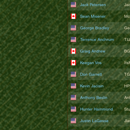
Jack Petersen
Ja
Sean Misener
Mc
George Bradley
Ge
Terrence Anchrum
TU
Graig Andrew
BG
Keegan Vos
It
Don Garrett
TG
Kevin Jacisin
HP
Anthony Beslin
An
Hunter Hammond
St
Justin LaGesse
Jl