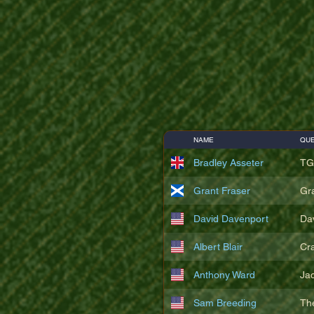
NAME
QUE
Bradley Asseter
TG
Grant Fraser
Gr
David Davenport
Da
Albert Blair
Cr
Anthony Ward
Ja
Sam Breeding
Th