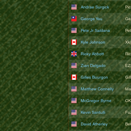
Andrae Surgick
Pi
George Yau
Ge
Pete Jr Saldana
Pe
Kyle Johnson
Xkl
Ricky Abbott
Ri
Zian Delgado
EZ
Gilles Bourgon
Gil
Matthew Connelly
Ma
McGregor Byrne
OK
Kevin Santulli
Fu
David Atherley
Be