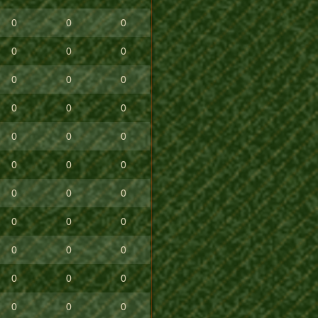
0
0
0
0
0
0
0
0
0
0
0
0
0
0
0
0
0
0
0
0
0
0
0
0
0
0
0
0
0
0
0
0
0