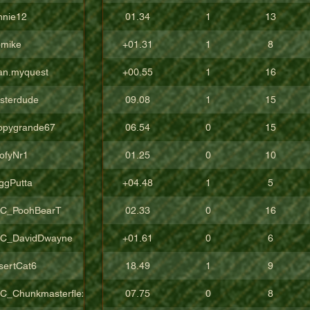
nnie12
01.34
1
13
pmike
+01.31
1
8
an.myquest
+00.55
1
16
sterdude
09.08
1
15
ppygrande67
06.54
0
15
ofyNr1
01.25
0
10
ggPutta
+04.48
1
5
C_PoohBearT
02.33
0
16
C_DavidDwayne
+01.61
0
6
sertCat6
18.49
1
9
C_Chunkmasterflex
07.75
0
8