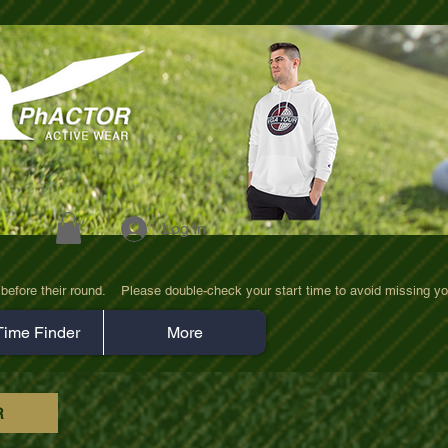
Log In
efore their round.    Please double-check your start time to avoid missing yo
Time Finder
More
R