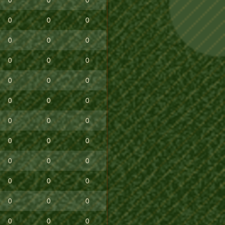
0
0
0
0
0
0
0
0
0
0
0
0
0
0
0
0
0
0
0
0
0
0
0
0
0
0
0
0
0
0
0
0
0