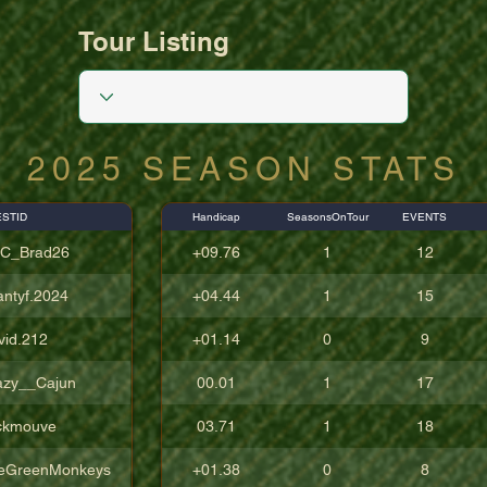
Tour Listing
2025 SEASON STATS
STID
Handicap
SeasonsOnTour
EVENTS
C_Brad26
+09.76
1
12
antyf.2024
+04.44
1
15
vid.212
+01.14
0
9
azy__Cajun
00.01
1
17
ckmouve
03.71
1
18
eGreenMonkeys
+01.38
0
8