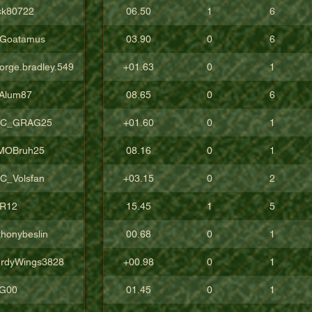
ck80722
06.50
1
6
Goatamus
03.90
0
6
orge.bradley.549
+01.63
0
1
Alum87
08.65
0
6
C_GRAG25
+01.60
0
1
sMOBruh25
08.16
0
1
C_Volsfan
+03.15
0
2
R12
15.45
1
5
thonybeslin
00.68
0
1
urdyWings3828
+00.98
0
1
aG00
01.45
0
1