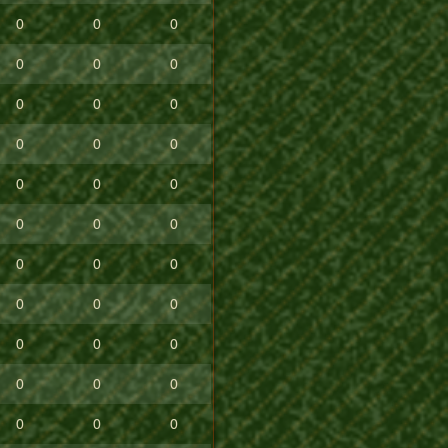
0
0
0
0
0
0
0
0
0
0
0
0
0
0
0
0
0
0
0
0
0
0
0
0
0
0
0
0
0
0
0
0
0