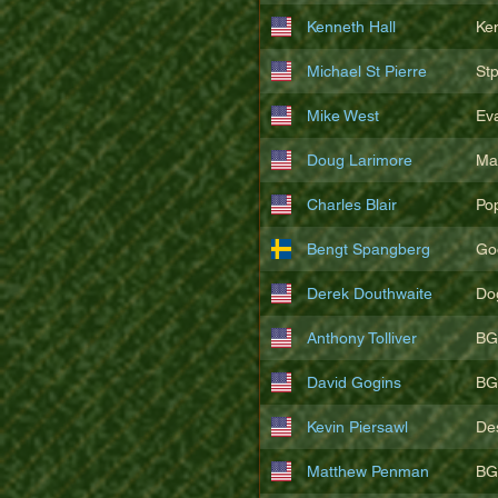
Kenneth Hall
Ke
Michael St Pierre
St
Mike West
Ev
Doug Larimore
Ma
Charles Blair
Po
Bengt Spangberg
Go
Derek Douthwaite
Do
Anthony Tolliver
BG
David Gogins
BG
Kevin Piersawl
De
Matthew Penman
BG