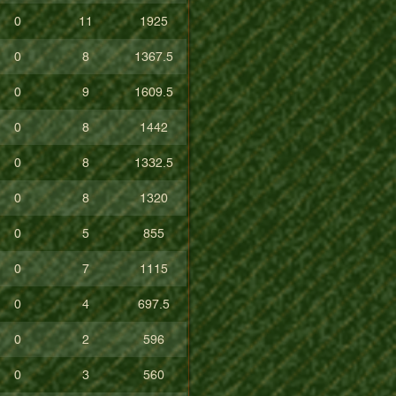
0
11
1925
0
8
1367.5
0
9
1609.5
0
8
1442
0
8
1332.5
0
8
1320
0
5
855
0
7
1115
0
4
697.5
0
2
596
0
3
560