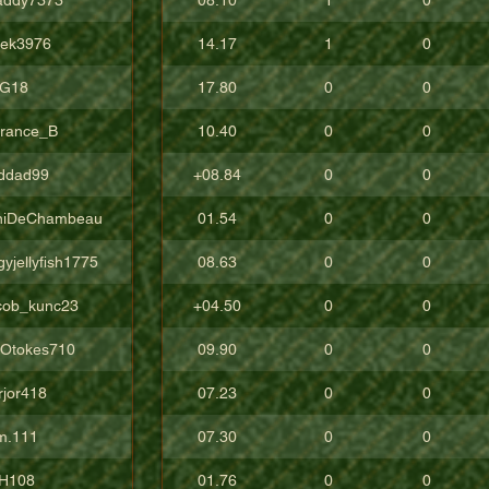
vek3976
14.17
1
0
G18
17.80
0
0
rrance_B
10.40
0
0
ddad99
+08.84
0
0
niDeChambeau
01.54
0
0
yjellyfish1775
08.63
0
0
cob_kunc23
+04.50
0
0
gOtokes710
09.90
0
0
rjor418
07.23
0
0
m.111
07.30
0
0
H108
01.76
0
0