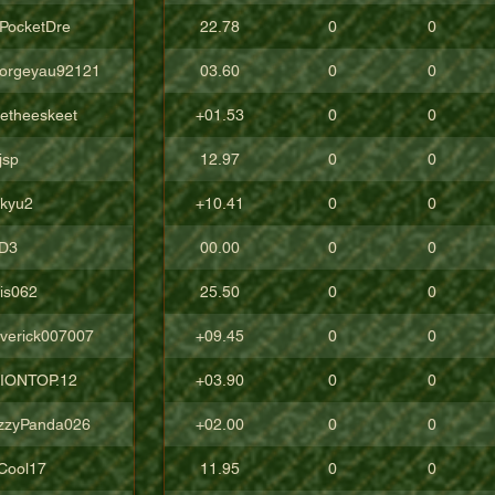
cPocketDre
22.78
0
0
orgeyau92121
03.60
0
0
tetheeskeet
+01.53
0
0
jsp
12.97
0
0
ckyu2
+10.41
0
0
D3
00.00
0
0
lis062
25.50
0
0
verick007007
+09.45
0
0
IONTOP.12
+03.90
0
0
zzyPanda026
+02.00
0
0
Cool17
11.95
0
0