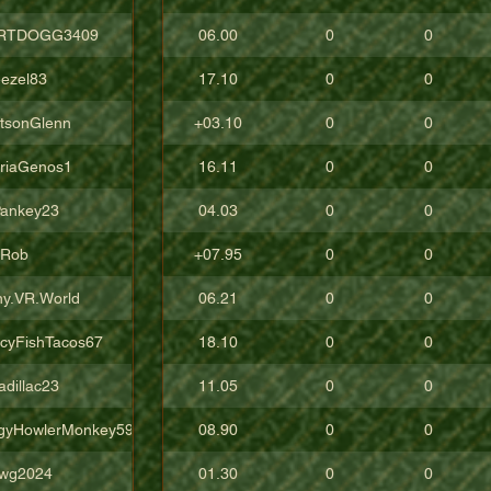
RTDOGG3409
06.00
0
0
ezel83
17.10
0
0
tsonGlenn
+03.10
0
0
oriaGenos1
16.11
0
0
ankey23
04.03
0
0
uRob
+07.95
0
0
ny.VR.World
06.21
0
0
icyFishTacos67
18.10
0
0
adillac23
11.05
0
0
gyHowlerMonkey5988
08.90
0
0
wg2024
01.30
0
0