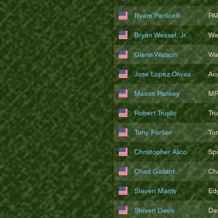
Ryam Particelli
PA
Bryan Wessel, Jr.
We
Glenn Watson
Wa
Jose Lopez Olivas
Ai
Mason Pankey
MP
Robert Trujillo
Tr
Tony Fortier
To
Christopher Alico
Sp
Chad Gallant
Ch
Steven Manty
Ed
Steven Davis
Da