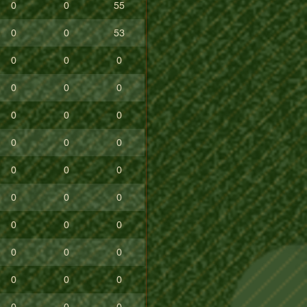
0
0
55
0
0
53
0
0
0
0
0
0
0
0
0
0
0
0
0
0
0
0
0
0
0
0
0
0
0
0
0
0
0
0
0
0