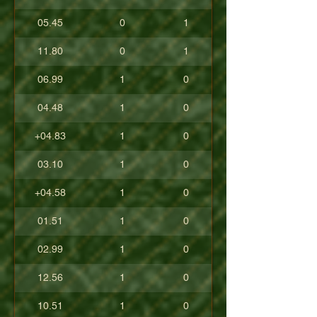
05.45
0
1
11.80
0
1
06.99
1
0
04.48
1
0
+04.83
1
0
03.10
1
0
+04.58
1
0
01.51
1
0
02.99
1
0
12.56
1
0
10.51
1
0