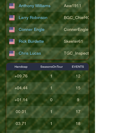
Anthony Williams
Aaw1911
Larry Robinson
BGC_Chief404
Conner Engle
ConnerEngle
Rick Burdette
Skeeter61
Chris Lucas
TGC_Inspector11
Handicap
SeasonsOnTour
EVENTS
+09.76
1
12
+04.44
1
15
+01.14
0
9
00.01
1
17
03.71
1
18