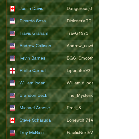
Justin Davis
Dangerousjd
Ricardo Sosa
RicksterVRR
Travis Graham
TravG1973
Andrew Callison
Andrew_cowboys1
Kevin Barnes
BGC_SmoothSax
Phillip Carnell
Liponator92
William logan
William.d.logan
Brandon Beck
The_Mysterion
Michael Arnese
Pre4_8
Steve Scharuda
Lonewolf.714806
Troy McBain
PacificNorthWestsbest