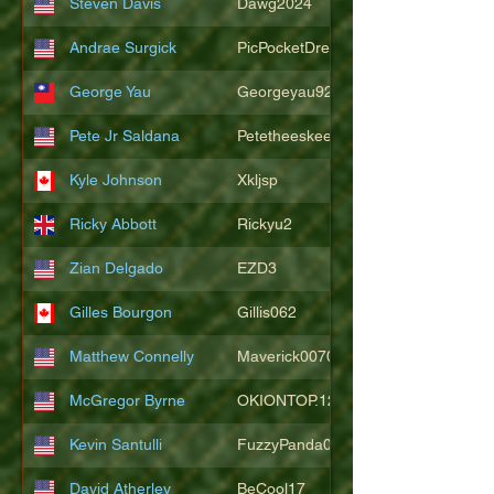
Steven Davis
Dawg2024
Andrae Surgick
PicPocketDre
George Yau
Georgeyau92121
Pete Jr Saldana
Petetheeskeet
Kyle Johnson
Xkljsp
Ricky Abbott
Rickyu2
Zian Delgado
EZD3
Gilles Bourgon
Gillis062
Matthew Connelly
Maverick007007
McGregor Byrne
OKIONTOP.12
Kevin Santulli
FuzzyPanda026
David Atherley
BeCool17