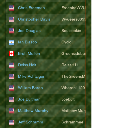
Chris Freeman
FreebirdWVU
Christopher Davis
Wvueers8893
Joe Douglas
Soulcookie
Ian Blasco
Cyclo
Brett Melton
Greensidebunker
Reiss Holt
ReissH11
Mike Achtziger
TheGreensMonster
William Baron
Wbaron1120
Joe Bultman
Joebult
Matthew Murphy
Matthew.Murphy
Jeff Schramm
Schrammee