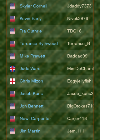
Skyler Cornell
Jdaddy7373
Kevin Early
Nivek3976
Tra Guthrie
TDG18
Terrance Bythwood
Terrance_B
Mike Prewett
Baddad99
Jude Ward
MiniDeChambeau
Chris Mizon
Edgyjellyfish1775
Jacob Kunc
Jacob_kunc23
Jon Bennett
BigOtokes710
Newt Carpenter
Carjor418
Jim Martin
Jem.111