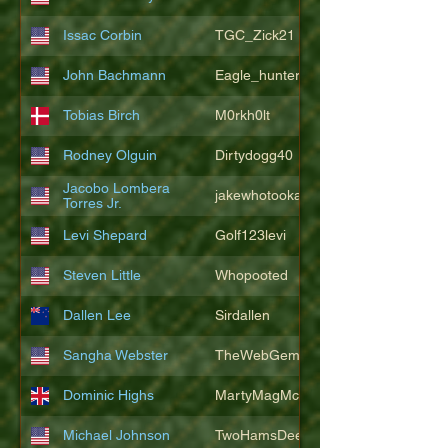
Issac Corbin
TGC_Zick21
John Bachmann
Eagle_hunter25
Tobias Birch
M0rkh0lt
Rodney Olguin
Dirtydogg40
Jacobo Lombera
jakewhotookaleakindalake
Torres Jr.
Levi Shepard
Golf123levi
Steven Little
Whopooted
Dallen Lee
Sirdallen
Sangha Webster
TheWebGem
Dominic Highs
MartyMagMcFly2021
Michael Johnson
TwoHamsDeep