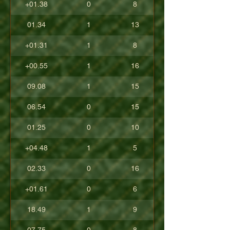
+01.38
0
8
01.34
1
13
+01.31
1
8
+00.55
1
16
09.08
1
15
06.54
0
15
01.25
0
10
+04.48
1
5
02.33
0
16
+01.61
0
6
18.49
1
9