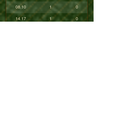
08.10
1
0
14.17
1
0
17.80
0
0
10.40
0
0
+08.84
0
0
01.54
0
0
08.63
0
0
+04.50
0
0
09.90
0
0
07.23
0
0
07.30
0
0