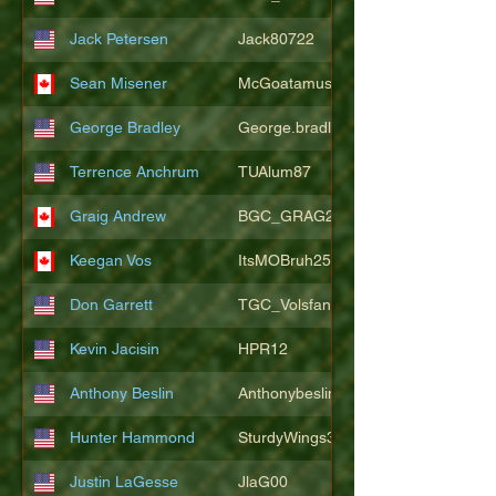
Jack Petersen
Jack80722
Sean Misener
McGoatamus
George Bradley
George.bradley.549
Terrence Anchrum
TUAlum87
Graig Andrew
BGC_GRAG25
Keegan Vos
ItsMOBruh25
Don Garrett
TGC_Volsfan
Kevin Jacisin
HPR12
Anthony Beslin
Anthonybeslin
Hunter Hammond
SturdyWings3828
Justin LaGesse
JlaG00