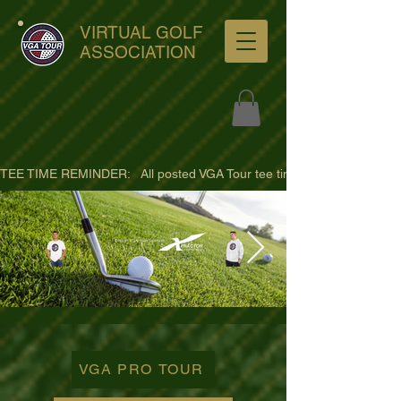
VIRTUAL GOLF
ASSOCIATION
TEE TIME REMINDER:   All posted VGA Tour tee times are listed in PACIFI
ultra-hd-golf-course-pine-
trees-
VGA PRO TOUR
wno1euorz7uv09d9xph.png