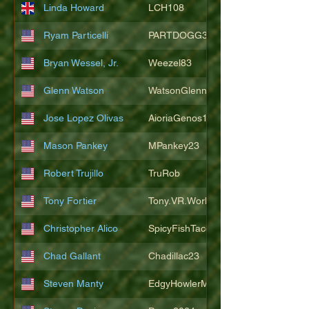
Linda Howard
LCH108
Ryam Particelli
PARTDOGG3409
Bryan Wessel, Jr.
Weezel83
Glenn Watson
WatsonGlenn
Jose Lopez Olivas
AioriaGenos1
Mason Pankey
MPankey23
Robert Trujillo
TruRob
Tony Fortier
Tony.VR.World
Christopher Alico
SpicyFishTacos67
Chad Gallant
Chadillac23
Steven Manty
EdgyHowlerMonkey5988