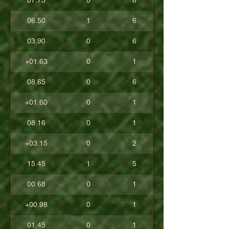
07.75
0
8
06.50
1
6
03.90
0
6
+01.63
0
1
08.65
0
6
+01.60
0
1
08.16
0
1
+03.15
0
2
15.45
1
5
00.68
0
1
+00.98
0
1
01.45
0
1