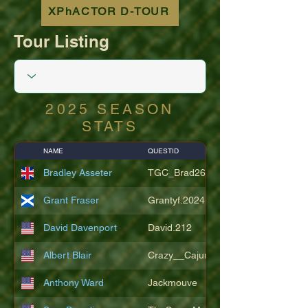
XPhACTOR D-TOUR
Tour Listing
2025 SEASON
STATS
NAME
QUESTID
Bradley Asseter
TGC_Brad26
Grant Fraser
Grantyf.2024
David Davenport
David.212
Albert Blair
Crazy__Cajun
Anthony Ward
Jackmouve