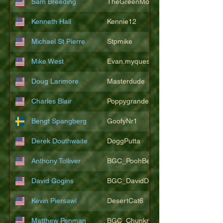
Sam Breeding
TheGreenMonkeys
Kenneth Hall
Kennie12
Michael St Pierre
Stpmike
Mike West
Evan.myquest
Doug Larimore
Masterdude
Charles Blair
Poppygrande67
Bengt Spangberg
GoofyNr1
Derek Douthwaite
DoggPutta
Anthony Tolliver
BGC_PoohBearT
David Gogins
BGC_DavidDwayne
Kevin Piersawl
DesertCat6
Matthew Penman
BGC_Chunkmasterflex