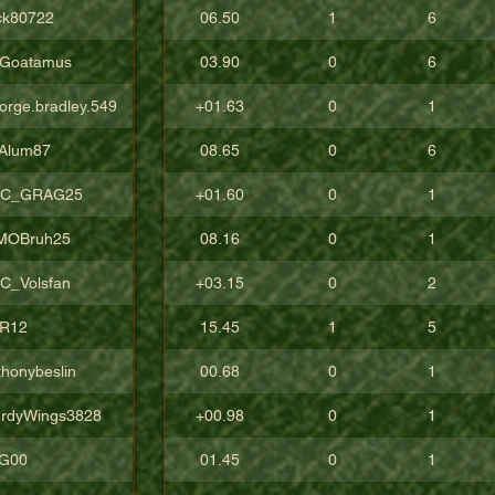
ck80722
06.50
1
6
Goatamus
03.90
0
6
orge.bradley.549
+01.63
0
1
Alum87
08.65
0
6
C_GRAG25
+01.60
0
1
sMOBruh25
08.16
0
1
C_Volsfan
+03.15
0
2
R12
15.45
1
5
thonybeslin
00.68
0
1
urdyWings3828
+00.98
0
1
aG00
01.45
0
1