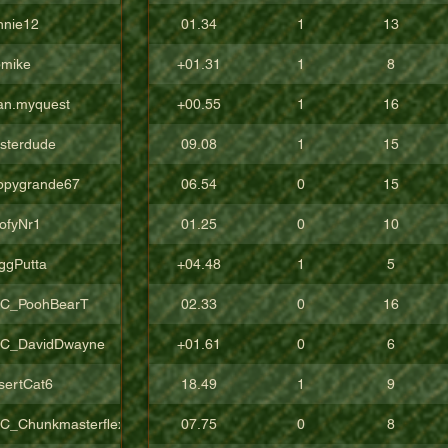
nnie12
01.34
1
13
pmike
+01.31
1
8
an.myquest
+00.55
1
16
sterdude
09.08
1
15
ppygrande67
06.54
0
15
ofyNr1
01.25
0
10
ggPutta
+04.48
1
5
C_PoohBearT
02.33
0
16
C_DavidDwayne
+01.61
0
6
sertCat6
18.49
1
9
C_Chunkmasterflex
07.75
0
8