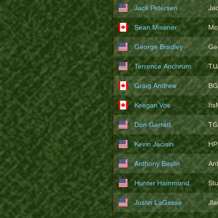
Jack Petersen
Ja
Sean Misener
Mc
George Bradley
Ge
Terrence Anchrum
TU
Graig Andrew
BG
Keegan Vos
It
Don Garrett
TG
Kevin Jacisin
HP
Anthony Beslin
An
Hunter Hammond
St
Justin LaGesse
Jl