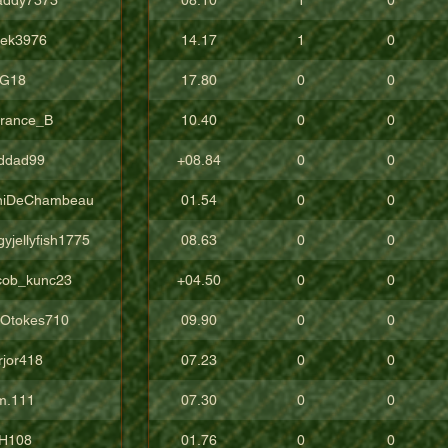
vek3976
14.17
1
0
G18
17.80
0
0
rrance_B
10.40
0
0
ddad99
+08.84
0
0
niDeChambeau
01.54
0
0
yjellyfish1775
08.63
0
0
cob_kunc23
+04.50
0
0
gOtokes710
09.90
0
0
rjor418
07.23
0
0
m.111
07.30
0
0
H108
01.76
0
0