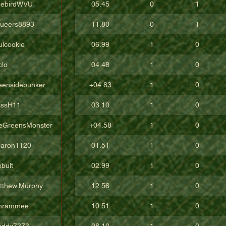
eebirdWVU
05.45
0
1
ueers8893
11.80
0
1
ulcookie
06.99
1
0
clo
04.48
1
0
eensidebunker
+04.83
1
0
issH11
03.10
1
0
eGreensMonster
+04.58
1
0
aron1120
01.51
1
0
bult
02.99
1
0
tthew.Murphy
12.56
1
0
hrammee
10.51
1
0
addy7373
08.10
1
0