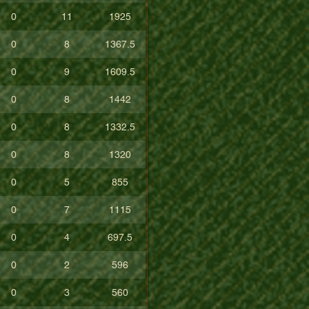
0
11
1925
0
8
1367.5
0
9
1609.5
0
8
1442
0
8
1332.5
0
8
1320
0
5
855
0
7
1115
0
4
697.5
0
2
596
0
3
560