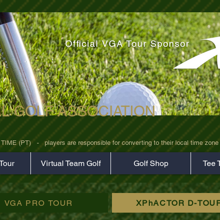
AL GOLF ASSOCIATION
rz7uv09d9xph.png
 (PT)   -   players are responsible for converting to their local time zone b
Tour
Virtual Team Golf
Golf Shop
Tee 
VGA PRO TOUR
XPhACTOR D-TOU