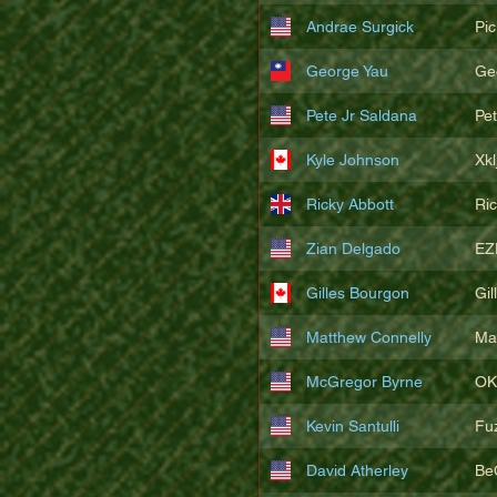
Andrae Surgick
Pi
George Yau
Ge
Pete Jr Saldana
Pe
Kyle Johnson
Xkl
Ricky Abbott
Ri
Zian Delgado
EZ
Gilles Bourgon
Gil
Matthew Connelly
Ma
McGregor Byrne
OK
Kevin Santulli
Fu
David Atherley
Be