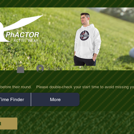
Log In
efore their round.    Please double-check your start time to avoid missing yo
Time Finder
More
R