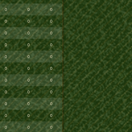
0
0
0
0
0
0
0
0
0
0
0
0
0
0
0
0
0
0
0
0
0
0
0
0
0
0
0
0
0
0
0
0
0