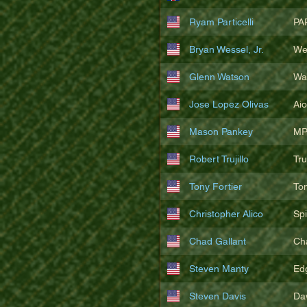
Ryam Particelli
PA
Bryan Wessel, Jr.
We
Glenn Watson
Wa
Jose Lopez Olivas
Ai
Mason Pankey
MP
Robert Trujillo
Tr
Tony Fortier
To
Christopher Alico
Sp
Chad Gallant
Ch
Steven Manty
Ed
Steven Davis
Da