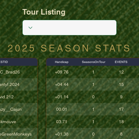
Tour Listing
2025 SEASON STATS
STID
Handicap
SeasonsOnTour
EVENTS
C_Brad26
+09.76
1
12
antyf.2024
+04.44
1
15
vid.212
+01.14
0
9
azy__Cajun
00.01
1
17
ckmouve
03.71
1
18
eGreenMonkeys
+01.38
0
8