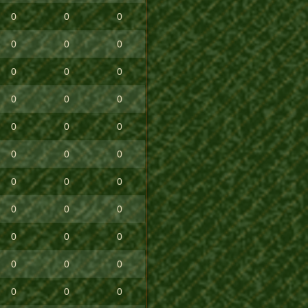
0
0
0
0
0
0
0
0
0
0
0
0
0
0
0
0
0
0
0
0
0
0
0
0
0
0
0
0
0
0
0
0
0