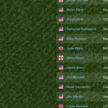
Kevin Early
Ni
Tra Guthrie
TD
Terrance Bythwood
Te
Mike Prewett
Ba
Jude Ward
Mi
Chris Mizon
Edg
Jacob Kunc
Ja
Jon Bennett
Bi
Newt Carpenter
Ca
Jim Martin
Je
Linda Howard
LC