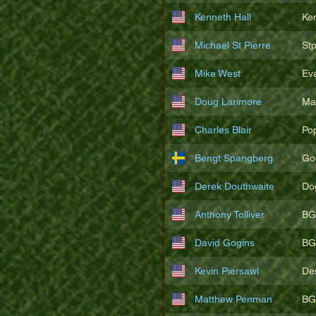
Kenneth Hall
Ke
Michael St Pierre
St
Mike West
Ev
Doug Larimore
Ma
Charles Blair
Po
Bengt Spangberg
Go
Derek Douthwaite
Do
Anthony Tolliver
BG
David Gogins
BG
Kevin Piersawl
De
Matthew Penman
BG