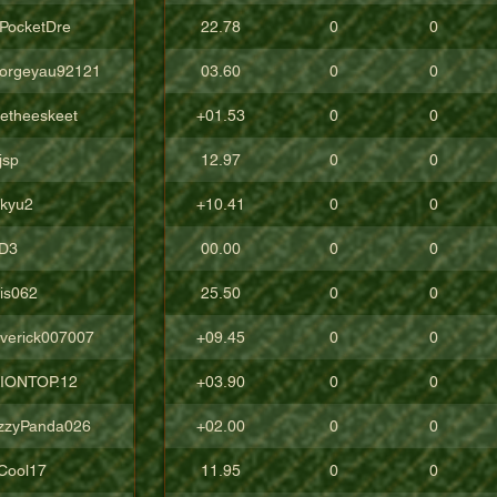
cPocketDre
22.78
0
0
orgeyau92121
03.60
0
0
tetheeskeet
+01.53
0
0
jsp
12.97
0
0
ckyu2
+10.41
0
0
D3
00.00
0
0
lis062
25.50
0
0
verick007007
+09.45
0
0
IONTOP.12
+03.90
0
0
zzyPanda026
+02.00
0
0
Cool17
11.95
0
0