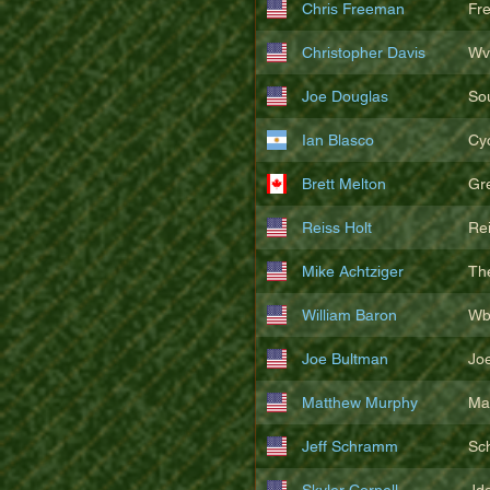
Chris Freeman
Fr
Christopher Davis
Wv
Joe Douglas
So
Ian Blasco
Cy
Brett Melton
Gr
Reiss Holt
Re
Mike Achtziger
Th
William Baron
Wb
Joe Bultman
Joe
Matthew Murphy
Ma
Jeff Schramm
Sc
Skyler Cornell
Jd