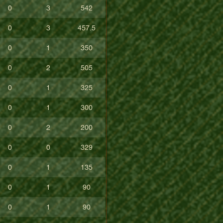
0
3
542
0
3
457.5
0
1
350
0
2
505
0
1
325
0
1
300
0
2
200
0
0
329
0
1
135
0
1
90
0
1
90