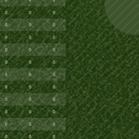
0
0
0
0
0
0
0
0
0
0
0
0
0
0
0
0
0
0
0
0
0
0
0
0
0
0
0
0
0
0
0
0
0