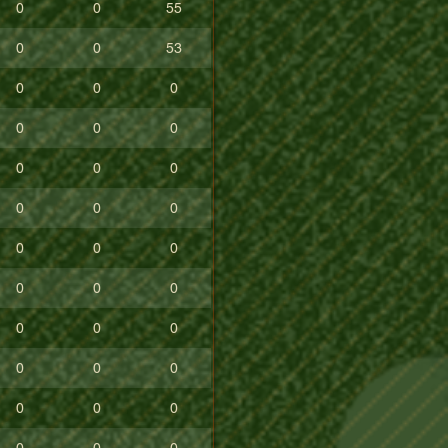
0
0
55
0
0
53
0
0
0
0
0
0
0
0
0
0
0
0
0
0
0
0
0
0
0
0
0
0
0
0
0
0
0
0
0
0