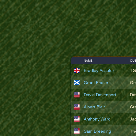
NAME
QUE
Bradley Asseter
TG
Grant Fraser
Gr
David Davenport
Da
Albert Blair
Cr
Anthony Ward
Ja
Sam Breeding
Th