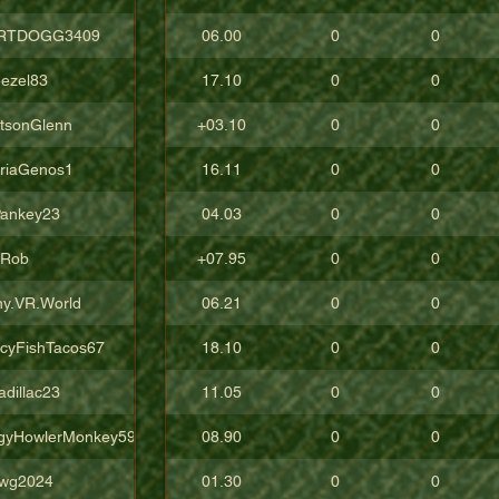
RTDOGG3409
06.00
0
0
ezel83
17.10
0
0
tsonGlenn
+03.10
0
0
oriaGenos1
16.11
0
0
ankey23
04.03
0
0
uRob
+07.95
0
0
ny.VR.World
06.21
0
0
icyFishTacos67
18.10
0
0
adillac23
11.05
0
0
gyHowlerMonkey5988
08.90
0
0
wg2024
01.30
0
0