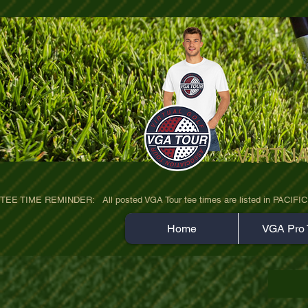
VIRTU
ultra-hd-golf-course-pine-trees-wno1euo
TEE TIME REMINDER:   All posted VGA Tour tee times are listed in PACIFIC TIME
Home
VGA Pro 