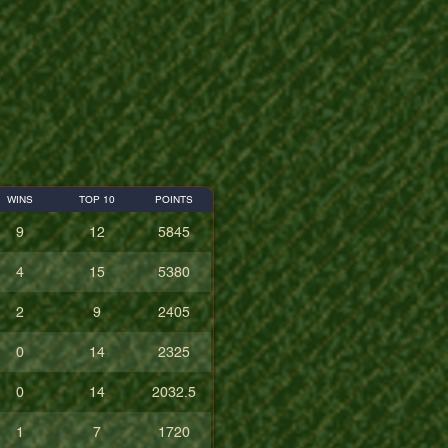
WINS
TOP 10
POINTS
9
12
5845
4
15
5380
2
9
2405
0
14
2325
0
14
2032.5
1
7
1720