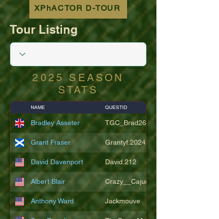
XPhACTOR D-TOUR
Tour Listing
2025 SEASON
STATS
NAME
QUESTID
Bradley Asseter
TGC_Brad26
Grant Fraser
Grantyf.2024
David Davenport
David.212
Albert Blair
Crazy__Cajun
Anthony Ward
Jackmouve