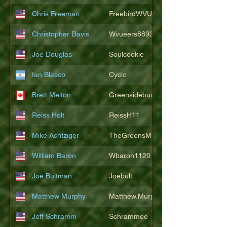
Chris Freeman
FreebirdWVU
Christopher Davis
Wvueers8893
Joe Douglas
Soulcookie
Ian Blasco
Cyclo
Brett Melton
Greensidebunker
Reiss Holt
ReissH11
Mike Achtziger
TheGreensMonster
William Baron
Wbaron1120
Joe Bultman
Joebult
Matthew Murphy
Matthew.Murphy
Jeff Schramm
Schrammee