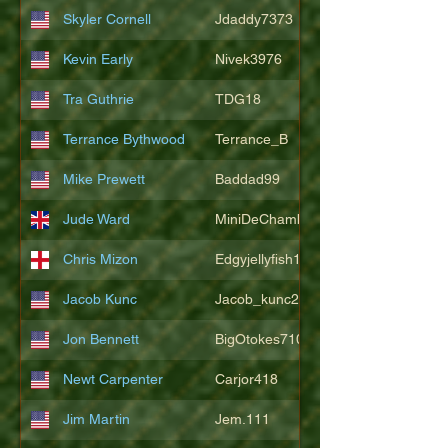
Skyler Cornell
Jdaddy7373
Kevin Early
Nivek3976
Tra Guthrie
TDG18
Terrance Bythwood
Terrance_B
Mike Prewett
Baddad99
Jude Ward
MiniDeChambeau
Chris Mizon
Edgyjellyfish1775
Jacob Kunc
Jacob_kunc23
Jon Bennett
BigOtokes710
Newt Carpenter
Carjor418
Jim Martin
Jem.111