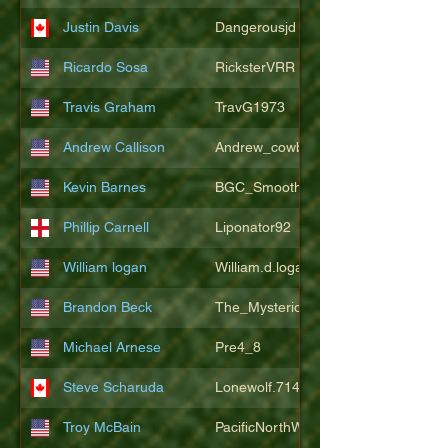
Justin Davis
Dangerousjd
Ricardo Sosa
RicksterVRR
Travis Graham
TravG1973
Andrew Callison
Andrew_cowboys1
Kevin Barnes
BGC_SmoothSax
Phillip Carnell
Liponator92
William logan
William.d.logan
Brandon Beck
The_Mysterion
Michael Arnese
Pre4_8
Steve Scharuda
Lonewolf.714806
Troy McBain
PacificNorthWestsbest