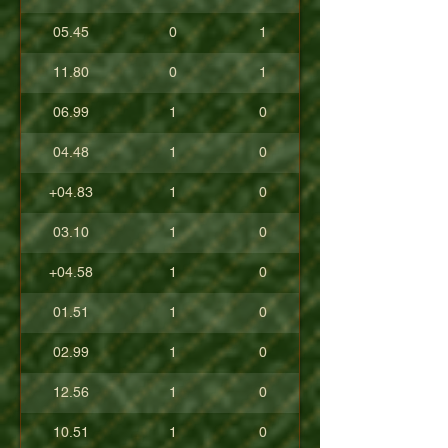
05.45
0
1
11.80
0
1
06.99
1
0
04.48
1
0
+04.83
1
0
03.10
1
0
+04.58
1
0
01.51
1
0
02.99
1
0
12.56
1
0
10.51
1
0