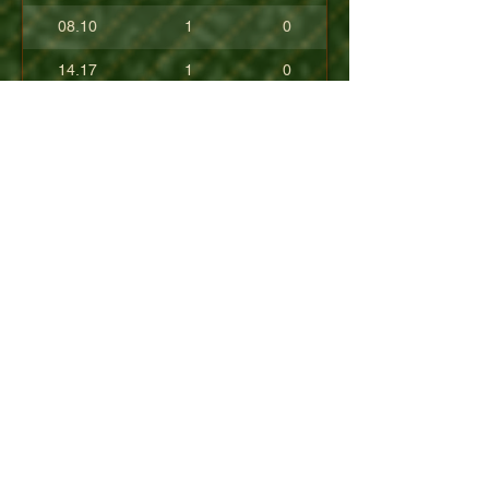
08.10
1
0
14.17
1
0
17.80
0
0
10.40
0
0
+08.84
0
0
01.54
0
0
08.63
0
0
+04.50
0
0
09.90
0
0
07.23
0
0
07.30
0
0