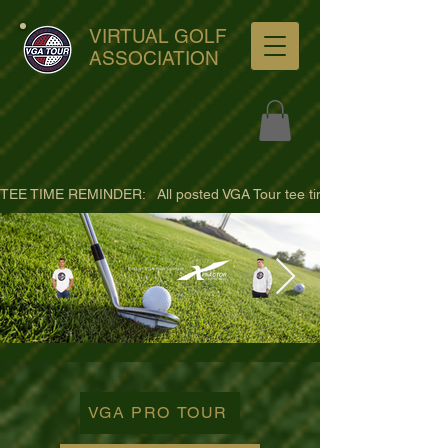
VIRTUAL GOLF
ASSOCIATION
TEE TIME REMINDER:   All posted VGA Tour tee times are listed in PACIFI
ultra-hd-golf-course-pine-
trees-
VGA PRO TOUR
wno1euorz7uv09d9xph.png