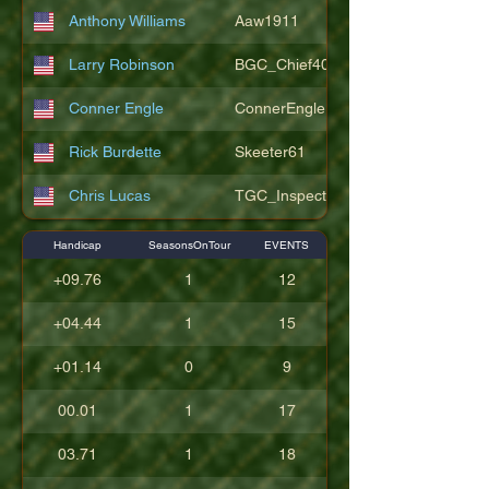
Anthony Williams
Aaw1911
Larry Robinson
BGC_Chief404
Conner Engle
ConnerEngle
Rick Burdette
Skeeter61
Chris Lucas
TGC_Inspector11
Handicap
SeasonsOnTour
EVENTS
+09.76
1
12
+04.44
1
15
+01.14
0
9
00.01
1
17
03.71
1
18