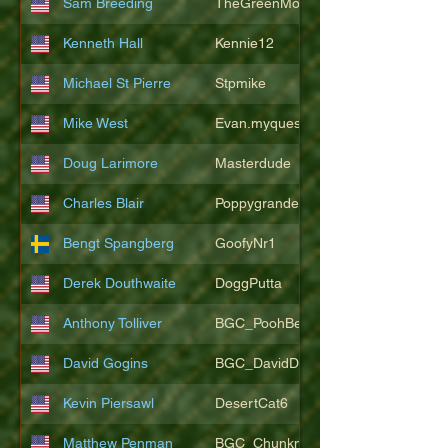
Sam Breeding
TheGreenMonkeys
Kenneth Hall
Kennie12
Michael St Pierre
Stpmike
Mike West
Evan.myquest
Doug Larimore
Masterdude
Charles Blair
Poppygrande67
Bengt Spangberg
GoofyNr1
Derek Douthwaite
DoggPutta
Anthony Tolliver
BGC_PoohBearT
David Gogins
BGC_DavidDwayne
Kevin Piersawl
DesertCat6
Matthew Penman
BGC_Chunkmasterflex