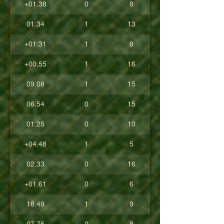
+01.38
0
8
01.34
1
13
+01.31
1
8
+00.55
1
16
09.08
1
15
06.54
0
15
01.25
0
10
+04.48
1
5
02.33
0
16
+01.61
0
6
18.49
1
9