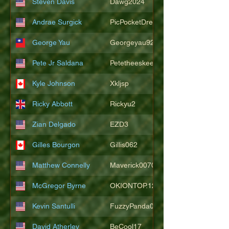
Steven Davis
Dawg2024
Andrae Surgick
PicPocketDre
George Yau
Georgeyau92121
Pete Jr Saldana
Petetheeskeet
Kyle Johnson
Xkljsp
Ricky Abbott
Rickyu2
Zian Delgado
EZD3
Gilles Bourgon
Gillis062
Matthew Connelly
Maverick007007
McGregor Byrne
OKIONTOP.12
Kevin Santulli
FuzzyPanda026
David Atherley
BeCool17