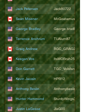
Jack Petersen
Jack80722
Sean Misener
McGoatamus
George Bradley
George.bradley.549
Terrence Anchrum
TUAlum87
Graig Andrew
BGC_GRAG25
Keegan Vos
ItsMOBruh25
Don Garrett
TGC_Volsfan
Kevin Jacisin
HPR12
Anthony Beslin
Anthonybeslin
Hunter Hammond
SturdyWings3828
Justin LaGesse
JlaG00