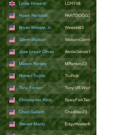
Linda Howard
LCH108
Ryam Particelli
PARTDOGG3409
Bryan Wessel, Jr.
Weezel83
Glenn Watson
WatsonGlenn
Jose Lopez Olivas
AioriaGenos1
Mason Pankey
MPankey23
Robert Trujillo
TruRob
Tony Fortier
Tony.VR.World
Christopher Alico
SpicyFishTacos67
Chad Gallant
Chadillac23
Steven Manty
EdgyHowlerMonkey5988