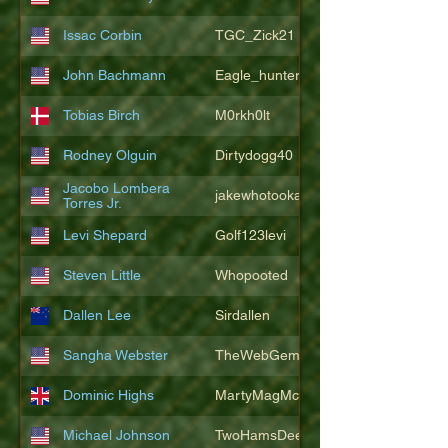
Issac Corbin
TGC_Zick21
John Bachmann
Eagle_hunter25
Tobias Birch
M0rkh0lt
Rodney Olguin
Dirtydogg40
Jacobo Lombera
jakewhotookaleakindalake
Torres Jr.
Levi Shepard
Golf123levi
Steven Little
Whopooted
Dallen Lee
Sirdallen
Sangha Webster
TheWebGem
Dominic Highs
MartyMagMcFly2021
Michael Johnson
TwoHamsDeep