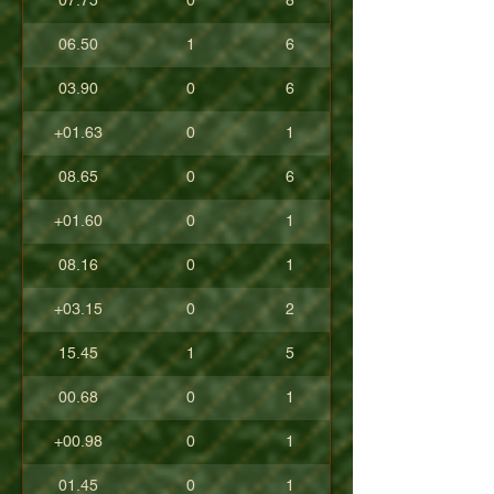
07.75
0
8
06.50
1
6
03.90
0
6
+01.63
0
1
08.65
0
6
+01.60
0
1
08.16
0
1
+03.15
0
2
15.45
1
5
00.68
0
1
+00.98
0
1
01.45
0
1