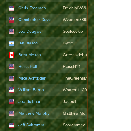
Chris Freeman
FreebirdWVU
Christopher Davis
Wvueers8893
Joe Douglas
Soulcookie
Ian Blasco
Cyclo
Brett Melton
Greensidebunker
Reiss Holt
ReissH11
Mike Achtziger
TheGreensMonster
William Baron
Wbaron1120
Joe Bultman
Joebult
Matthew Murphy
Matthew.Murphy
Jeff Schramm
Schrammee