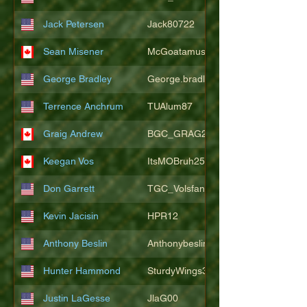
Jack Petersen
Jack80722
Sean Misener
McGoatamus
George Bradley
George.bradley.549
Terrence Anchrum
TUAlum87
Graig Andrew
BGC_GRAG25
Keegan Vos
ItsMOBruh25
Don Garrett
TGC_Volsfan
Kevin Jacisin
HPR12
Anthony Beslin
Anthonybeslin
Hunter Hammond
SturdyWings3828
Justin LaGesse
JlaG00