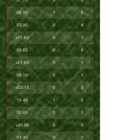
07.75
0
8
06.50
1
6
03.90
0
6
+01.63
0
1
08.65
0
6
+01.60
0
1
08.16
0
1
+03.15
0
2
15.45
1
5
00.68
0
1
+00.98
0
1
01.45
0
1