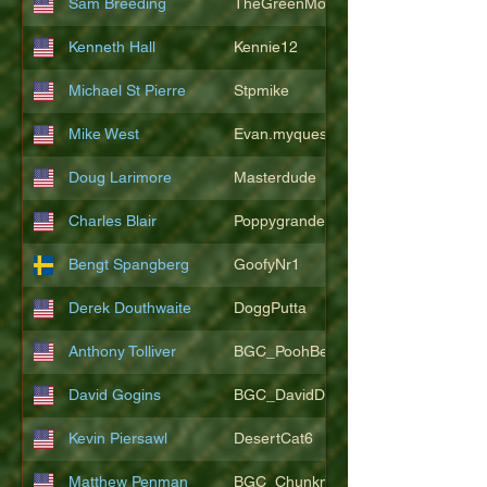
Sam Breeding
TheGreenMonkeys
Kenneth Hall
Kennie12
Michael St Pierre
Stpmike
Mike West
Evan.myquest
Doug Larimore
Masterdude
Charles Blair
Poppygrande67
Bengt Spangberg
GoofyNr1
Derek Douthwaite
DoggPutta
Anthony Tolliver
BGC_PoohBearT
David Gogins
BGC_DavidDwayne
Kevin Piersawl
DesertCat6
Matthew Penman
BGC_Chunkmasterflex