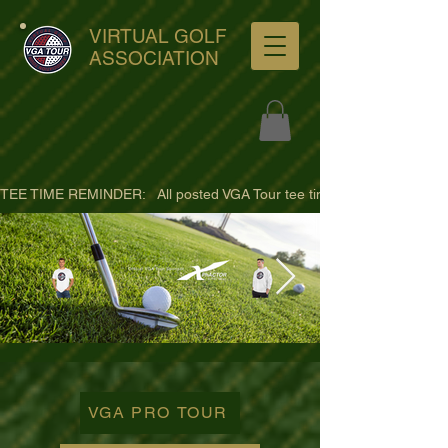
VIRTUAL GOLF
ASSOCIATION
TEE TIME REMINDER:   All posted VGA Tour tee times are listed in PACIFI
ultra-hd-golf-course-pine-
trees-
VGA PRO TOUR
wno1euorz7uv09d9xph.png