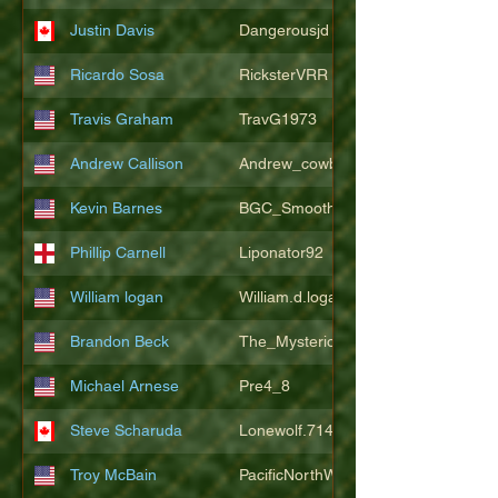
Justin Davis
Dangerousjd
Ricardo Sosa
RicksterVRR
Travis Graham
TravG1973
Andrew Callison
Andrew_cowboys1
Kevin Barnes
BGC_SmoothSax
Phillip Carnell
Liponator92
William logan
William.d.logan
Brandon Beck
The_Mysterion
Michael Arnese
Pre4_8
Steve Scharuda
Lonewolf.714806
Troy McBain
PacificNorthWestsbest