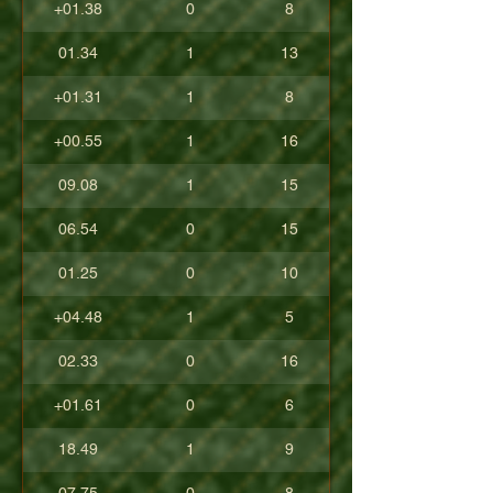
+01.38
0
8
01.34
1
13
+01.31
1
8
+00.55
1
16
09.08
1
15
06.54
0
15
01.25
0
10
+04.48
1
5
02.33
0
16
+01.61
0
6
18.49
1
9