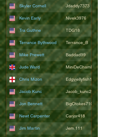
Skyler Cornell
Jdaddy7373
Kevin Early
Nivek3976
Tra Guthrie
TDG18
Terrance Bythwood
Terrance_B
Mike Prewett
Baddad99
Jude Ward
MiniDeChambeau
Chris Mizon
Edgyjellyfish1775
Jacob Kunc
Jacob_kunc23
Jon Bennett
BigOtokes710
Newt Carpenter
Carjor418
Jim Martin
Jem.111