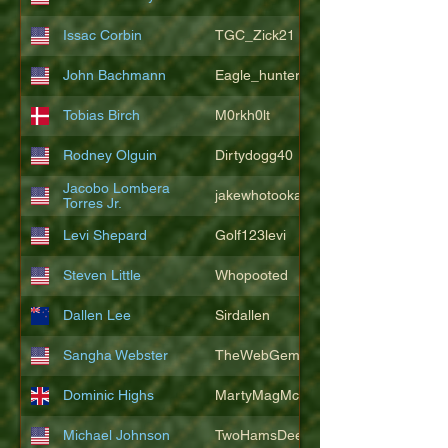
Issac Corbin
TGC_Zick21
John Bachmann
Eagle_hunter25
Tobias Birch
M0rkh0lt
Rodney Olguin
Dirtydogg40
Jacobo Lombera
jakewhotookaleakindalake
Torres Jr.
Levi Shepard
Golf123levi
Steven Little
Whopooted
Dallen Lee
Sirdallen
Sangha Webster
TheWebGem
Dominic Highs
MartyMagMcFly2021
Michael Johnson
TwoHamsDeep