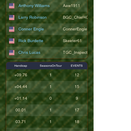
Anthony Williams
Aaw1911
Larry Robinson
BGC_Chief404
Conner Engle
ConnerEngle
Rick Burdette
Skeeter61
Chris Lucas
TGC_Inspector11
Handicap
SeasonsOnTour
EVENTS
+09.76
1
12
+04.44
1
15
+01.14
0
9
00.01
1
17
03.71
1
18