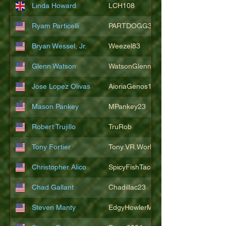
Linda Howard
LCH108
Ryam Particelli
PARTDOGG3409
Bryan Wessel, Jr.
Weezel83
Glenn Watson
WatsonGlenn
Jose Lopez Olivas
AioriaGenos1
Mason Pankey
MPankey23
Robert Trujillo
TruRob
Tony Fortier
Tony.VR.World
Christopher Alico
SpicyFishTacos67
Chad Gallant
Chadillac23
Steven Manty
EdgyHowlerMonkey5988