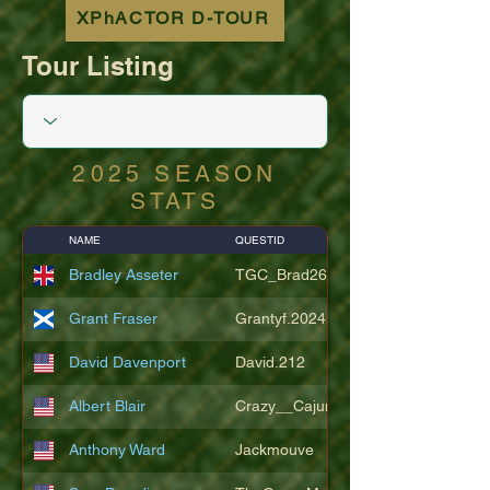
XPhACTOR D-TOUR
Tour Listing
2025 SEASON
STATS
NAME
QUESTID
Bradley Asseter
TGC_Brad26
Grant Fraser
Grantyf.2024
David Davenport
David.212
Albert Blair
Crazy__Cajun
Anthony Ward
Jackmouve