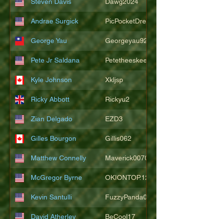
Steven Davis
Dawg2024
Andrae Surgick
PicPocketDre
George Yau
Georgeyau92121
Pete Jr Saldana
Petetheeskeet
Kyle Johnson
Xkljsp
Ricky Abbott
Rickyu2
Zian Delgado
EZD3
Gilles Bourgon
Gillis062
Matthew Connelly
Maverick007007
McGregor Byrne
OKIONTOP.12
Kevin Santulli
FuzzyPanda026
David Atherley
BeCool17