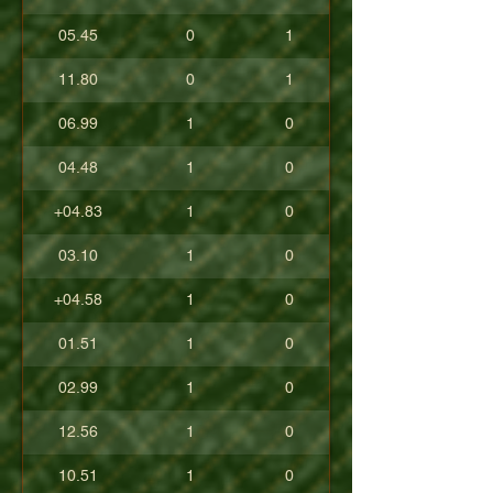
05.45
0
1
11.80
0
1
06.99
1
0
04.48
1
0
+04.83
1
0
03.10
1
0
+04.58
1
0
01.51
1
0
02.99
1
0
12.56
1
0
10.51
1
0