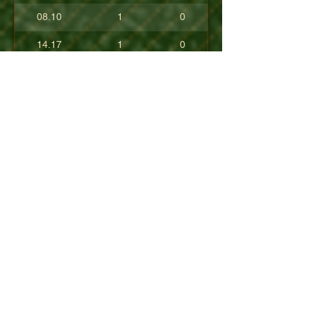
08.10
1
0
14.17
1
0
17.80
0
0
10.40
0
0
+08.84
0
0
01.54
0
0
08.63
0
0
+04.50
0
0
09.90
0
0
07.23
0
0
07.30
0
0