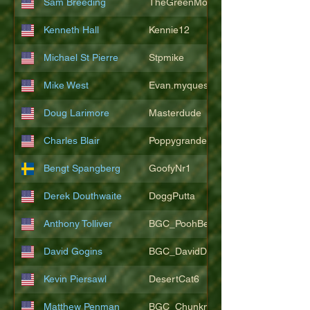
Sam Breeding
TheGreenMonkeys
Kenneth Hall
Kennie12
Michael St Pierre
Stpmike
Mike West
Evan.myquest
Doug Larimore
Masterdude
Charles Blair
Poppygrande67
Bengt Spangberg
GoofyNr1
Derek Douthwaite
DoggPutta
Anthony Tolliver
BGC_PoohBearT
David Gogins
BGC_DavidDwayne
Kevin Piersawl
DesertCat6
Matthew Penman
BGC_Chunkmasterflex