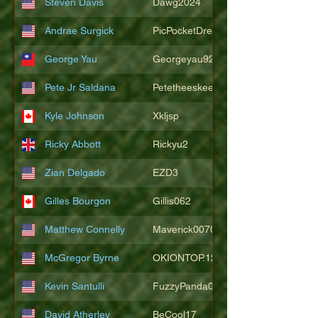
Steven Davis
Dawg2024
Andrae Surgick
PicPocketDre
George Yau
Georgeyau92121
Pete Jr Saldana
Petetheeskeet
Kyle Johnson
Xkljsp
Ricky Abbott
Rickyu2
Zian Delgado
EZD3
Gilles Bourgon
Gillis062
Matthew Connelly
Maverick007007
McGregor Byrne
OKIONTOP.12
Kevin Santulli
FuzzyPanda026
David Atherley
BeCool17