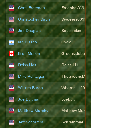
Chris Freeman
FreebirdWVU
Christopher Davis
Wvueers8893
Joe Douglas
Soulcookie
Ian Blasco
Cyclo
Brett Melton
Greensidebunker
Reiss Holt
ReissH11
Mike Achtziger
TheGreensMonster
William Baron
Wbaron1120
Joe Bultman
Joebult
Matthew Murphy
Matthew.Murphy
Jeff Schramm
Schrammee