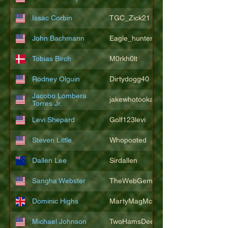
Issac Corbin
TGC_Zick21
John Bachmann
Eagle_hunter25
Tobias Birch
M0rkh0lt
Rodney Olguin
Dirtydogg40
Jacobo Lombera
jakewhotookaleakindalake
Torres Jr.
Levi Shepard
Golf123levi
Steven Little
Whopooted
Dallen Lee
Sirdallen
Sangha Webster
TheWebGem
Dominic Highs
MartyMagMcFly2021
Michael Johnson
TwoHamsDeep