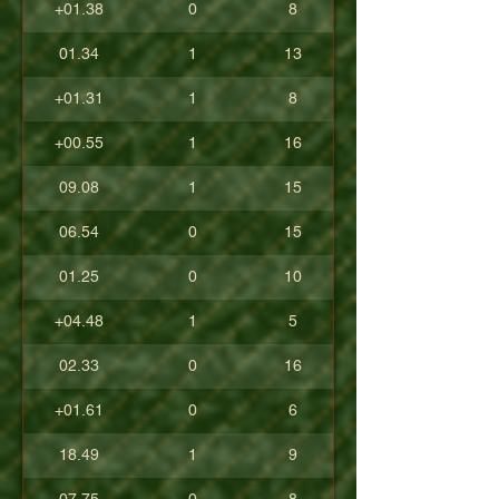
+01.38
0
8
01.34
1
13
+01.31
1
8
+00.55
1
16
09.08
1
15
06.54
0
15
01.25
0
10
+04.48
1
5
02.33
0
16
+01.61
0
6
18.49
1
9