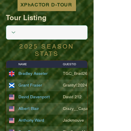
XPhACTOR D-TOUR
Tour Listing
2025 SEASON
STATS
NAME
QUESTID
Bradley Asseter
TGC_Brad26
Grant Fraser
Grantyf.2024
David Davenport
David.212
Albert Blair
Crazy__Cajun
Anthony Ward
Jackmouve