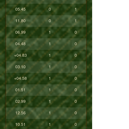
05.45
0
1
11.80
0
1
06.99
1
0
04.48
1
0
+04.83
1
0
03.10
1
0
+04.58
1
0
01.51
1
0
02.99
1
0
12.56
1
0
10.51
1
0