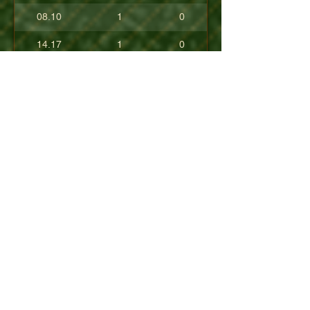
08.10
1
0
14.17
1
0
17.80
0
0
10.40
0
0
+08.84
0
0
01.54
0
0
08.63
0
0
+04.50
0
0
09.90
0
0
07.23
0
0
07.30
0
0