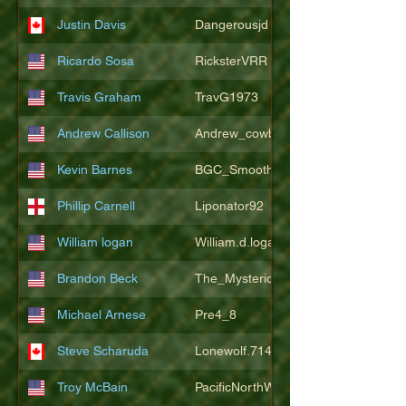
Justin Davis
Dangerousjd
Ricardo Sosa
RicksterVRR
Travis Graham
TravG1973
Andrew Callison
Andrew_cowboys1
Kevin Barnes
BGC_SmoothSax
Phillip Carnell
Liponator92
William logan
William.d.logan
Brandon Beck
The_Mysterion
Michael Arnese
Pre4_8
Steve Scharuda
Lonewolf.714806
Troy McBain
PacificNorthWestsbest