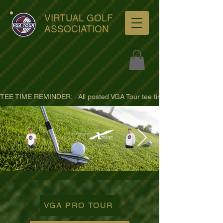
VIRTUAL GOLF
ASSOCIATION
TEE TIME REMINDER:   All posted VGA Tour tee times are listed in PACIFI
ultra-hd-golf-course-pine-
trees-
VGA PRO TOUR
wno1euorz7uv09d9xph.png