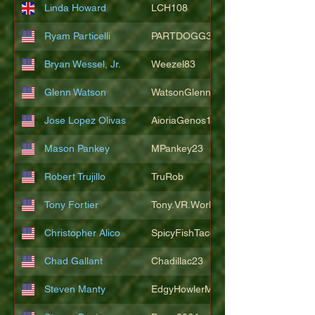
Linda Howard
LCH108
Ryam Particelli
PARTDOGG3409
Bryan Wessel, Jr.
Weezel83
Glenn Watson
WatsonGlenn
Jose Lopez Olivas
AioriaGenos1
Mason Pankey
MPankey23
Robert Trujillo
TruRob
Tony Fortier
Tony.VR.World
Christopher Alico
SpicyFishTacos67
Chad Gallant
Chadillac23
Steven Manty
EdgyHowlerMonkey5988