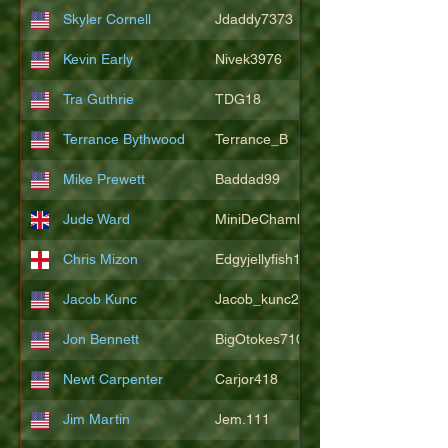
Skyler Cornell
Jdaddy7373
Kevin Early
Nivek3976
Tra Guthrie
TDG18
Terrance Bythwood
Terrance_B
Mike Prewett
Baddad99
Jude Ward
MiniDeChambeau
Chris Mizon
Edgyjellyfish1775
Jacob Kunc
Jacob_kunc23
Jon Bennett
BigOtokes710
Newt Carpenter
Carjor418
Jim Martin
Jem.111