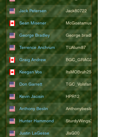
Jack Petersen
Jack80722
Sean Misener
McGoatamus
George Bradley
George.bradley.549
Terrence Anchrum
TUAlum87
Graig Andrew
BGC_GRAG25
Keegan Vos
ItsMOBruh25
Don Garrett
TGC_Volsfan
Kevin Jacisin
HPR12
Anthony Beslin
Anthonybeslin
Hunter Hammond
SturdyWings3828
Justin LaGesse
JlaG00