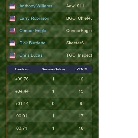
Anthony Williams
Aaw1911
Larry Robinson
BGC_Chief404
Conner Engle
ConnerEngle
Rick Burdette
Skeeter61
Chris Lucas
TGC_Inspector11
Handicap
SeasonsOnTour
EVENTS
+09.76
1
12
+04.44
1
15
+01.14
0
9
00.01
1
17
03.71
1
18