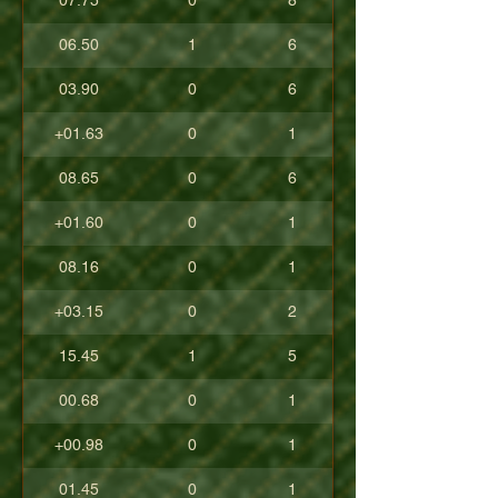
07.75
0
8
06.50
1
6
03.90
0
6
+01.63
0
1
08.65
0
6
+01.60
0
1
08.16
0
1
+03.15
0
2
15.45
1
5
00.68
0
1
+00.98
0
1
01.45
0
1