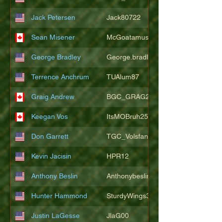
Jack Petersen
Jack80722
Sean Misener
McGoatamus
George Bradley
George.bradley.549
Terrence Anchrum
TUAlum87
Graig Andrew
BGC_GRAG25
Keegan Vos
ItsMOBruh25
Don Garrett
TGC_Volsfan
Kevin Jacisin
HPR12
Anthony Beslin
Anthonybeslin
Hunter Hammond
SturdyWings3828
Justin LaGesse
JlaG00