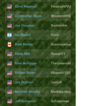
Chris Freeman
FreebirdWVU
Christopher Davis
Wvueers8893
Joe Douglas
Soulcookie
Ian Blasco
Cyclo
Brett Melton
Greensidebunker
Reiss Holt
ReissH11
Mike Achtziger
TheGreensMonster
William Baron
Wbaron1120
Joe Bultman
Joebult
Matthew Murphy
Matthew.Murphy
Jeff Schramm
Schrammee