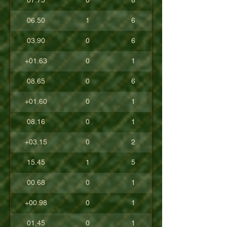
07.75
0
8
06.50
1
6
03.90
0
6
+01.63
0
1
08.65
0
6
+01.60
0
1
08.16
0
1
+03.15
0
2
15.45
1
5
00.68
0
1
+00.98
0
1
01.45
0
1