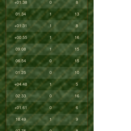
+01.38
0
8
01.34
1
13
+01.31
1
8
+00.55
1
16
09.08
1
15
06.54
0
15
01.25
0
10
+04.48
1
5
02.33
0
16
+01.61
0
6
18.49
1
9