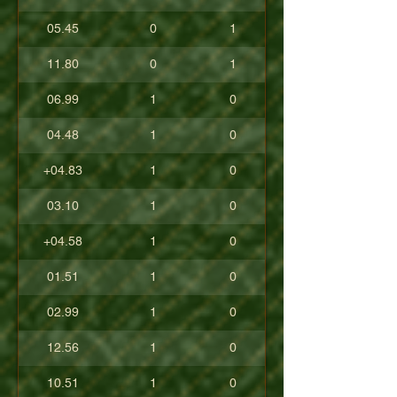
05.45
0
1
11.80
0
1
06.99
1
0
04.48
1
0
+04.83
1
0
03.10
1
0
+04.58
1
0
01.51
1
0
02.99
1
0
12.56
1
0
10.51
1
0