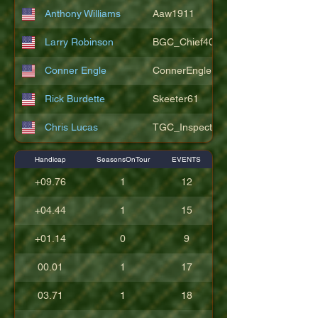
Anthony Williams
Aaw1911
Larry Robinson
BGC_Chief404
Conner Engle
ConnerEngle
Rick Burdette
Skeeter61
Chris Lucas
TGC_Inspector11
Handicap
SeasonsOnTour
EVENTS
+09.76
1
12
+04.44
1
15
+01.14
0
9
00.01
1
17
03.71
1
18