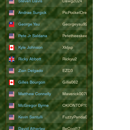
Steven Davis
Dawg2024
Andrae Surgick
PicPocketDre
George Yau
Georgeyau92121
Pete Jr Saldana
Petetheeskeet
Kyle Johnson
Xkljsp
Ricky Abbott
Rickyu2
Zian Delgado
EZD3
Gilles Bourgon
Gillis062
Matthew Connelly
Maverick007007
McGregor Byrne
OKIONTOP.12
Kevin Santulli
FuzzyPanda026
David Atherley
BeCool17