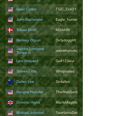
Issac Corbin
TGC_Zick21
John Bachmann
Eagle_hunter25
Tobias Birch
M0rkh0lt
Rodney Olguin
Dirtydogg40
Jacobo Lombera
jakewhotookaleakindalake
Torres Jr.
Levi Shepard
Golf123levi
Steven Little
Whopooted
Dallen Lee
Sirdallen
Sangha Webster
TheWebGem
Dominic Highs
MartyMagMcFly2021
Michael Johnson
TwoHamsDeep