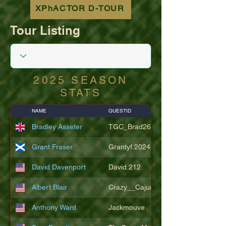
XPhACTOR D-TOUR
Tour Listing
2025 SEASON
STATS
NAME
QUESTID
Bradley Asseter
TGC_Brad26
Grant Fraser
Grantyf.2024
David Davenport
David.212
Albert Blair
Crazy__Cajun
Anthony Ward
Jackmouve