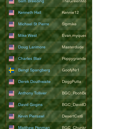
Sam Breeding
TheGreenMonkeys
Kenneth Hall
Kennie12
Michael St Pierre
Stpmike
Mike West
Evan.myquest
Doug Larimore
Masterdude
Charles Blair
Poppygrande67
Bengt Spangberg
GoofyNr1
Derek Douthwaite
DoggPutta
Anthony Tolliver
BGC_PoohBearT
David Gogins
BGC_DavidDwayne
Kevin Piersawl
DesertCat6
Matthew Penman
BGC_Chunkmasterflex