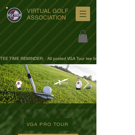
VIRTUAL GOLF
ASSOCIATION
TEE TIME REMINDER:   All posted VGA Tour tee times are listed in PACIFI
ultra-hd-golf-course-pine-
trees-
VGA PRO TOUR
wno1euorz7uv09d9xph.png