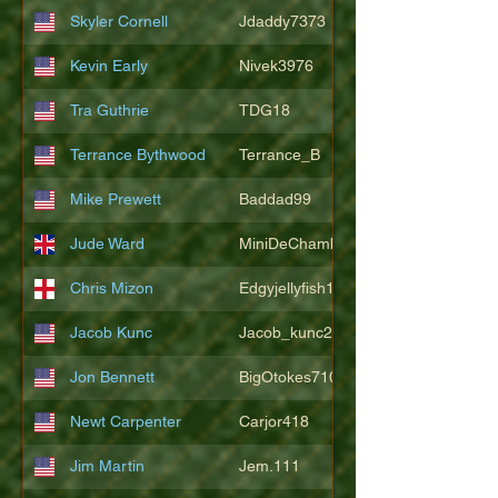
Skyler Cornell
Jdaddy7373
Kevin Early
Nivek3976
Tra Guthrie
TDG18
Terrance Bythwood
Terrance_B
Mike Prewett
Baddad99
Jude Ward
MiniDeChambeau
Chris Mizon
Edgyjellyfish1775
Jacob Kunc
Jacob_kunc23
Jon Bennett
BigOtokes710
Newt Carpenter
Carjor418
Jim Martin
Jem.111