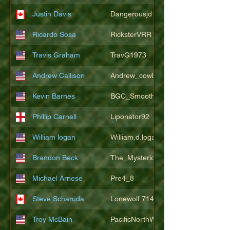
Justin Davis
Dangerousjd
Ricardo Sosa
RicksterVRR
Travis Graham
TravG1973
Andrew Callison
Andrew_cowboys1
Kevin Barnes
BGC_SmoothSax
Phillip Carnell
Liponator92
William logan
William.d.logan
Brandon Beck
The_Mysterion
Michael Arnese
Pre4_8
Steve Scharuda
Lonewolf.714806
Troy McBain
PacificNorthWestsbest