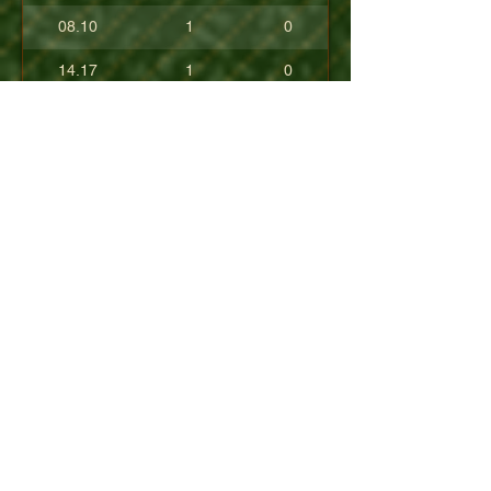
08.10
1
0
14.17
1
0
17.80
0
0
10.40
0
0
+08.84
0
0
01.54
0
0
08.63
0
0
+04.50
0
0
09.90
0
0
07.23
0
0
07.30
0
0