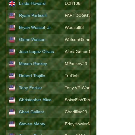
Linda Howard
LCH108
Ryam Particelli
PARTDOGG3409
Bryan Wessel, Jr.
Weezel83
Glenn Watson
WatsonGlenn
Jose Lopez Olivas
AioriaGenos1
Mason Pankey
MPankey23
Robert Trujillo
TruRob
Tony Fortier
Tony.VR.World
Christopher Alico
SpicyFishTacos67
Chad Gallant
Chadillac23
Steven Manty
EdgyHowlerMonkey5988