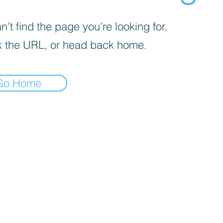
’t find the page you’re looking for.
 the URL, or head back home.
Go Home