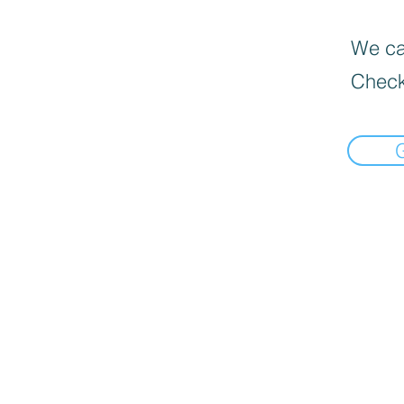
We can
Check