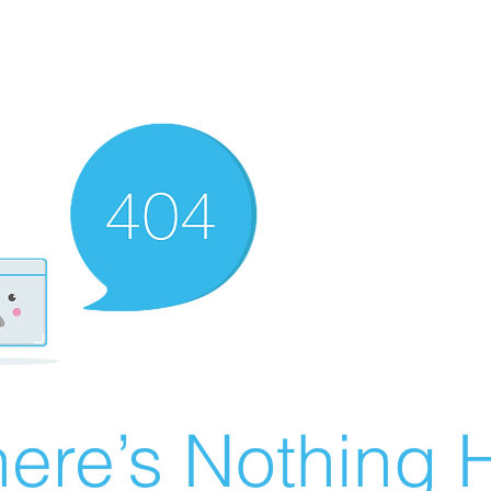
ere’s Nothing H