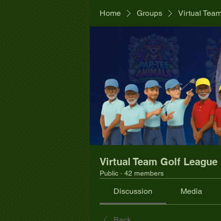
Home
Groups
Virtual Tea
Virtual Team Golf League
Public
·
42 members
Discussion
Media
Back