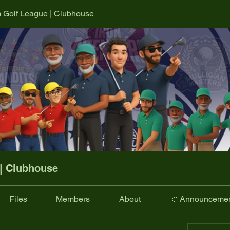
m Golf League | Clubhouse
 | Clubhouse
Files
Members
About
📣 Announceme