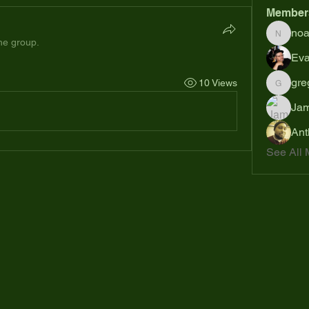
Member
no
noahsh
the group.
Eva
gre
10 Views
gregsp6
Jam
Ant
See All 