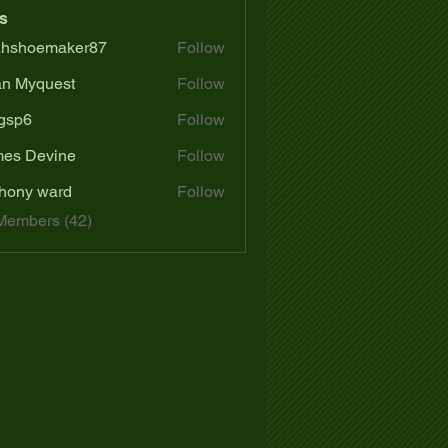
s
ahshoemaker87
Follow
oemaker87
n Myquest
Follow
gsp6
Follow
es Devine
Follow
hony ward
Follow
Members (42)