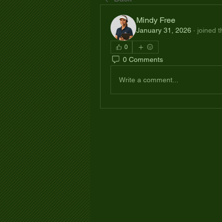
Mindy Free
January 31, 2026
·
joined 
0
0 Comments
Write a comment...