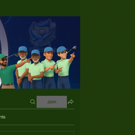
Join
nts