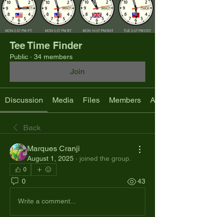
Tee Time Finder
Public
·
34 members
Join
Discussion
Media
Files
Members
About
Back
Marques Cranji
August 1, 2025
·
joined the group.
0
0
43
Write a comment...