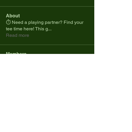
About
⏱️ Need a playing partner? Find your
tee time here! This g
...
Read more
Members
spcmike26
Follow
spcmike26
Colt.jonesdistribution
Follow
Marques Cranji
Follow
Daniel Ramos
Follow
cdesanto1023
Follow
cdesanto1023
See All Members (34)