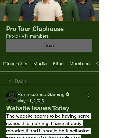
Pro Tour Clubhouse
Public
·
411 members
Join
Discussion
Media
Files
Members
About
Back
Renaissance Gaming
May 11, 2026
Website Issues Today
The website seems to be having some 
issues this morning, I have already 
reported it and it should be functioning 