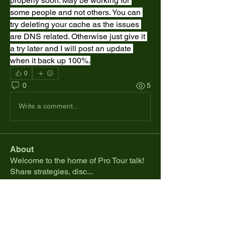
properly soon. May be working for 
some people and not others. You can 
try deleting your cache as the issues 
are DNS related. Otherwise just give it 
a try later and I will post an update 
when it back up 100%.
0
0
5
Write a comment...
About
Welcome to the home of Pro Tour talk!
Share strategies, disc
...
Read more
Members