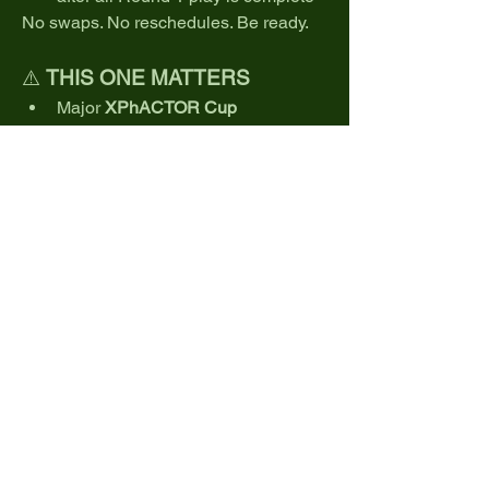
No swaps. No reschedules. Be ready.
⚠️ 
THIS ONE MATTERS
Major 
XPhACTOR Cup 
implications
Limited field
Elite competition
Brutal conditions
This is where reputations are built… or 
broken.
💬 
The question is simple:
Can you survive Pinehurst?
👉 
Register now. Secure your spot.
The clock is ticking.
0
0
41