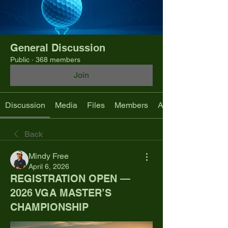
General Discussion
Public
·
368 members
Join
Discussion
Media
Files
Members
About
Back
Mindy Free
April 6, 2026
REGISTRATION OPEN —
2026 VGA MASTER’S
CHAMPIONSHIP