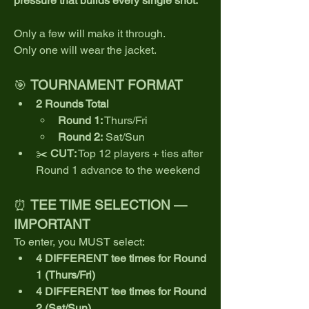
pressure that builds every single shot.
Only a few will make it through.
Only one will wear the jacket.
🎯 
TOURNAMENT FORMAT
2 Rounds Total
Round 1:
 Thurs/Fri
Round 2:
 Sat/Sun
✂️ 
CUT:
 Top 12 players + ties after 
Round 1 advance to the weekend
⏰ 
TEE TIME SELECTION — 
IMPORTANT
To enter, you MUST select:
4 DIFFERENT tee times for Round 
1 (Thurs/Fri)
4 DIFFERENT tee times for Round 
2 (Sat/Sun)