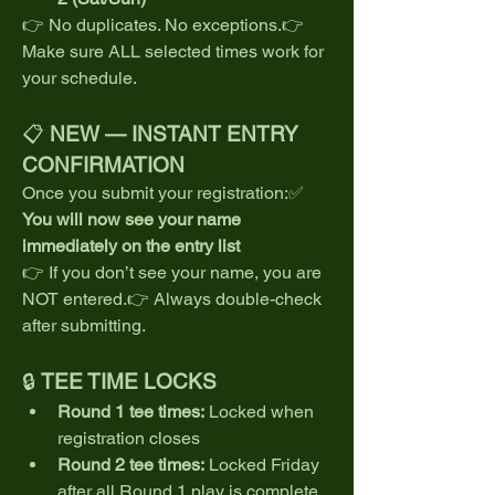
👉 No duplicates. No exceptions.👉 
Make sure ALL selected times work for 
your schedule.
📋 
NEW — INSTANT ENTRY 
CONFIRMATION
Once you submit your registration:✅ 
You will now see your name 
immediately on the entry list
👉 If you don’t see your name, you are 
NOT entered.👉 Always double-check 
after submitting.
🔒 
TEE TIME LOCKS
Round 1 tee times:
 Locked when 
registration closes
Round 2 tee times:
 Locked Friday 
after all Round 1 play is complete