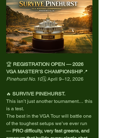
🏆 
REGISTRATION OPEN — 2026 
VGA MASTER’S CHAMPIONSHIP
📍 
Pinehurst No. 10
🗓️ April 9–12, 2026
🔥 
SURVIVE PINEHURST.
This isn’t just another tournament… this 
is a test.
The best in the VGA Tour will battle one 
of the toughest setups we’ve ever run 
— 
PRO difficulty, very fast greens, and 