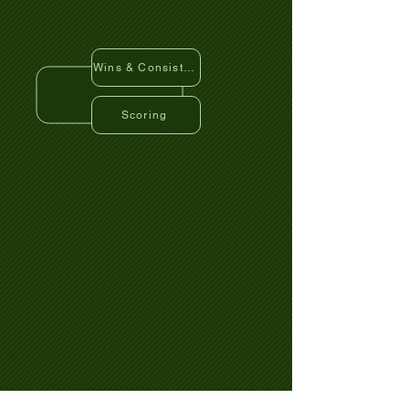
Wins & Consistency
Scoring