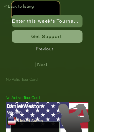
< Back to listing
Enter this week's Tournament
Get Support
Previous
| Next
No Valid Tour Card
No Active Tour Card
Daniel Weston
Wine69
United States