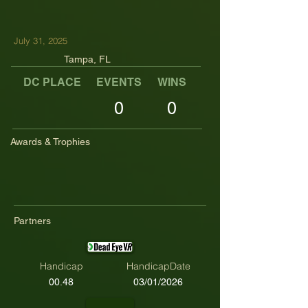
July 31, 2025
Tampa, FL
DC PLACE
EVENTS
WINS
TOP TENS
0
0
Awards & Trophies
Partners
Handicap
HandicapDate
00.48
03/01/2026