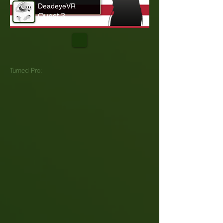
DeadeyeVR
Quest 3
Turned Pro: