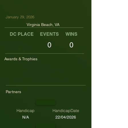
January 29, 2026
Virginia Beach, VA
DC PLACE
EVENTS
WINS
TOP TENS
0
0
Awards & Trophies
Partners
Handicap
HandicapDate
N/A
22/04/2026