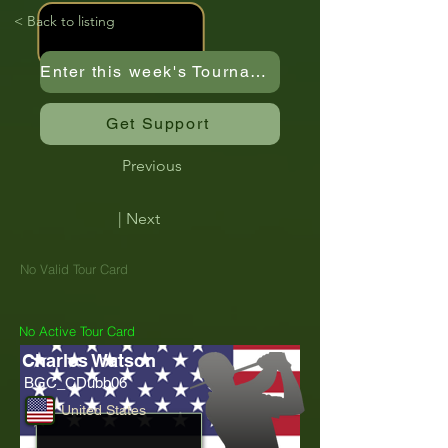
< Back to listing
Enter this week's Tournament
Get Support
Previous
| Next
No Valid Tour Card
No Active Tour Card
Charles Watson
BGC_CDubb06
United States