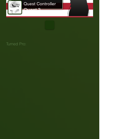
Quest Controller
Quest 3
Turned Pro: