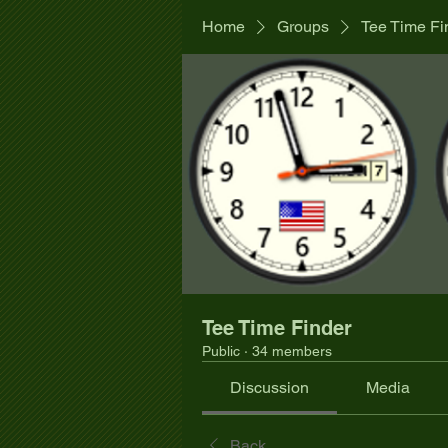
Home
Groups
Tee Time Fi
Tee Time Finder
Public
·
34 members
Discussion
Media
Back