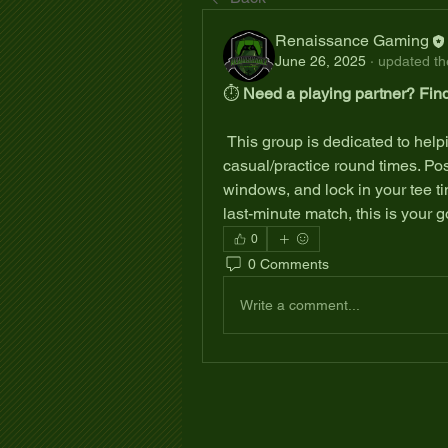
Renaissance Gaming
June 26, 2025
·
updated the
⏱️ 
Need a playing partner? Find
 This group is dedicated to helping VGA Tour players connect and coordinate 
casual/practice round times. Post 
windows, and lock in your tee ti
last-minute match, this is your 
0
0 Comments
Write a comment...