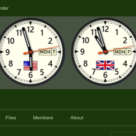
nder
Files
Members
About