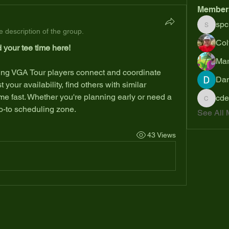
Member
spc
spcmik
 description of the group.
Col
 your tee time here!
Mar
Dan
your availability, find others with similar 
me fast. Whether you're planning early or need a 
cde
cdesant
go-to scheduling zone.
See All 
43 Views