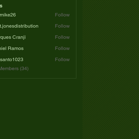
s
mike26
Follow
e26
t.jonesdistribution
Follow
ques Cranji
Follow
iel Ramos
Follow
santo1023
Follow
o1023
Members (34)