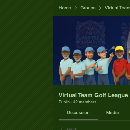
Home
Groups
Virtual Tea
Virtual Team Golf League
Public
·
42 members
Discussion
Media
Back