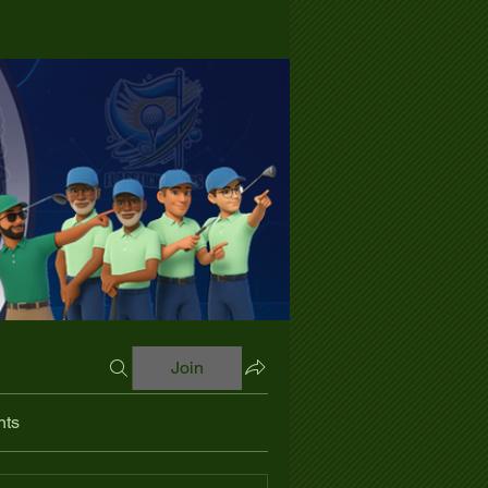
Join
nts