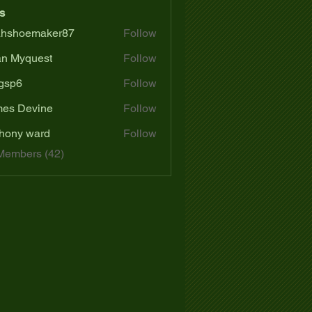
s
ahshoemaker87
Follow
oemaker87
n Myquest
Follow
gsp6
Follow
es Devine
Follow
hony ward
Follow
Members (42)