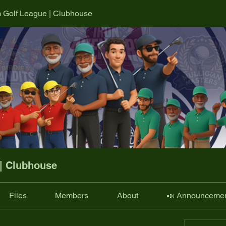
m Golf League | Clubhouse
 | Clubhouse
Files
Members
About
📣 Announceme