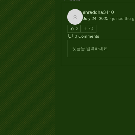
shraddha3410
July 24, 2025
·
joined the g
shraddha3410
0
0 Comments
댓글을 입력하세요.