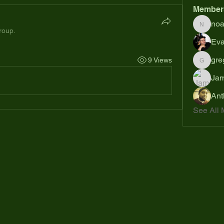
Member
no
noahsh
roup.
Eva
gre
9 Views
gregsp6
Jam
Ant
See All 