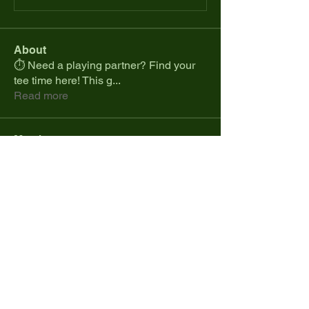
About
⏱️ Need a playing partner? Find your
tee time here! This g
...
Read more
Members
spcmike26
Follow
spcmike26
Colt.jonesdistribution
Follow
Marques Cranji
Follow
Daniel Ramos
Follow
cdesanto1023
Follow
cdesanto1023
See All Members (34)