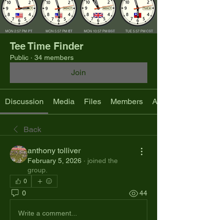
Tee Time Finder
Public
·
34 members
Join
Discussion
Media
Files
Members
About
Back
anthony tolliver
February 5, 2026
·
joined the
group.
0
0
44
Write a comment...