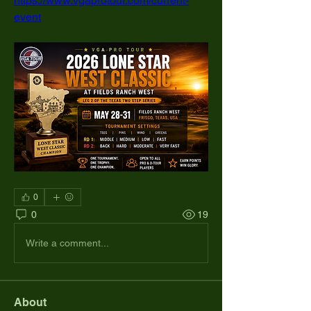
https://www.vgaprotour.com/current-
event
0
0
19
Write a comment...
About