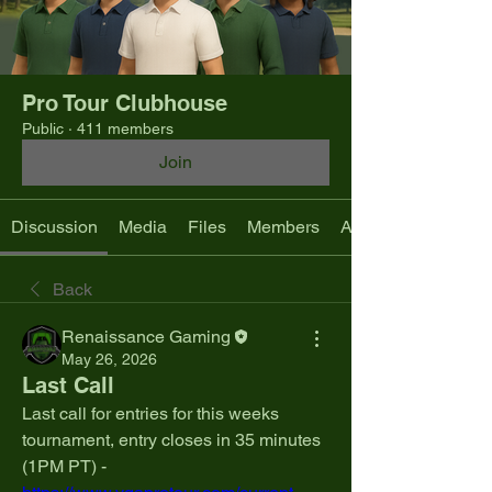
Pro Tour Clubhouse
Public
·
411 members
Join
Discussion
Media
Files
Members
About
Back
Renaissance Gaming
May 26, 2026
Last Call
Last call for entries for this weeks 
tournament, entry closes in 35 minutes 
(1PM PT) - 