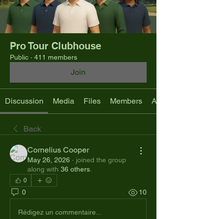
Pro Tour Clubhouse
Public
·
411 members
Join
Discussion
Media
Files
Members
About
Back
Cornelius Cooper
May 26, 2026
·
joined the group
along with
36 others
.
0
0
10
Rédigez un commentaire...