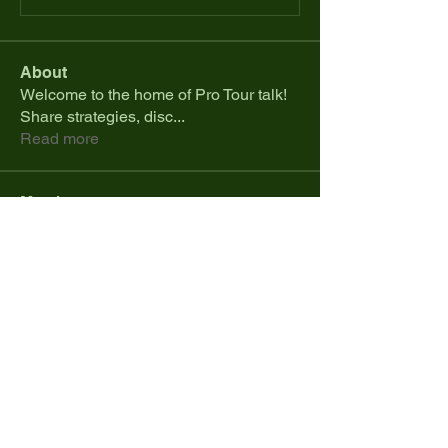
About
Welcome to the home of Pro Tour talk!
Share strategies, disc
...
Read more
Members
mikejoha45
Follow
mikejoha45
Issac Corbin
Follow
Eric Henderson
Follow
Ace
Follow
Colby Rohan
Follow
See All Members (411)