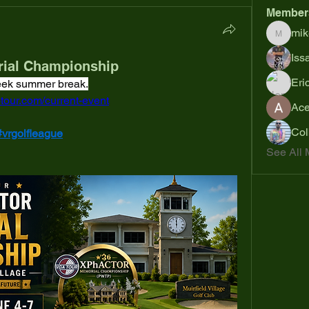
Member
mik
mikejoh
Iss
ial Championship
Eri
week summer break.
tour.com/current-event
Ac
Col
#vrgolfleague
See All