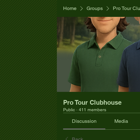
Home
Groups
Pro Tour Cl
Pro Tour Clubhouse
Public
·
411 members
Discussion
Media
Back