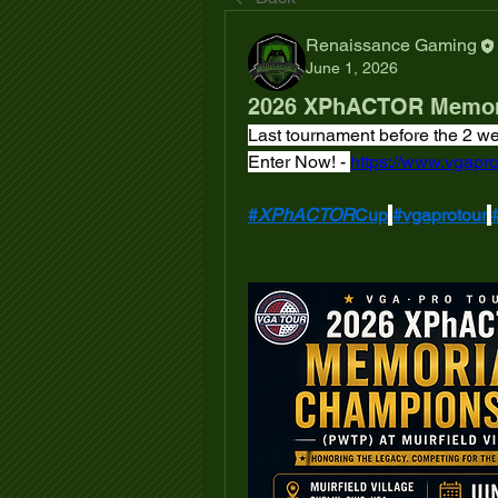
Renaissance Gaming
June 1, 2026
2026 XPhACTOR Memor
Last tournament before the 2 
Enter Now! - 
https://www.vgapro
#
XPhACTOR
Cup
#vgaprotour