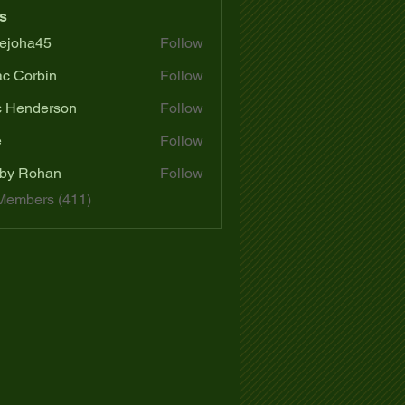
s
ejoha45
Follow
a45
ac Corbin
Follow
c Henderson
Follow
e
Follow
by Rohan
Follow
 Members (411)