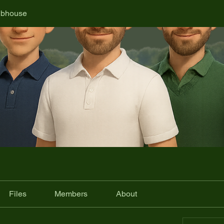
ubhouse
Files
Members
About